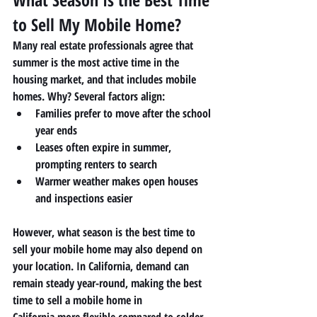
to Sell My Mobile Home?
Many real estate professionals agree that 
summer is the most active time in the 
housing market, and that includes mobile 
homes. Why? Several factors align:
Families prefer to move after the school 
year ends
Leases often expire in summer, 
prompting renters to search
Warmer weather makes open houses 
and inspections easier
However, what season is the best time to 
sell your mobile home may also depend on 
your location. In California, demand can 
remain steady year-round, making the 
best 
time to sell a mobile home in 
California
 more flexible compared to colder 