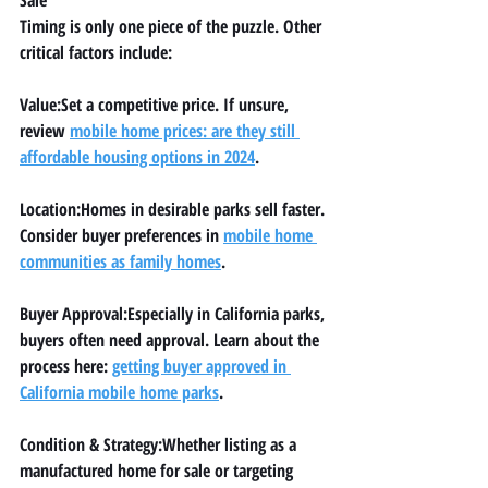
Timing is only one piece of the puzzle. Other 
critical factors include:
Value:
Set a competitive price. If unsure, 
review 
mobile home prices: are they still 
affordable housing options in 2024
.
Location:
Homes in desirable parks sell faster. 
Consider buyer preferences in 
mobile home 
communities as family homes
.
Buyer Approval:
Especially in California parks, 
buyers often need approval. Learn about the 
process here: 
getting buyer approved in 
California mobile home parks
.
Condition & Strategy:
Whether listing as a 
manufactured home for sale
 or targeting 