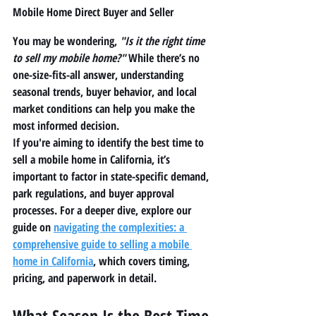
Mobile Home Direct Buyer and Seller
You may be wondering, 
"Is it the right time 
to sell my mobile home?"
 While there’s no 
one-size-fits-all answer, understanding 
seasonal trends, buyer behavior, and local 
market conditions can help you make the 
most informed decision.
If you're aiming to identify the 
best time to 
sell a mobile home in California
, it’s 
important to factor in state-specific demand, 
park regulations, and buyer approval 
processes. For a deeper dive, explore our 
guide on 
navigating the complexities: a 
comprehensive guide to selling a mobile 
home in California
, which covers timing, 
pricing, and paperwork in detail.
What Season Is the Best Time 