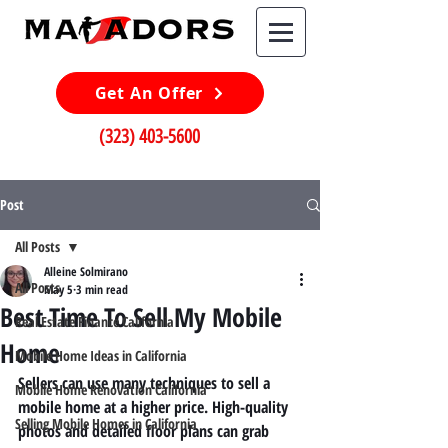
Get An Offer
(323) 403-5600
Post
All Posts
Alleine Solmirano
All Posts
May 5
3 min read
Best Time To Sell My Mobile
Real Estate Finance California
Home
Mobile Home Ideas in California
Sellers can use many techniques to sell a 
Mobile Home Renovation California
mobile home at a higher price. High-quality 
Selling Mobile Homes in California
photos and detailed floor plans can grab 