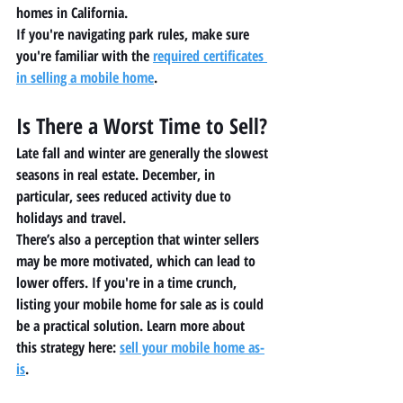
homes in California
.
If you're navigating park rules, make sure 
you're familiar with the 
required certificates 
in selling a mobile home
.
Is There a Worst Time to Sell?
Late fall and winter are generally the slowest 
seasons in real estate. December, in 
particular, sees reduced activity due to 
holidays and travel.
There’s also a perception that winter sellers 
may be more motivated, which can lead to 
lower offers. If you're in a time crunch, 
listing your 
mobile home for sale as is
 could 
be a practical solution. Learn more about 
this strategy here: 
sell your mobile home as-
is
.