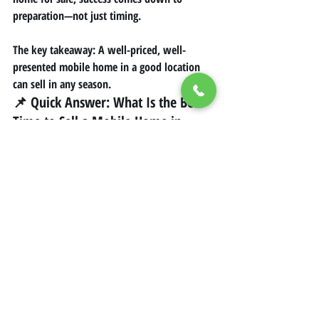
preparation—not just timing.
The key takeaway: A well-priced, well-
presented mobile home in a good location 
can sell in any season.
📌 Quick Answer: What Is the Best 
Time to Sell a Mobile Home in 
California?
Factor
Best Timing
Peak Season
Summer (May–
August)
Secondary Season
Spring & Early Fall
Slow Season
Late Fall & Winter