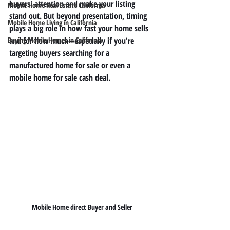
buyers' attention and make your listing 
Mobile Home Real Estate California
stand out. But beyond presentation, timing 
Mobile Home Living in California
plays a big role in how fast your home sells 
Buying Mobile Homes in California
and for how much—especially if you're 
targeting buyers searching for a 
manufactured home for sale
 or even a 
mobile home for sale cash
 deal.
Mobile Home direct Buyer and Seller