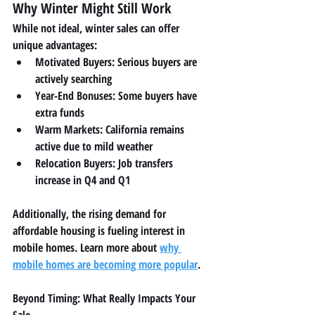
Why Winter Might Still Work
While not ideal, winter sales can offer 
unique advantages:
Motivated Buyers:
 Serious buyers are 
actively searching
Year-End Bonuses:
 Some buyers have 
extra funds
Warm Markets:
 California remains 
active due to mild weather
Relocation Buyers:
 Job transfers 
increase in Q4 and Q1
Additionally, the rising demand for 
affordable housing is fueling interest in 
mobile homes. Learn more about 
why 
mobile homes are becoming more popular
.
Beyond Timing: What Really Impacts Your 
Sale