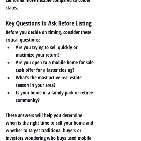
states.
Key Questions to Ask Before Listing
Before you decide on timing, consider these 
critical questions:
Are you trying to sell quickly or 
maximize your return?
Are you open to a 
mobile home for sale 
cash
 offer for a faster closing?
What’s the most active real estate 
season in your area?
Is your home in a family park or retiree 
community?
These answers will help you determine 
when is the right time to sell your home and 
whether to target traditional buyers or 
investors wondering 
who buys used mobile 