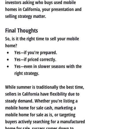
investors asking 
who buys used mobile 
homes in California
, your presentation and 
selling strategy matter.
Final Thoughts
So, is it the right time to sell your mobile 
home?
Yes—if you're prepared.
Yes—if priced correctly.
Yes—even in slower seasons with the 
right strategy.
While summer is traditionally the best time, 
sellers in California have flexibility due to 
steady demand. Whether you're listing a 
mobile home for sale cash
, marketing a 
mobile home for sale as is
, or targeting 
buyers actively searching for a 
manufactured 
home for sale
, success comes down to 