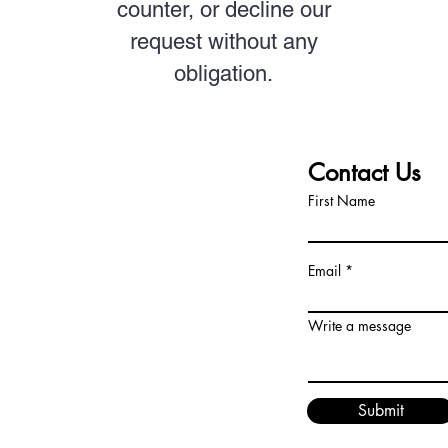
counter, or decline our
request without any
obligation.
T TEAM
Contact Us
First Name
dors.com
Email
Write a message
Submit