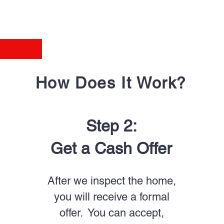
How Does It Work?
Step 2:
Get a Cash Offer
After we inspect the home,
you will receive a formal
offer. You can accept,