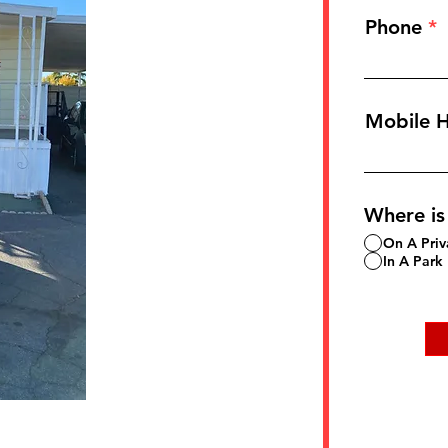
Phone
Mobile 
Where is
On A Priv
In A Park