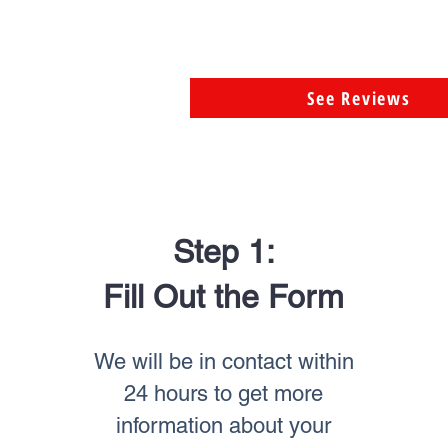
See Reviews
Step 1:
Fill Out the Form
We will be in contact within
24 hours to get more
information about your