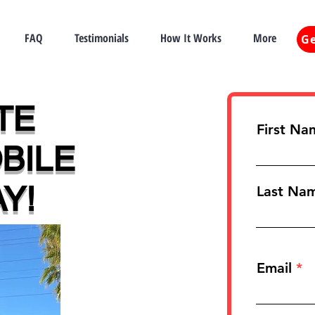
FAQ
Testimonials
How It Works
More
Ge
TE
First Na
BILE
Y!
Last Na
Email