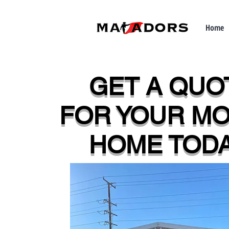
Home
GET A QUO
FOR YOUR MO
HOME TODA