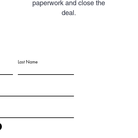
paperwork and close the
deal.
Last Name