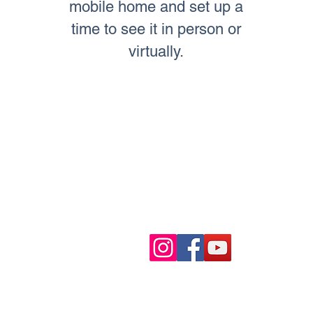
mobile home and set up a
time to see it in person or
virtually.
TO CONTACT OUR INVESTMEN
PLEASE CALL OR EMAIL US:
Tel: (323) 403-5600
Email:
info@mobilehomemata
Mon. - Sun. 9:00 AM - 7:00 PM