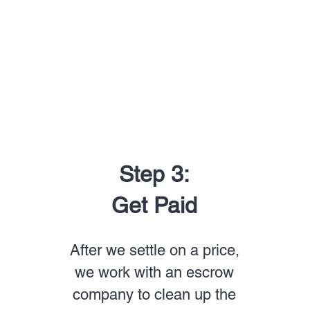
Step 3:
Get Paid
After we settle on a price,
we work with an escrow
company to clean up the