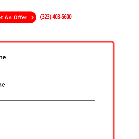
(323) 403-5600
t An Offer
me
me