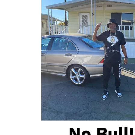
No Bull!