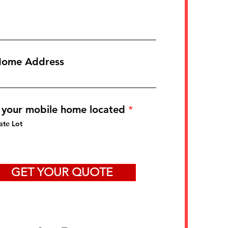
Home Address
 your mobile home located
*
ate Lot
GET YOUR QUOTE