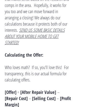
comps in the area. Hopefully, it works for
you too and we can move forward in
arranging a closing! We always do our
calculations because it protects both of our
interests.
SEND US SOME BASIC DETAILS
ABOUT YOUR MOBILE HOME TO GET
STARTED!
Calculating the Offer:
Who loves math? If so, you’ll love this! For
transparency, this is our actual formula for
calculating offers.
[Offer]
=
[After Repair Value]
–
[Repair Cost]
–
[Selling Cost]
–
[Profit
Margin]