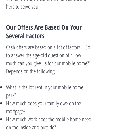
here to serve you!
Our Offers Are Based On Your
Several Factors
Cash offers are based on a lot of factors… So
to answer the age-old question of “How
much can you give us for our mobile home?”
Depends on the following:
What is the lot rent in your mobile home
park?
How much does your family owe on the
mortgage?
How much work does the mobile home need
on the inside and outside?