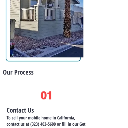
Our Process
01
Contact Us
To sell your mobile home in California,
contact us at
(323) 403-5600
or fill in our Get