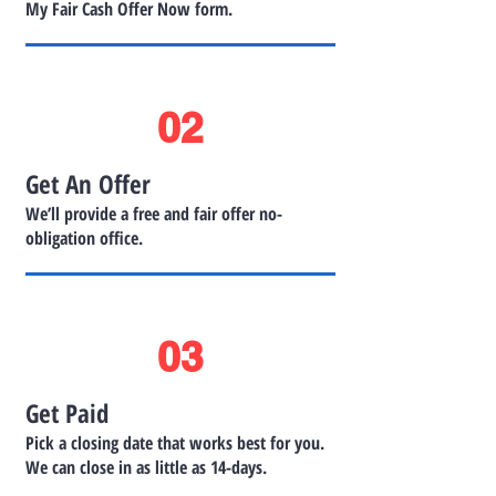
My Fair Cash Offer Now form.
02
Get An Offer
We’ll provide a free and fair offer no-
obligation office.
03
Get Paid
Pick a closing date that works best for you.
We can close in as little as 14-days.