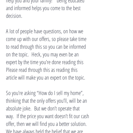
help you and your family!” being educated
and informed helps you come to the best
decision.
A lot of people have questions, on how we
come up with our offers, so please take time
to read through this so you can be informed
on the topic. Heck, you may even be an
expert by the time you’re done reading this
Please read through this as reading this
article will make you an expert on the topic.
So you’re asking “How do I sell my home”,
thinking that the only offers you’ll, will be an
absolute joke. But we don’t operate that
way. If the price you want doesn’t fit our cash
offer, then we will find you a better solution.
We have always held the belief that we are