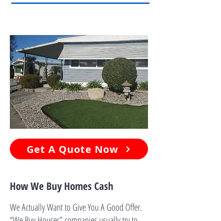
Get A Quote Now
How We Buy Homes Cash
We Actually Want to Give You A Good Offer.
“We Buy Houses” companies usually try to