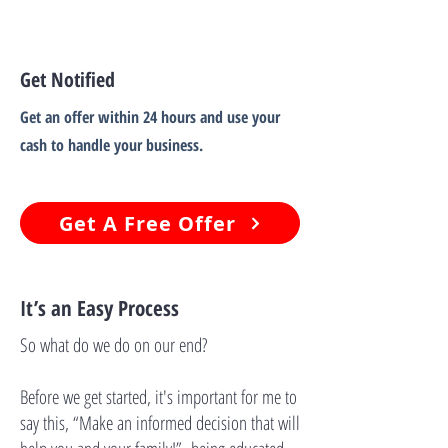
Get Notified
Get an offer within 24 hours and use your
cash to handle your business.
Get A Free Offer
It’s an Easy Process
So what do we do on our end?
Before we get started, it's important for me to
say this, “Make an informed decision that will