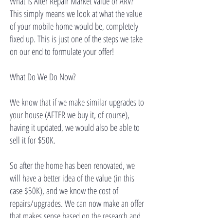
What is After Repair Market Value or ARV?
This simply means we look at what the value
of your mobile home would be, completely
fixed up. This is just one of the steps we take
on our end to formulate your offer!
What Do We Do Now?
We know that if we make similar upgrades to
your house (AFTER we buy it, of course),
having it updated, we would also be able to
sell it for $50K.
So after the home has been renovated, we
will have a better idea of the value (in this
case $50K), and we know the cost of
repairs/upgrades. We can now make an offer
that makes sense based on the research and