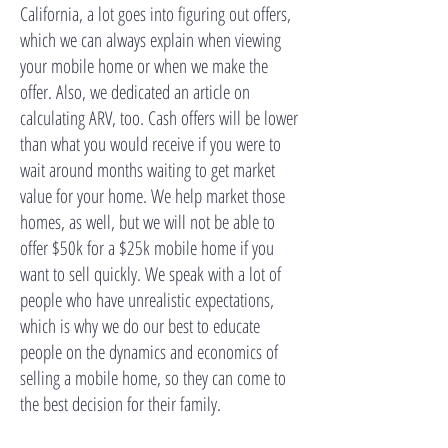
California, a lot goes into figuring out offers,
which we can always explain when viewing
your mobile home or when we make the
offer. Also, we dedicated an article on
calculating ARV, too. Cash offers will be lower
than what you would receive if you were to
wait around months waiting to get market
value for your home. We help market those
homes, as well, but we will not be able to
offer $50k for a $25k mobile home if you
want to sell quickly. We speak with a lot of
people who have unrealistic expectations,
which is why we do our best to educate
people on the dynamics and economics of
selling a mobile home, so they can come to
the best decision for their family.