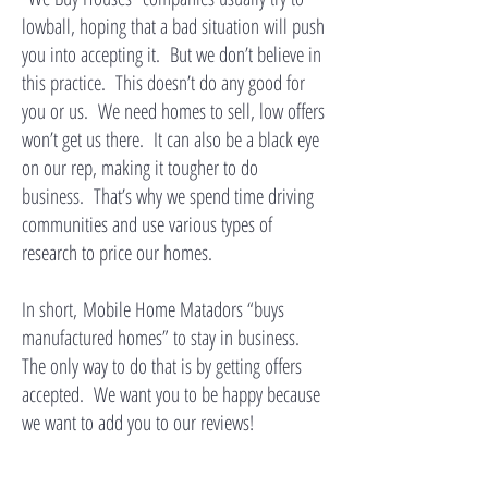
lowball, hoping that a bad situation will push
you into accepting it. But we don’t believe in
this practice. This doesn’t do any good for
you or us. We need homes to sell, low offers
won’t get us there. It can also be a black eye
on our rep, making it tougher to do
business. That’s why we spend time driving
communities and use various types of
research to price our homes.
In short,
Mobile Home Matadors “buys
manufactured homes” to stay in business.
The only way to do that is by getting offers
accepted. We want you to be happy because
we want to add you to our reviews!