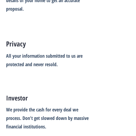
details of your home to get an accurate
proposal.
Privacy
All your information submitted to us are
protected and never resold.
Investor
We provide the cash for every deal we
process. Don't get slowed down by massive
financial institutions.