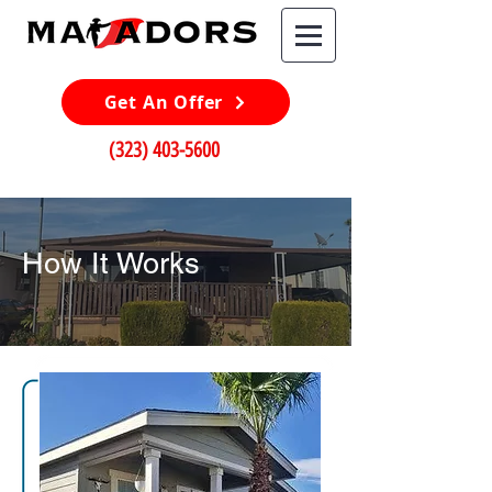
Get An Offer
(323) 403-5600
How It Works