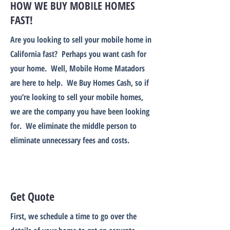
HOW WE BUY MOBILE HOMES
FAST!
Are you looking to sell your mobile home in
California fast? Perhaps you want cash for
your home. Well, Mobile Home Matadors
are here to help. We Buy Homes Cash, so if
you’re looking to sell your mobile homes,
we are the company you have been looking
for. We eliminate the middle person to
eliminate unnecessary fees and costs.
Get Quote
First, we schedule a time to go over the