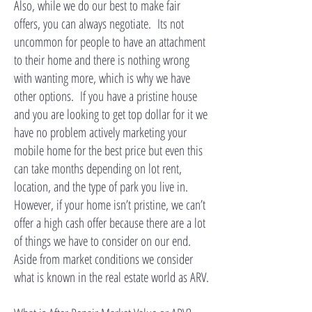
Also, while we do our best to make fair
offers, you can always negotiate. Its not
uncommon for people to have an attachment
to their home and there is nothing wrong
with wanting more, which is why we have
other options. If you have a pristine house
and you are looking to get top dollar for it we
have no problem actively marketing your
mobile home for the best price but even this
can take months depending on lot rent,
location, and the type of park you live in.
However, if your home isn’t pristine, we can’t
offer a high cash offer because there are a lot
of things we have to consider on our end.
Aside from market conditions we consider
what is known in the real estate world as ARV.