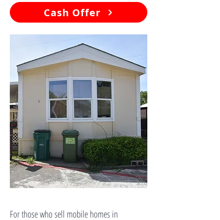
Cash Offer
For those who sell mobile homes in