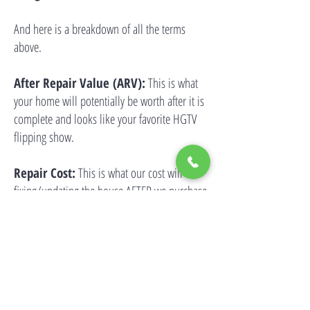
And here is a breakdown of all the terms
above.
After Repair Value (ARV):
This is what
your home will potentially be worth after it is
complete and looks like your favorite HGTV
flipping show.
Repair Cost:
This is what our cost will be
fixing/updating the house AFTER we purchase
it from you.
Selling Costs:
If you want to sell mobile
homes in California, we buy your home with
our money but we may also have to pay to
market and sell your home, too. Some of