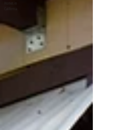
Homes in
California