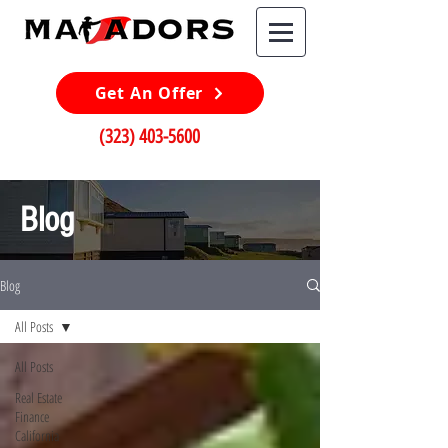
Get An Offer
(323) 403-5600
Blog
Blog
All Posts
All Posts
Real Estate
Finance
California