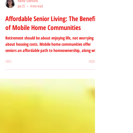
Alleine Solmirano
Jun 25
4 min read
Affordable Senior Living: The Benefits
of Mobile Home Communities
Retirement should be about enjoying life, not worrying
about housing costs. Mobile home communities offer
seniors an affordable path to homeownership, along with
valuable amenities, social connections, and a low-
maintenance lifestyle. Discover why more retirees are
choosing manufactured home communities in California
for comfortable, convenient, and affordable senior living.