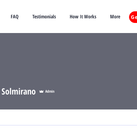
FAQ
Testimonials
How It Works
More
Ge
e Solmirano
Admin