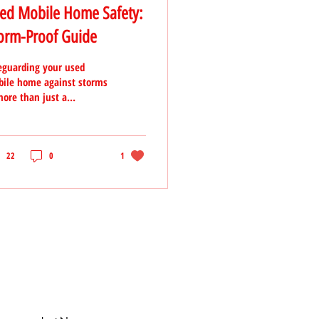
ed Mobile Home Safety:
orm-Proof Guide
eguarding your used
ile home against storms
more than just a
caution—it's an essential
p in protecting your
estment
22
0
1