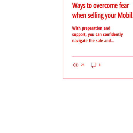
Ways to overcome fear
when selling your Mobil
Home
With preparation and
support, you can confidently
navigate the sale and
achieve a successful
outcome.
21
0
TO CONTACT OUR INVESTMEN
PLEASE CALL OR EMAIL US: