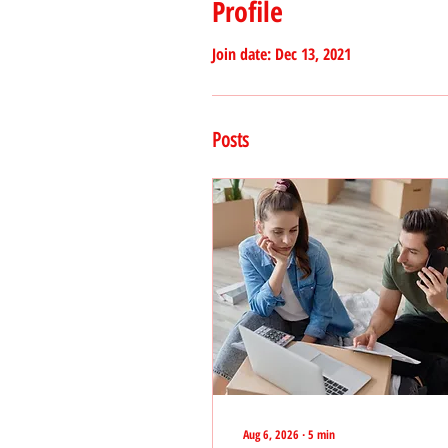
Profile
Join date: Dec 13, 2021
Posts
Aug 6, 2026
∙
5
min