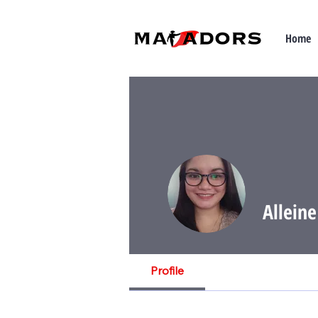
Home
Allein
Profile