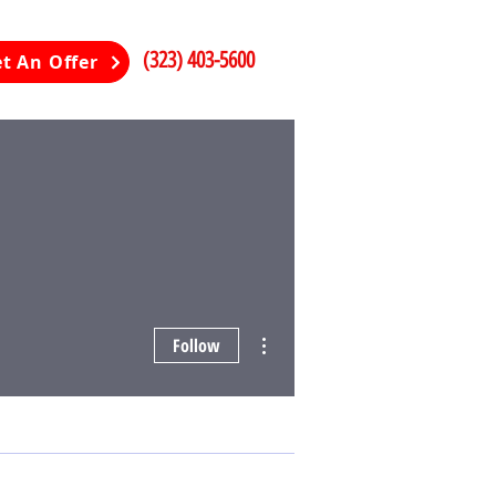
(323) 403-5600
t An Offer
More actions
Follow