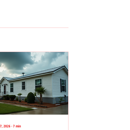
27, 2026
∙
7
min