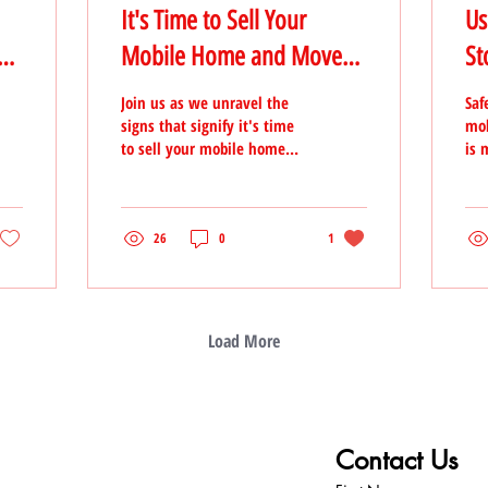
It's Time to Sell Your
Us
e
Mobile Home and Move
St
on to a New Chapter
Join us as we unravel the
Saf
signs that signify it's time
mob
to sell your mobile home
is 
and take the leap into a
pre
new and exciting phase of
ste
your life
inv
26
0
1
Load More
T TEAM
Contact Us