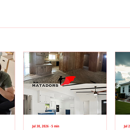
Jul 30, 2026
∙
5
min
Jul 