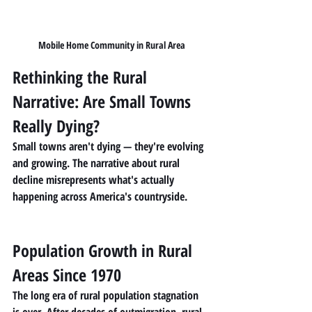
Mobile Home Community in Rural Area
Rethinking the Rural 
Narrative: Are Small Towns 
Really Dying?
Small towns aren't dying — they're evolving 
and growing. The narrative about rural 
decline misrepresents what's actually 
happening across America's countryside.
Population Growth in Rural 
Areas Since 1970
The long era of rural population stagnation 