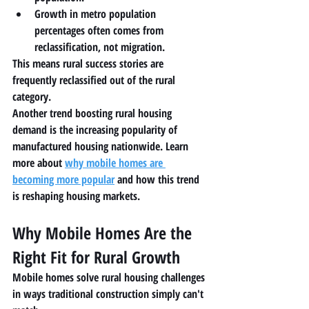
Growth in metro population 
percentages often comes from 
reclassification
, not migration.
This means rural success stories are 
frequently reclassified out of the rural 
category.
Another trend boosting rural housing 
demand is the increasing popularity of 
manufactured housing nationwide. Learn 
more about 
why mobile homes are 
becoming more popular
 and how this trend 
is reshaping housing markets.
Why Mobile Homes Are the 
Right Fit for Rural Growth
Mobile homes solve rural housing challenges 
in ways traditional construction simply can't 