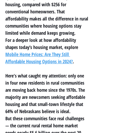
housing, compared with $256 for 
conventional homeowners. That 
affordability makes all the difference in rural 
communities where housing options stay 
limited while demand keeps growing.
For a deeper look at how affordability 
shapes today’s housing market, explore 
Mobile Home Prices: Are They Still 
Affordable Housing Options in 2024?
.
Here's what caught my attention: only one 
in four new residents in rural communities 
are moving back home since the 1970s. The 
majority are newcomers seeking affordable 
housing and that small-town lifestyle that 
64% of Nebraskans believe is ideal.
But these communities face real challenges 
— the current rural rental home market 
needs nearly $5.6 billion over the next 20 