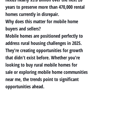
years to preserve more than 470,000 rental 
homes currently in disrepair.
Why does this matter for mobile home 
buyers and sellers?
Mobile homes are positioned perfectly to 
address rural housing challenges in 2025. 
They're creating opportunities for growth 
that didn't exist before. Whether you're 
looking to buy 
rural mobile homes for 
sale
 or exploring 
mobile home communities 
near me
, the trends point to significant 
opportunities ahead.