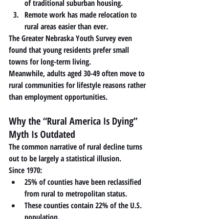
of traditional suburban housing.
Remote work has made relocation to 
rural areas easier than ever.
The Greater Nebraska Youth Survey even 
found that young residents 
prefer small 
towns for long-term living
.
Meanwhile, adults aged 30-49 often move to 
rural communities for lifestyle reasons rather 
than employment opportunities.
Why the “Rural America Is Dying” 
Myth Is Outdated
The common narrative of rural decline turns 
out to be largely a statistical illusion.
Since 1970:
25% of counties
 have been reclassified 
from rural to metropolitan status.
These counties contain 
22% of the U.S. 
population
.