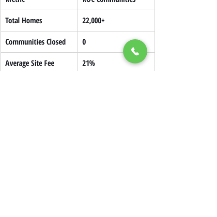
Total Homes
22,000+
Communities Closed
0
Average Site Fee 
21%
Savings After 10 Years
This model provides long-term housing 
security and keeps communities stable.
Policy Support and 
Government Funding
Government support for manufactured 
housing is stronger than ever.
Key programs include:
$225M PRICE Act
 for manufactured 
housing improvements