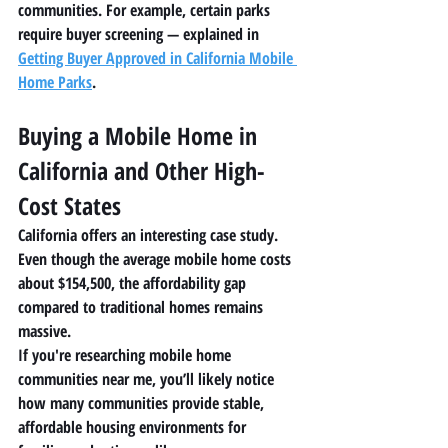
communities. For example, certain parks 
require buyer screening — explained in 
Getting Buyer Approved in California Mobile 
Home Parks
.
Buying a Mobile Home in 
California and Other High-
Cost States
California offers an interesting case study.
Even though the average mobile home costs 
about 
$154,500
, the affordability gap 
compared to traditional homes remains 
massive.
If you're researching 
mobile home 
communities near me
, you’ll likely notice 
how many communities provide stable, 
affordable housing environments for 