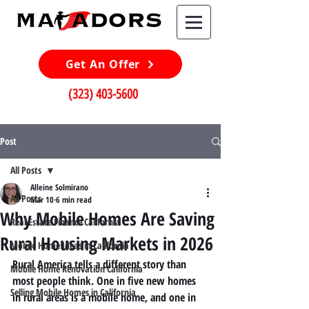
Get An Offer
(323) 403-5600
Post
All Posts
Alleine Solmirano
All Posts
Mar 10
6 min read
Why Mobile Homes Are Saving
Real Estate Finance California
Rural Housing Markets in 2026
Mobile Home Ideas in California
Rural America tells a different story than 
Mobile Home Renovation California
most people think. One in five new homes 
Selling Mobile Homes in California
in rural areas is a mobile home, and one in 