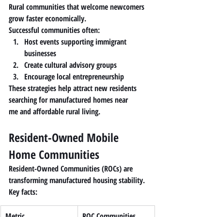
Rural communities that welcome newcomers 
grow faster economically.
Successful communities often:
Host events supporting immigrant 
businesses
Create cultural advisory groups
Encourage local entrepreneurship
These strategies help attract new residents 
searching for 
manufactured homes near 
me
 and affordable rural living.
Resident-Owned Mobile 
Home Communities
Resident-Owned Communities (ROCs) are 
transforming manufactured housing stability.
Key facts:
Metric
ROC Communities