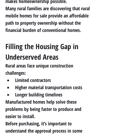
makes homeownership possible.
Many rural families are discovering that 
rural 
mobile homes for sale
 provide an affordable 
path to property ownership without the 
financial burden of conventional homes.
Filling the Housing Gap in 
Underserved Areas
Rural areas face unique construction 
challenges:
Limited contractors
Higher material transportation costs
Longer building timelines
Manufactured homes help solve these 
problems by being 
faster to produce and 
easier to install
.
Before purchasing, it’s important to 
understand the approval process in some 