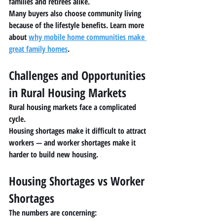
families and retirees alike.
Many buyers also choose community living 
because of the lifestyle benefits. Learn more 
about 
why mobile home communities make 
great family homes
.
Challenges and Opportunities 
in Rural Housing Markets
Rural housing markets face a complicated 
cycle.
Housing shortages make it difficult to attract 
workers — and worker shortages make it 
harder to build new housing.
Housing Shortages vs Worker 
Shortages
The numbers are concerning: