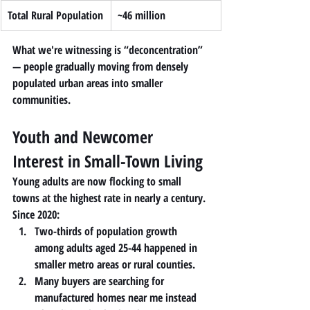
Total Rural Population
~46 million
What we're witnessing is “deconcentration” 
— people gradually moving from densely 
populated urban areas into smaller 
communities.
Youth and Newcomer 
Interest in Small-Town Living
Young adults are now flocking to small 
towns at the highest rate in nearly a century.
Since 2020:
Two-thirds of population growth 
among adults aged 25-44 happened in 
smaller metro areas or rural counties.
Many buyers are searching for 
manufactured homes near me
 instead 