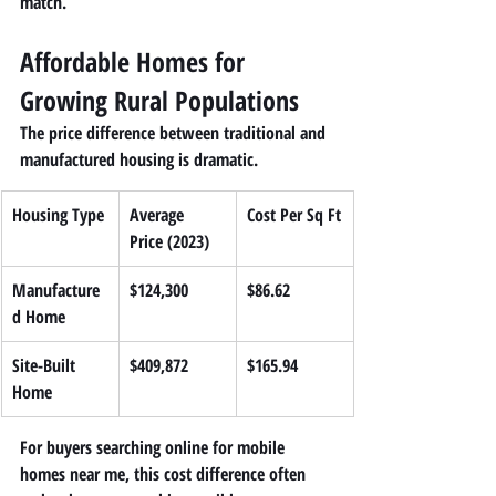
match.
Affordable Homes for 
Growing Rural Populations
The price difference between traditional and 
manufactured housing is dramatic.
Housing Type
Average 
Cost Per Sq Ft
Price (2023)
Manufacture
$124,300
$86.62
d Home
Site-Built 
$409,872
$165.94
Home
For buyers searching online for 
mobile 
homes near me
, this cost difference often 