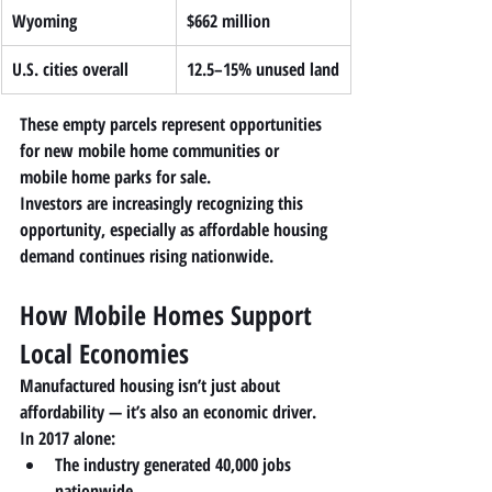
Wyoming
$662 million
U.S. cities overall
12.5–15% unused land
These empty parcels represent opportunities 
for 
new mobile home communities or 
mobile home parks for sale
.
Investors are increasingly recognizing this 
opportunity, especially as affordable housing 
demand continues rising nationwide.
How Mobile Homes Support 
Local Economies
Manufactured housing isn’t just about 
affordability — it’s also an economic driver.
In 2017 alone:
The industry generated 
40,000 jobs 
nationwide