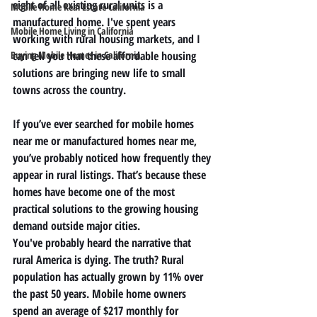
eight of all existing rural units is a 
Mobile Home Real Estate California
manufactured home. I've spent years 
Mobile Home Living in California
working with rural housing markets, and I 
Buying Mobile Homes in California
can tell you that these affordable housing 
solutions are bringing new life to small 
towns across the country.
If you’ve ever searched for 
mobile homes 
near me
 or 
manufactured homes near me
, 
you’ve probably noticed how frequently they 
appear in rural listings. That’s because these 
homes have become one of the most 
practical solutions to the growing housing 
demand outside major cities.
You've probably heard the narrative that 
rural America is dying. The truth? Rural 
population has actually grown by 11% over 
the past 50 years. Mobile home owners 
spend an average of $217 monthly for 