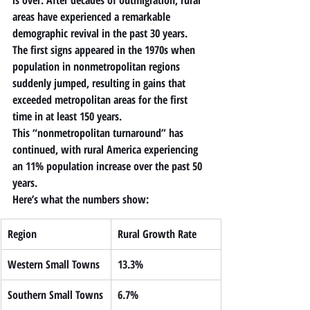
is over. After decades of outmigration, rural 
areas have experienced a remarkable 
demographic revival in the past 30 years.
The first signs appeared in the 1970s when 
population in nonmetropolitan regions 
suddenly jumped, resulting in gains that 
exceeded metropolitan areas for the first 
time in at least 150 years.
This “nonmetropolitan turnaround” has 
continued, with rural America experiencing 
an 
11% population increase over the past 50 
years
.
Here’s what the numbers show:
Region
Rural Growth Rate
Western Small Towns
13.3%
Southern Small Towns
6.7%