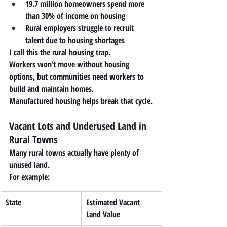
19.7 million homeowners spend more 
than 30% of income on housing
Rural employers struggle to recruit 
talent due to housing shortages
I call this the 
rural housing trap
.
Workers won’t move without housing 
options, but communities need workers to 
build and maintain homes.
Manufactured housing helps break that cycle.
Vacant Lots and Underused Land in 
Rural Towns
Many rural towns actually have plenty of 
unused land.
For example:
State
Estimated Vacant 
Land Value