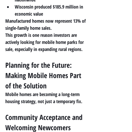
Wisconsin produced 
$185.9 million in 
economic value
Manufactured homes now represent 
13% of 
single-family home sales
.
This growth is one reason investors are 
actively looking for 
mobile home parks for 
sale
, especially in expanding rural regions.
Planning for the Future: 
Making Mobile Homes Part 
of the Solution
Mobile homes are becoming a 
long-term 
housing strategy
, not just a temporary fix.
Community Acceptance and 
Welcoming Newcomers