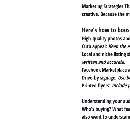
Marketing Strategies Tha
creative. Because the m
Here’s how to boost 
High-quality photos an
Curb appeal
: 
Keep the ex
Local and niche listing si
written and accurate.
Facebook Marketplace a
Drive-by signage: 
Use b
Printed flyers: 
Include p
Understanding your audi
Who’s buying? What feat
also want to understan