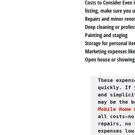
Costs to Consider Even i
listing, make sure you 
Repairs and minor reno
Deep cleaning or profess
Painting and staging
Storage for personal it
Marketing expenses like
Open house or showing
These expens
quickly. If 
and simplici
Mobile Home 
all costs—no
repairs, no 
expenses low