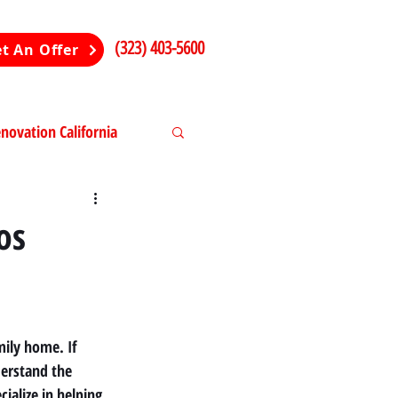
(323) 403-5600
t An Offer
ovation California
ng in California
os
ily home. If 
derstand the 
ialize in helping 