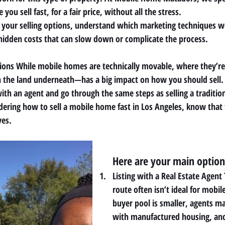
ou sell fast, for a fair price, without all the stress.
 your selling options, understand which marketing techniques w
hidden costs that can slow down or complicate the process.
tions While mobile homes are technically movable, where they’re
he land underneath—has a big impact on how you should sell. 
ith an agent and go through the same steps as selling a traditio
ering how to sell a mobile home fast in Los Angeles, know that
ves.
Here are your main option
Listing with a Real Estate Agent 
route often isn’t ideal for mobi
buyer pool is smaller, agents ma
with manufactured housing, an