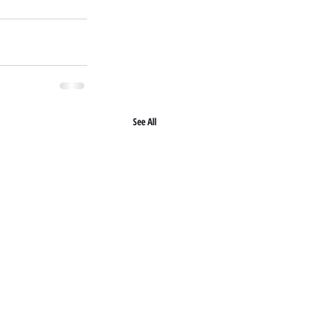
See All