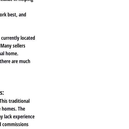
ork best, and 
 currently located
Many sellers 
nal home. 
 there are much 
s:
This traditional 
le homes. The 
y lack experience 
d commissions 