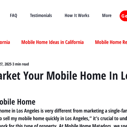
FAQ
Testimonials
How It Works
More
Ge
fornia
Mobile Home Ideas in California
Mobile Home Ren
ia
27, 2025
3 min read
Mobile Home Real Estate California
Mobile Home Livi
rket Your Mobile Home In L
ia
obile Home 
ome in Los Angeles is very different from marketing a single-fam
o sell my mobile home quickly in Los Angeles,” it’s crucial to un
work for this type of property. At Mobile Home Matadors, we spec