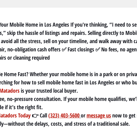
Your Mobile Home in Los Angeles If you're thinking, “I need to se
,” skip the hassle of listings and repairs. Selling directly to Mob
avoid all the stress, sell on your timeline, and walk away with c
ir, no-obligation cash offers ✅ Fast closings ✅ No fees, no agen
rs or cleaning required
le Home Fast? Whether your mobile home is in a park or on priva
arching for how to sell mobile home fast in Los Angeles or who 
Matadors
 is your trusted local buyer.
ee, no-pressure consultation. If your mobile home qualifies, we’l
if it’s the right fit.
atadors Today
 👉 Call 
(323) 403-5600
or 
message us
 now to get 
y—without the delays, costs, and stress of a traditional sale.