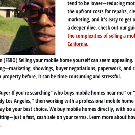
tend to be lower—reducing moti
the upfront costs for repairs, cl
marketing, and it’s easy to get
a deeper dive, check out our gui
the complexities of selling a mo
California
.
n (FSBO) Selling your mobile home yourself can seem appealing. B
g—marketing, showings, buyer negotiations, paperwork, and clos
a property before, it can be time-consuming and stressful.
t Buyer If you’re searching “who buys mobile homes near me” or “
ly Los Angeles,” then working with a professional mobile home 
 be your best choice. We buy mobile homes directly, with no a
iting—just a fast, cash sale on your terms. Learn more about ho
.