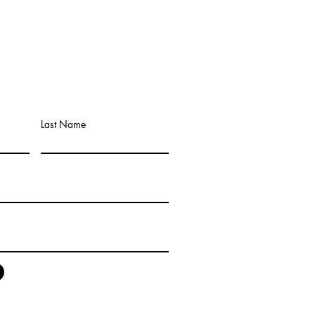
Last Name
any that Buys Mobile Homes
tly from the Owner