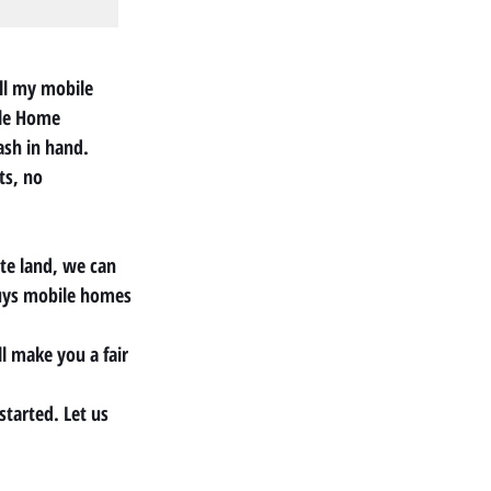
ll my mobile 
ile Home 
ash in hand.
ts, no 
te land, we can 
buys mobile homes 
l make you a fair 
started. Let us 