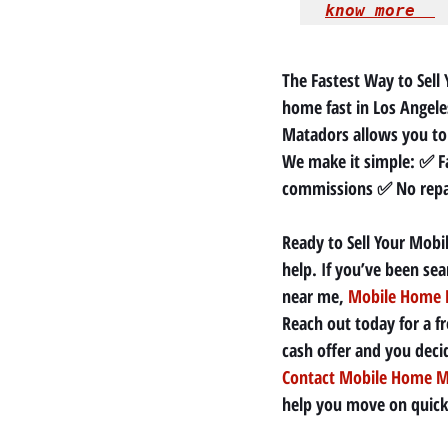
know more  
The Fastest Way to Sell 
home fast in Los Angeles
Matadors allows you to 
We make it simple: ✅ Fa
commissions ✅ No repai
Ready to Sell Your Mobi
help. If you’ve been se
near me, 
Mobile Home 
Reach out today for a fr
cash offer and you decide 
Contact Mobile Home M
help you move on quickl