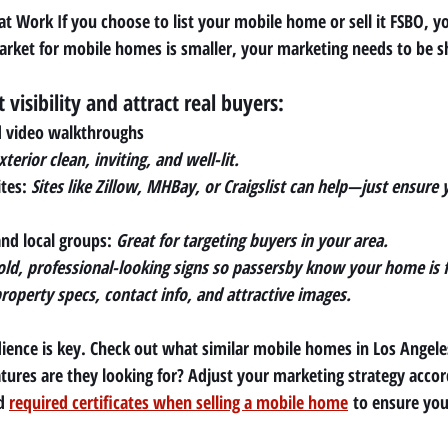
t Work If you choose to list your mobile home or sell it FSBO, yo
arket for mobile homes is smaller, your marketing needs to be s
visibility and attract real buyers:
d video walkthroughs
terior clean, inviting, and well-lit.
tes: 
Sites like Zillow, MHBay, or Craigslist can help—just ensure y
nd local groups: 
Great for targeting buyers in your area.
old, professional-looking signs so passersby know your home is f
roperty specs, contact info, and attractive images.
ence is key. Check out what similar mobile homes in Los Angeles 
ures are they looking for? Adjust your marketing strategy accor
d 
required certificates when selling a mobile home
 to ensure you