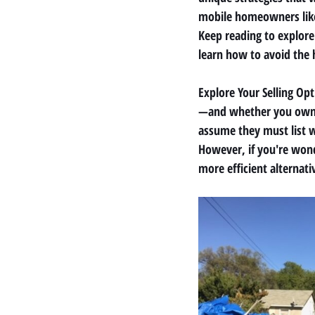
mobile homeowners like y
Keep reading to explore
learn how to avoid the 
Explore Your Selling Op
—and whether you own t
assume they must list w
However, if you're wond
more efficient alternati