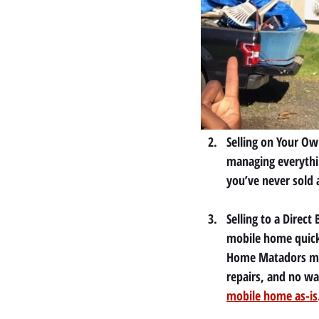
Selling on Your Ow
managing everythin
you’ve never sold 
Selling to a Direc
mobile home quick
Home Matadors may
repairs, and no wa
mobile home as-is