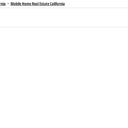
rnia
Mobile Home Real Estate California