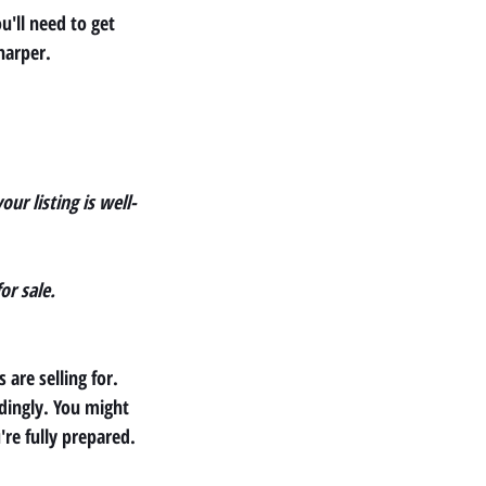
u'll need to get 
harper.
our listing is well-
or sale.
are selling for. 
dingly. You might 
're fully prepared.