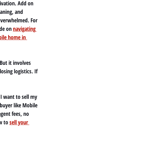
vation. Add on 
eaning, and 
 overwhelmed. For 
de on 
navigating 
bile home in 
ut it involves 
ing logistics. If 
I want to sell my 
buyer like Mobile 
gent fees, no 
w to 
sell your 