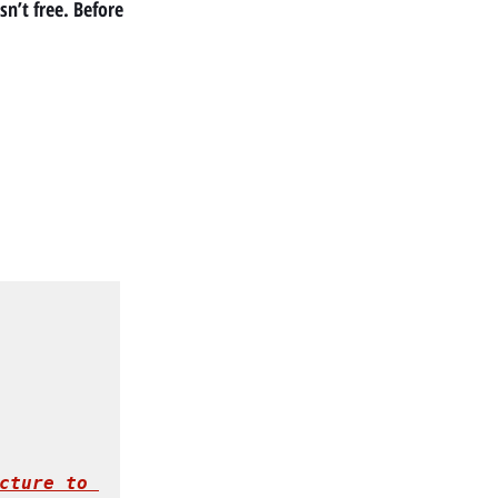
n’t free. Before 
cture to 