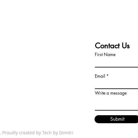
T TEAM
Contact Us
First Name
dors.com
Email
How to Sell an Inherited Mobile
Comp
Home: A Simple Guide That
direc
Actually Works
Write a message
Submit
 Proudly created by
Tech by Dimitri