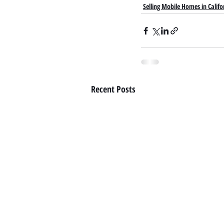
Selling Mobile Homes in Califo
Recent Posts