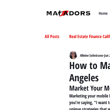
Home
All Posts
Real Estate Finance Cali
Selling Mobile Homes in Californ
Alleine Solmirano
Jun 
How to Ma
Angeles
Buying Mobile Homes in Californ
Market Your M
Marketing your mobile h
you’re saying, “I want t
unique strategies that 