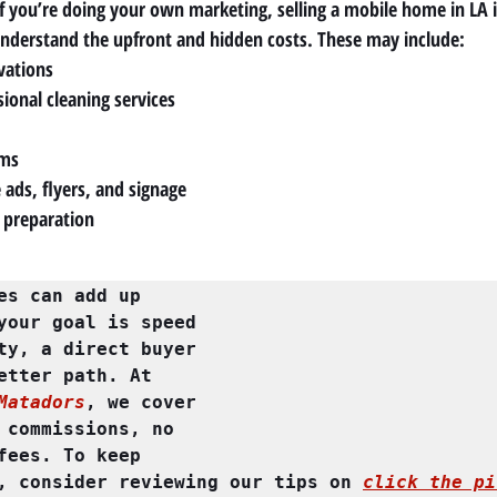
f you’re doing your own marketing, selling a mobile home in LA is
understand the upfront and hidden costs. These may include:
vations
ional cleaning services
ems
 ads, flyers, and signage
 preparation
es can add up 
your goal is speed 
ty, a direct buyer 
may be the better path. At 
Matadors
, we cover 
 commissions, no 
fees. To keep 
, consider reviewing our tips on 
click the pi