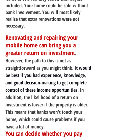
included. Your home could be sold without 
bank involvement. You will most likely 
realize that extra renovations were not 
necessary.
Renovating and repairing your 
mobile home can bring you a 
greater return on investment
. 
However, the path to this is not as 
straightforward as you might think. 
It would 
be best if you had experience, knowledge, 
and good decision-making to get complete 
control of these income opportunities
. In 
addition, the likelihood of a return on 
investment is lower if the property is older. 
This means that banks won't touch your 
home, which could cause problems if you 
have a lot of money.
You can decide whether you pay 