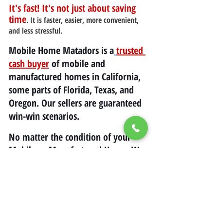
It's fast! It's not just about saving 
time
. It is faster, easier, more convenient, 
and less stressful.
Mobile Home Matadors is a
trusted 
cash buyer
 of mobile and 
manufactured homes in California, 
some parts of Florida, Texas, and 
Oregon. Our sellers are guaranteed 
win-win scenarios.
No matter the condition of your 
Mobile or Manufactured Home, We 
will buy it as long as we are both 
Happy and Satisfied with the offer! 
(323) 403-5600