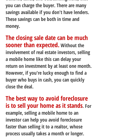
you can charge the buyer. There are many 
savings available if you don't have lenders. 
These savings can be both in time and 
money.
The closing sale date can be much 
sooner than expected.
 Without the 
involvement of real estate investors, selling 
a mobile home like this can delay your 
return on investment by at least one month. 
However, if you're lucky enough to find a 
buyer who buys in cash, you can quickly 
close the deal.
The best way to avoid foreclosure 
is to sell your home as it stands
. For 
example, selling a mobile home to an 
investor can help you avoid foreclosure 
faster than selling it to a realtor, whose 
process usually takes a month or longer.