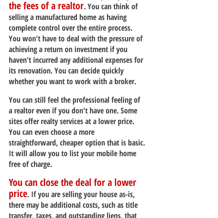
the fees of a realtor
.
 You can think of 
selling a manufactured home as having 
complete control over the entire process. 
You won't have to deal with the pressure of 
achieving a return on investment if you 
haven't incurred any additional expenses for 
its renovation. You can decide quickly 
whether you want to work with a broker.
You can still feel the professional feeling of 
a realtor even if you don't have one. Some 
sites offer realty services at a lower price. 
You can even choose a more 
straightforward, cheaper option that is basic. 
It will allow you to list your mobile home 
free of charge.
You can close the deal for a lower 
price
. If you are selling your house as-is, 
there may be additional costs, such as title 
transfer, taxes, and outstanding liens, that 