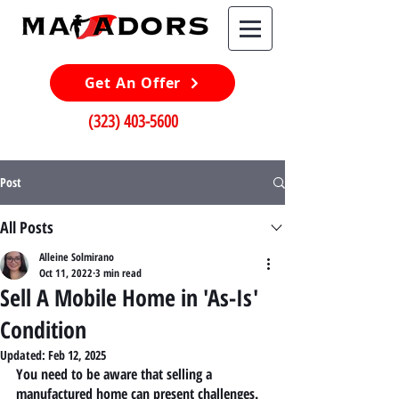
Get An Offer
(323) 403-5600
Post
All Posts
Alleine Solmirano
Oct 11, 2022
3 min read
Sell A Mobile Home in 'As-Is'
Condition
Updated:
Feb 12, 2025
You need to be aware that selling a 
manufactured home can present challenges. 