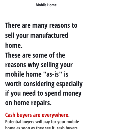
Mobile Home
There are many reasons to 
sell your manufactured 
home.
These are some of the 
reasons why selling your 
mobile home "as-is" is 
worth considering especially 
if you need to spend money 
on home repairs.
Cash buyers are everywhere
. 
Potential buyers will pay for your mobile 
home as soon as they see it, cash buyers 