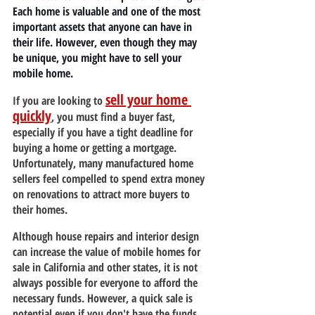
Each home is valuable and one of the most 
important assets that anyone can have in 
their life. However, even though they may 
be unique, you might have to sell your 
mobile home.
sell your home 
If you are looking to 
quickly
, you must find a buyer fast, 
especially if you have a tight deadline for 
buying a home or getting a mortgage. 
Unfortunately, many manufactured home 
sellers feel compelled to spend extra money 
on renovations to attract more buyers to 
their homes.
Although house repairs and interior design 
can increase the value of mobile homes for 
sale in California and other states, it is not 
always possible for everyone to afford the 
necessary funds. However, a quick sale is 
potential even if you don't have the funds.