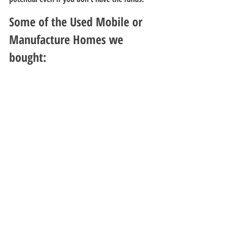
Some of the Used Mobile or 
Manufacture Homes we 
bought: