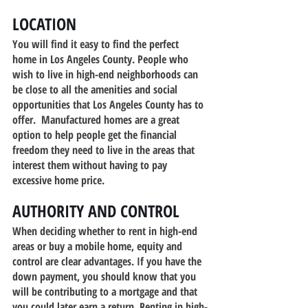
LOCATION
You will find it easy to find the perfect 
home in Los Angeles County. People who 
wish to live in high-end neighborhoods can 
be close to all the amenities and social 
opportunities that Los Angeles County has to 
offer.  Manufactured homes are a great 
option to help people get the financial 
freedom they need to live in the areas that 
interest them without having to pay 
excessive home price.
AUTHORITY AND CONTROL
When deciding whether to rent in high-end 
areas or buy a mobile home, equity and 
control are clear advantages. If you have the 
down payment, you should know that you 
will be contributing to a mortgage and that 
you could later earn a return. Renting in high-