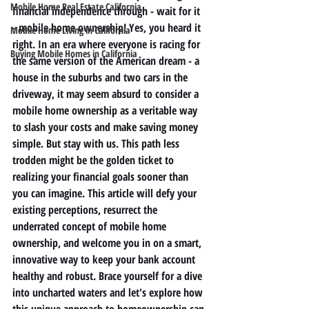
Mobile Home Real Estate California
financial independence through - wait for it 
- mobile home ownership! Yes, you heard it 
Mobile Home Living in California
right. In an era where everyone is racing for 
Buying Mobile Homes in California
the same version of the American dream - a 
house in the suburbs and two cars in the 
driveway, it may seem absurd to consider a 
mobile home ownership as a veritable way 
to slash your costs and make saving money 
simple. But stay with us. This path less 
trodden might be the golden ticket to 
realizing your financial goals sooner than 
you can imagine. This article will defy your 
existing perceptions, resurrect the 
underrated concept of mobile home 
ownership, and welcome you in on a smart, 
innovative way to keep your bank account 
healthy and robust. Brace yourself for a dive 
into uncharted waters and let's explore how 