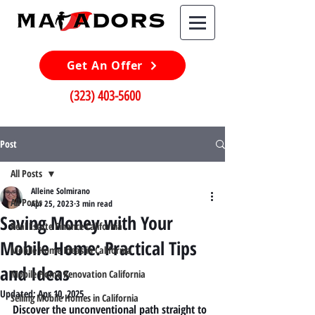
Get An Offer
(323) 403-5600
Post
All Posts
Alleine Solmirano
All Posts
Apr 25, 2023
3 min read
Saving Money with Your
Real Estate Finance California
Mobile Home: Practical Tips
Mobile Home Ideas in California
and Ideas
Mobile Home Renovation California
Updated:
Apr 10, 2025
Selling Mobile Homes in California
Discover the unconventional path straight to 