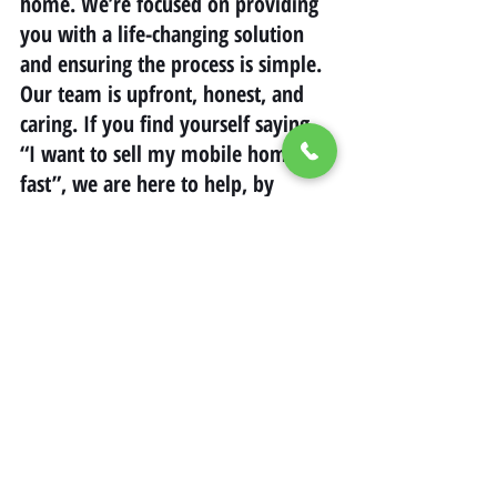
home. We’re focused on providing 
you with a life-changing solution 
and ensuring the process is simple. 
Our team is upfront, honest, and 
caring. If you find yourself saying, 
“I want to sell my mobile home 
fast”, we are here to help, by 
offering a sale on your terms while 
saving money.
california
savingmoney
Mobile Home Living in California
Mobile Home Real Estate California
Selling Mobile Homes in California