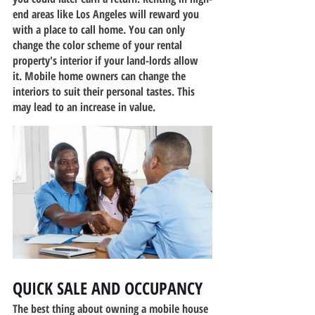
end areas like Los Angeles will reward you 
with a place to call home. You can only 
change the color scheme of your rental 
property's interior if your land-lords allow 
it. Mobile home owners can change the 
interiors to suit their personal tastes. This 
may lead to an increase in value.
QUICK SALE AND OCCUPANCY
The best thing about owning a mobile house 