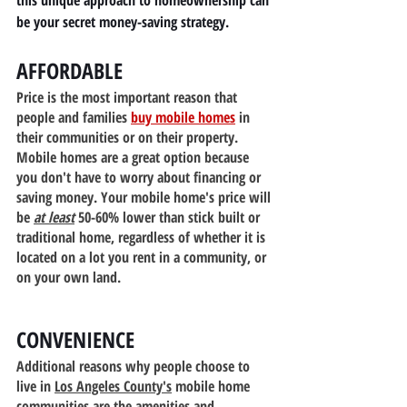
this unique approach to homeownership can 
be your secret money-saving strategy.
AFFORDABLE
Price is the most important reason that 
people and families 
buy mobile homes
 in 
their communities or on their property. 
Mobile homes are a great option because 
you don't have to worry about financing or 
saving money. Your mobile home's price will 
be 
at least
 50-60% lower than stick built or 
traditional home, regardless of whether it is 
located on a lot you rent in a community, or 
on your own land.
CONVENIENCE
Additional reasons why people choose to 
live in 
Los Angeles County's
 mobile home 
communities are the amenities and 