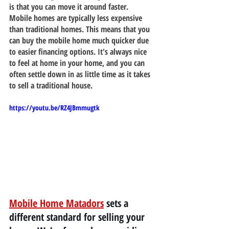
is that you can move it around faster. 
Mobile homes are typically less expensive 
than traditional homes. This means that you 
can buy the mobile home much quicker due 
to easier financing options. It's always nice 
to feel at home in your home, and you can 
often settle down in as little time as it takes 
to sell a traditional house.
https://youtu.be/RZ4JBmmugtk
Mobile Home Matadors
 sets a 
different standard for selling your 