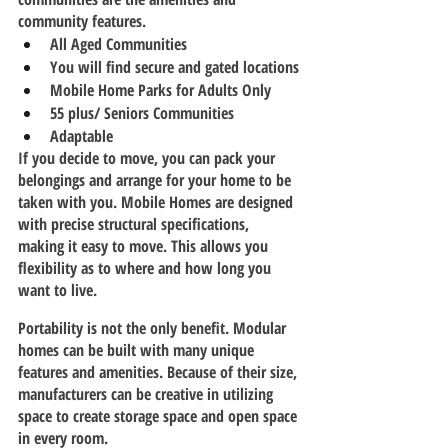
community features.
All Aged Communities
You will find secure and gated locations
Mobile Home Parks for Adults Only
55 plus/ Seniors Communities
Adaptable  
If you decide to move, you can pack your 
belongings and arrange for your home to be 
taken with you. Mobile Homes are designed 
with precise structural specifications, 
making it easy to move. This allows you 
flexibility as to where and how long you 
want to live.
Portability is not the only benefit. Modular 
homes can be built with many unique 
features and amenities. Because of their size, 
manufacturers can be creative in utilizing 
space to create storage space and open space 
in every room.