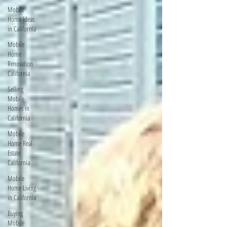
Mobile
Home Ideas
in California
Mobile
Home
Renovation
California
Selling
Mobile
Homes in
California
Mobile
Home Real
Estate
California
Mobile
Home Living
in California
Buying
Mobile