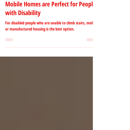
Alleine Solmirano
May 5, 2023
2 min read
Mobile Homes are Perfect for People
with Disability
For disabled people who are unable to climb stairs, mobile
or manufactured housing is the best option.