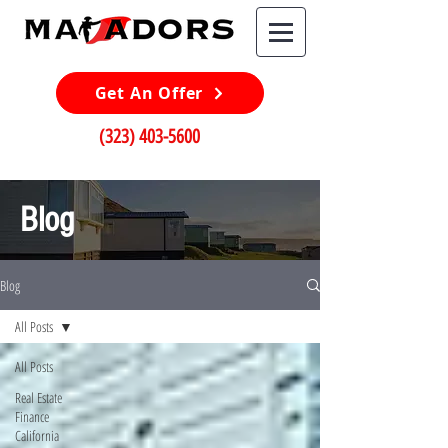
Get An Offer
(323) 403-5600
Blog
Blog
All Posts
All Posts
Real Estate
Finance
California