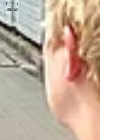
Homes in
California