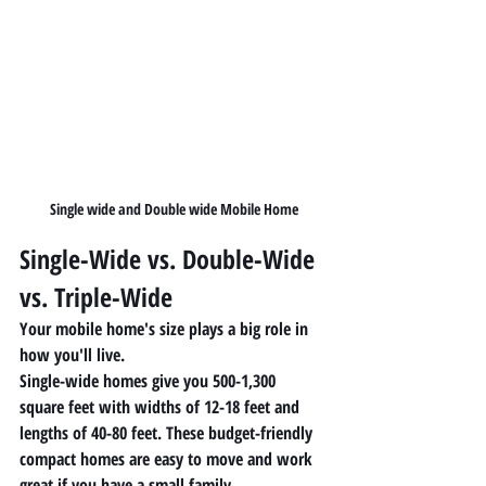
Single wide and Double wide Mobile Home
Single-Wide vs. Double-Wide 
vs. Triple-Wide
Your mobile home's size plays a big role in 
how you'll live.
Single-wide homes give you 500-1,300 
square feet with widths of 12-18 feet and 
lengths of 40-80 feet. These budget-friendly 
compact homes are easy to move and work 
great if you have a small family.