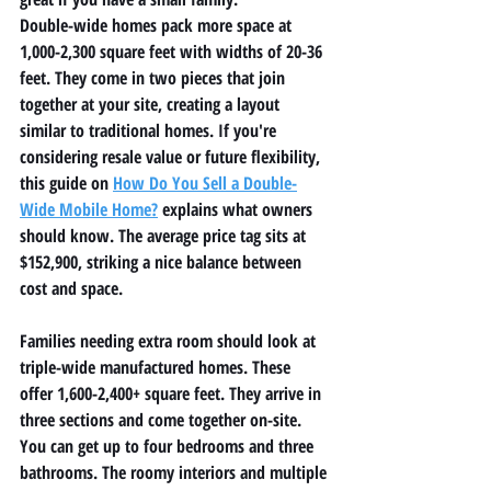
Double-wide homes pack more space at 
1,000-2,300 square feet with widths of 20-36 
feet. They come in two pieces that join 
together at your site, creating a layout 
similar to traditional homes. If you're 
considering resale value or future flexibility, 
this guide on 
How Do You Sell a Double-
Wide Mobile Home?
 explains what owners 
should know. The average price tag sits at 
$152,900, striking a nice balance between 
cost and space.
Families needing extra room should look at 
triple-wide manufactured homes. These 
offer 1,600-2,400+ square feet. They arrive in 
three sections and come together on-site. 
You can get up to four bedrooms and three 
bathrooms. The roomy interiors and multiple 