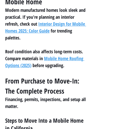
Mobile Home
Modern manufactured homes look sleek and 
practical. If you're planning an interior 
refresh, check out 
Interior Design for Mobile 
Homes 2025: Color Guide
 for trending 
palettes.
Roof condition also affects long-term costs. 
Compare materials in 
Mobile Home Roofing 
Options (2025)
 before upgrading.
From Purchase to Move-In: 
The Complete Process
Financing, permits, inspections, and setup all 
matter.
Steps to Move Into a Mobile Home 
in California