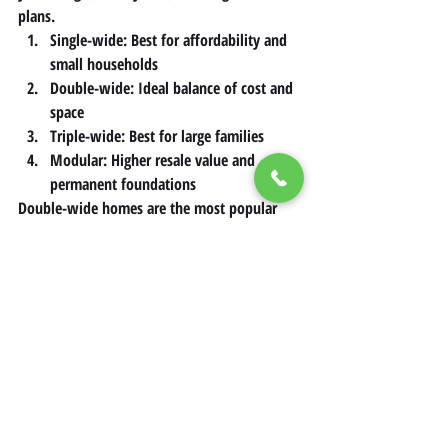
plans.
Single-wide: Best for affordability and 
small households
Double-wide: Ideal balance of cost and 
space
Triple-wide: Best for large families
Modular: Higher resale value and 
permanent foundations
Double-wide homes are the most popular 
option in California because they offer 
strong resale value and comfortable space 
without the higher cost of triple-wide 
models.
Conclusion
Mobile homes remain one of the most 
accessible paths to homeownership in 
California’s competitive market. Whether 