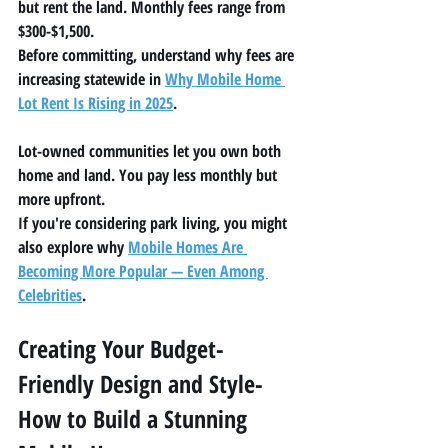
but rent the land. Monthly fees range from 
$300-$1,500.
Before committing, understand why fees are 
increasing statewide in 
Why Mobile Home 
Lot Rent Is Rising in 2025
.
Lot-owned communities let you own both 
home and land. You pay less monthly but 
more upfront.
If you're considering park living, you might 
also explore why 
Mobile Homes Are 
Becoming More Popular — Even Among 
Celebrities
.
Creating Your Budget-
Friendly Design and Style-
How to Build a Stunning 