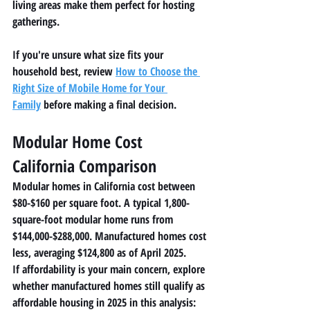
living areas make them perfect for hosting 
gatherings.
If you're unsure what size fits your 
household best, review 
How to Choose the 
Right Size of Mobile Home for Your 
Family
 before making a final decision.
Modular Home Cost 
California Comparison
Modular homes in California cost between 
$80-$160 per square foot. A typical 1,800-
square-foot modular home runs from 
$144,000-$288,000. Manufactured homes cost 
less, averaging $124,800 as of April 2025.
If affordability is your main concern, explore 
whether manufactured homes still qualify as 
affordable housing in 2025 in this analysis: 