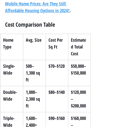
Mobile Home Prices: Are They Still 
Affordable Housing Options in 2024?
.
Cost Comparison Table
Home 
Avg. Size
Cost Per 
Estimate
Type
Sq Ft
d Total 
Cost
Single-
500–
$70–$120
$50,000–
Wide
1,300 sq 
$150,000
ft
Double-
1,000–
$80–$140
$120,000
Wide
2,300 sq 
–
ft
$200,000
Triple-
1,600–
$90–$160
$160,000
Wide
2,400+ 
–