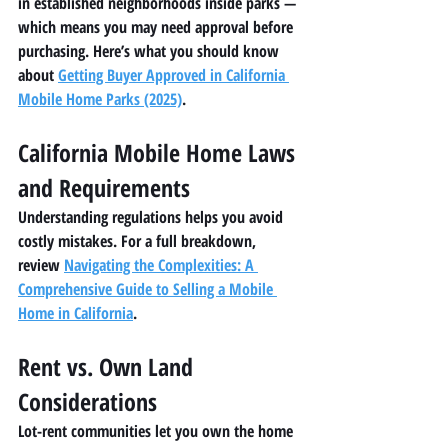
in established neighborhoods inside parks — 
which means you may need approval before 
purchasing. Here’s what you should know 
about 
Getting Buyer Approved in California 
Mobile Home Parks (2025)
.
California Mobile Home Laws 
and Requirements
Understanding regulations helps you avoid 
costly mistakes. For a full breakdown, 
review 
Navigating the Complexities: A 
Comprehensive Guide to Selling a Mobile 
Home in California
.
Rent vs. Own Land 
Considerations
Lot-rent communities let you own the home 