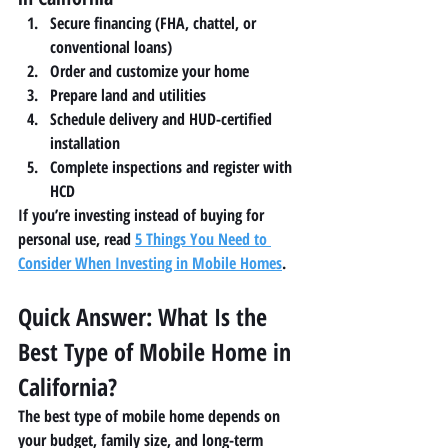
Secure financing (FHA, chattel, or 
conventional loans)
Order and customize your home
Prepare land and utilities
Schedule delivery and HUD-certified 
installation
Complete inspections and register with 
HCD
If you’re investing instead of buying for 
personal use, read 
5 Things You Need to 
Consider When Investing in Mobile Homes
.
Quick Answer: What Is the 
Best Type of Mobile Home in 
California?
The best type of mobile home depends on 
your budget, family size, and long-term 