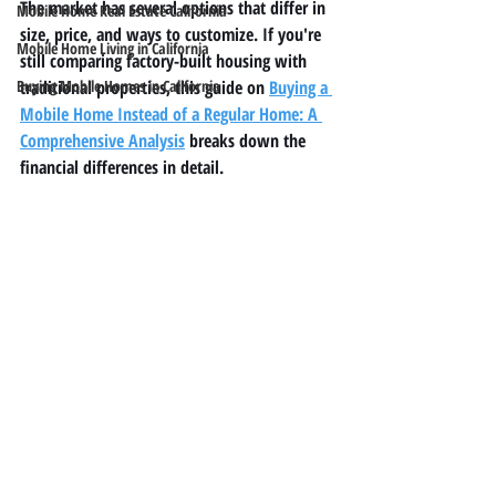
The market has several options that differ in 
Mobile Home Real Estate California
size, price, and ways to customize. If you're 
Mobile Home Living in California
still comparing factory-built housing with 
Buying Mobile Homes in California
traditional properties, this guide on 
Buying a 
Mobile Home Instead of a Regular Home: A 
Comprehensive Analysis
 breaks down the 
financial differences in detail.