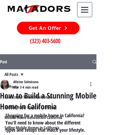
Get An Offer
(323) 403-5600
Post
All Posts
Alleine Solmirano
All Posts
Mar 3
4 min read
How to Build a Stunning Mobile
Real Estate Finance California
Home in California
Mobile Home Ideas in California
Shopping for a mobile home in California? 
Mobile Home Renovation California
You'll need to know about the different 
Selling Mobile Homes in California
types and setups that match your lifestyle. 