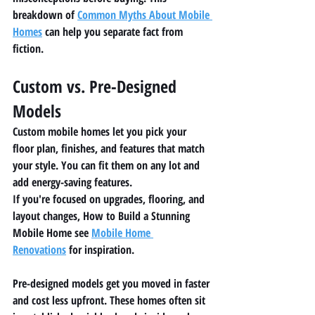
breakdown of 
Common Myths About Mobile 
Homes
 can help you separate fact from 
fiction.
Custom vs. Pre-Designed 
Models
Custom mobile homes let you pick your 
floor plan, finishes, and features that match 
your style. You can fit them on any lot and 
add energy-saving features.
If you're focused on upgrades, flooring, and 
layout changes, How to Build a Stunning 
Mobile Home see 
Mobile Home 
Renovations
 for inspiration.
Pre-designed models get you moved in faster 
and cost less upfront. These homes often sit 