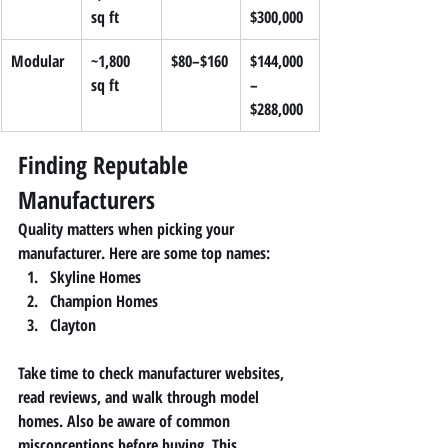
sq ft
$300,000
Modular
~1,800 
$80–$160
$144,000
sq ft
–
$288,000
Finding Reputable 
Manufacturers
Quality matters when picking your 
manufacturer. Here are some top names:
Skyline Homes
Champion Homes
Clayton
Take time to check manufacturer websites, 
read reviews, and walk through model 
homes. Also be aware of common 
misconceptions before buying. This 