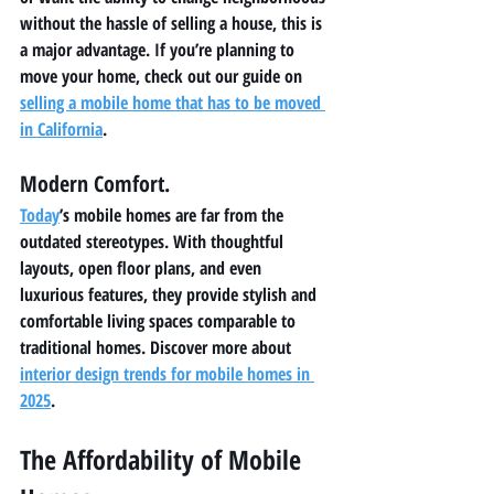
without the hassle of selling a house, this is 
a major advantage. If you’re planning to 
move your home, check out our guide on 
selling a mobile home that has to be moved 
in California
.
Modern Comfort.
Today
’s mobile homes are far from the 
outdated stereotypes. With thoughtful 
layouts, open floor plans, and even 
luxurious features, they provide stylish and 
comfortable living spaces comparable to 
traditional homes. Discover more about 
interior design trends for mobile homes in 
2025
.
The Affordability of Mobile 