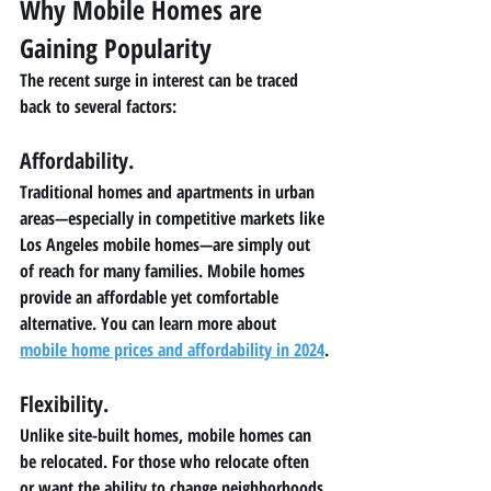
Why Mobile Homes are 
Gaining Popularity
The recent surge in interest can be traced 
back to several factors:
Affordability.
Traditional homes and apartments in urban 
areas—especially in competitive markets like 
Los Angeles mobile homes—are simply out 
of reach for many families. Mobile homes 
provide an affordable yet comfortable 
alternative. You can learn more about 
mobile home prices and affordability in 2024
.
Flexibility. 
Unlike site-built homes, mobile homes can 
be relocated. For those who relocate often 
or want the ability to change neighborhoods 