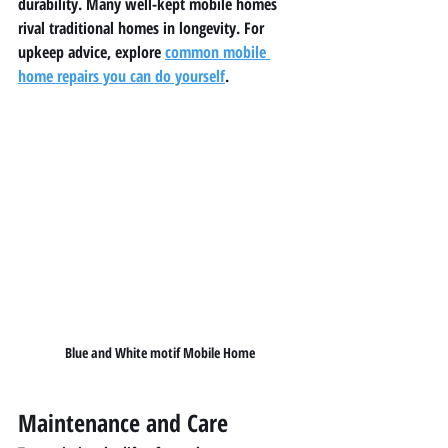
durability. Many well-kept mobile homes 
rival traditional homes in longevity. For 
upkeep advice, explore 
common mobile 
home repairs you can do yourself
.
Blue and White motif Mobile Home
Maintenance and Care