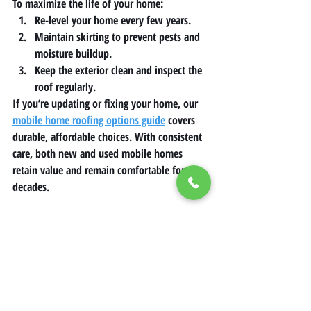
To maximize the life of your home:
Re-level your home every few years.
Maintain skirting to prevent pests and 
moisture buildup.
Keep the exterior clean and inspect the 
roof regularly.
If you’re updating or fixing your home, our 
mobile home roofing options guide
 covers 
durable, affordable choices. With consistent 
care, both new and used mobile homes 
retain value and remain comfortable for 
decades.
The Future of Mobile Homes in 
Affordable Housing
As housing costs continue to rise, mobile 
homes are expected to play an even greater 
role in solving the housing crisis. 
Innovations in eco-friendly design, smart 