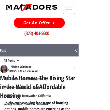
Get An Offer
(323) 403-5600
Post
All Posts
Alleine Solmirano
All Posts
Oct 5, 2025
5 min read
Mobile Homes: The Rising Star
Real Estate Finance California
in the World of Affordable
Mobile Home Ideas in California
Housing
Mobile Home Renovation California
In the ever-evolving landscape of housing 
Selling Mobile Homes in California
options, mobile homes are emerging as the 