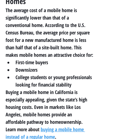
Homes
The average cost of a mobile home is 
significantly lower than that of a 
conventional home. According to the U.S. 
Census Bureau, the average price per square 
foot for a new manufactured home is less 
than half that of a site-built home. This 
makes mobile homes an attractive choice for:
First-time buyers
Downsizers
College students or young professionals 
looking for financial stability
Buying a mobile home in California is 
especially appealing, given the state’s high 
housing costs. Even in markets like Los 
Angeles, mobile homes provide an 
affordable pathway to homeownership. 
Learn more about 
buying a mobile home 
instead of a regular home
.