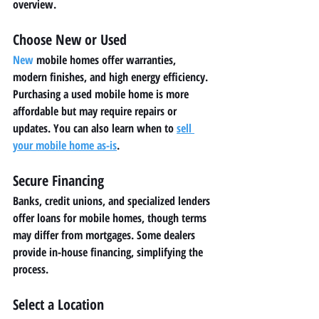
overview.
Choose New or Used
New
 mobile homes offer warranties, 
modern finishes, and high energy efficiency. 
Purchasing a used mobile home is more 
affordable but may require repairs or 
updates. You can also learn when to 
sell 
your mobile home as-is
.
Secure Financing
Banks, credit unions, and specialized lenders 
offer loans for mobile homes, though terms 
may differ from mortgages. Some dealers 
provide in-house financing, simplifying the 
process.
Select a Location