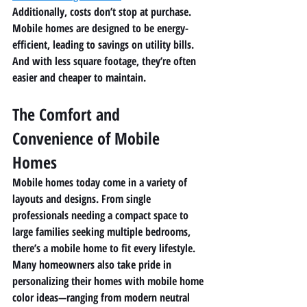
Additionally, costs don’t stop at purchase. 
Mobile homes are designed to be energy-
efficient, leading to savings on utility bills. 
And with less square footage, they’re often 
easier and cheaper to maintain.
The Comfort and 
Convenience of Mobile 
Homes
Mobile homes today come in a variety of 
layouts and designs. From single 
professionals needing a compact space to 
large families seeking multiple bedrooms, 
there’s a mobile home to fit every lifestyle.
Many homeowners also take pride in 
personalizing their homes with mobile home 
color ideas—ranging from modern neutral 