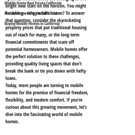
Mobile Home Real Estate California
bright new stars on the horizon. You might 
be asking—why mobile homes? To answer 
Mobile Home Living in California
that question, consider the skyrocketing 
Buying Mobile Homes in California
property prices that put traditional housing 
out of reach for many, or the long-term 
financial commitments that scare off 
potential homeowners. Mobile homes offer 
the perfect solution to these challenges, 
providing quality living spaces that don’t 
break the bank or tie you down with hefty 
loans.
Today, more people are turning to mobile 
homes for the promise of financial freedom, 
flexibility, and modern comfort. If you’re 
curious about this growing movement, let’s 
dive into the fascinating world of mobile 
homes.