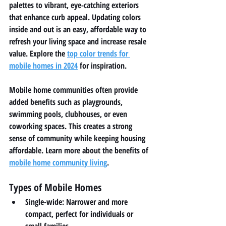
palettes to vibrant, eye-catching exteriors 
that enhance curb appeal. Updating colors 
inside and out is an easy, affordable way to 
refresh your living space and increase resale 
value. Explore the 
top color trends for 
mobile homes in 2024
 for inspiration.
Mobile home communities often provide 
added benefits such as playgrounds, 
swimming pools, clubhouses, or even 
coworking spaces. This creates a strong 
sense of community while keeping housing 
affordable. Learn more about the benefits of 
mobile home community living
.
Types of Mobile Homes
Single-wide:
 Narrower and more 
compact, perfect for individuals or 