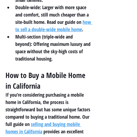
small families.
Double-wide:
 Larger with more space 
and comfort, still much cheaper than a 
site-built home. Read our guide on 
how 
to sell a double-wide mobile home
.
Multi-section (triple-wide and 
beyond):
 Offering maximum luxury and 
space without the sky-high costs of 
traditional housing.
How to Buy a Mobile Home 
in California
If you’re considering purchasing a mobile 
home in California, the process is 
straightforward but has some unique factors 
compared to buying a traditional home. Our 
full guide on 
selling and buying mobile 
homes in California
 provides an excellent 