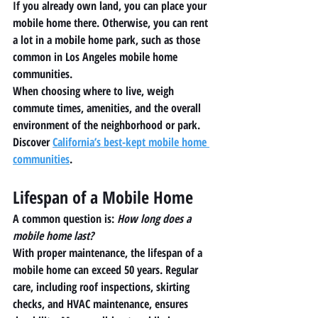
If you already own land, you can place your 
mobile home there. Otherwise, you can rent 
a lot in a mobile home park, such as those 
common in Los Angeles mobile home 
communities.
When choosing where to live, weigh 
commute times, amenities, and the overall 
environment of the neighborhood or park. 
Discover 
California’s best-kept mobile home 
communities
.
Lifespan of a Mobile Home
A common question is: 
How long does a 
mobile home last?
With proper maintenance, the lifespan of a 
mobile home can exceed 50 years. Regular 
care, including roof inspections, skirting 
checks, and HVAC maintenance, ensures 