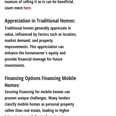
nuances of selling it as-is can be beneficial. 
Learn more 
here
.
Appreciation in Traditional Homes: 
Traditional homes generally appreciate in 
value, influenced by factors such as location, 
market demand, and property 
improvements. This appreciation can 
enhance the homeowner's equity and 
provide financial leverage for future 
investments.
Financing Options Financing Mobile 
Homes: 
Securing financing for mobile homes can 
present unique challenges. Many lenders 
classify mobile homes as personal property 
rather than real estate, leading to higher 