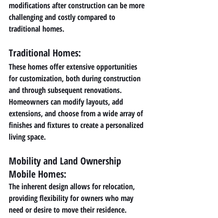
modifications after construction can be more 
challenging and costly compared to 
traditional homes.
Traditional Homes: 
These homes offer extensive opportunities 
for customization, both during construction 
and through subsequent renovations. 
Homeowners can modify layouts, add 
extensions, and choose from a wide array of 
finishes and fixtures to create a personalized 
living space.
Mobility and Land Ownership 
Mobile Homes: 
The inherent design allows for relocation, 
providing flexibility for owners who may 
need or desire to move their residence. 