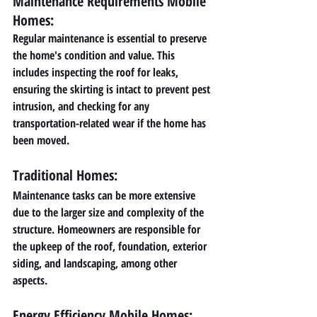
Maintenance Requirements Mobile 
Homes: 
Regular maintenance is essential to preserve 
the home's condition and value. This 
includes inspecting the roof for leaks, 
ensuring the skirting is intact to prevent pest 
intrusion, and checking for any 
transportation-related wear if the home has 
been moved.
Traditional Homes:
Maintenance tasks can be more extensive 
due to the larger size and complexity of the 
structure. Homeowners are responsible for 
the upkeep of the roof, foundation, exterior 
siding, and landscaping, among other 
aspects.
Energy Efficiency Mobile Homes: 