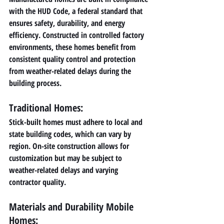
with the HUD Code, a federal standard that 
ensures safety, durability, and energy 
efficiency. Constructed in controlled factory 
environments, these homes benefit from 
consistent quality control and protection 
from weather-related delays during the 
building process.
Traditional Homes: 
Stick-built homes must adhere to local and 
state building codes, which can vary by 
region. On-site construction allows for 
customization but may be subject to 
weather-related delays and varying 
contractor quality.
Materials and Durability Mobile 
Homes: 