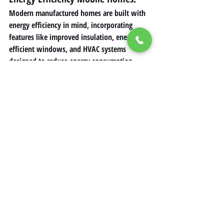
Modern manufactured homes are built with 
energy efficiency in mind, incorporating 
features like improved insulation, energy-
efficient windows, and HVAC systems 
designed to reduce energy consumption.
Advantages of Buying a 
Mobile Home
Affordability
: Buying a mobile home is 
often more cost-effective than 
purchasing a traditional home.
Flexibility in Location
: Owners can 
place their mobile homes in various 
settings, such as mobile home parks or 
private lands.
Speed of Construction
: Factory-built 
mobile homes lead to shorter build 