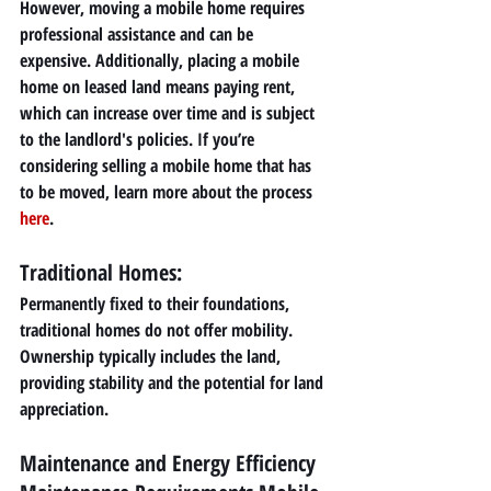
However, moving a mobile home requires 
professional assistance and can be 
expensive. Additionally, placing a mobile 
home on leased land means paying rent, 
which can increase over time and is subject 
to the landlord's policies. If you’re 
considering selling a mobile home that has 
to be moved, learn more about the process 
here
.
Traditional Homes: 
Permanently fixed to their foundations, 
traditional homes do not offer mobility. 
Ownership typically includes the land, 
providing stability and the potential for land 
appreciation.
Maintenance and Energy Efficiency 