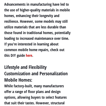
Advancements in manufacturing have led to 
the use of higher-quality materials in mobile 
homes, enhancing their longevity and 
resilience. However, some models may still 
utilize materials that are less durable than 
those found in traditional homes, potentially 
leading to increased maintenance over time. 
If you're interested in learning about 
common mobile home repairs, check out 
this DIY guide 
here
.
Lifestyle and Flexibility 
Customization and Personalization 
Mobile Homes: 
While factory-built, many manufacturers 
offer a range of floor plans and design 
options, allowing buyers to select features 
that suit their tastes. However, structural 