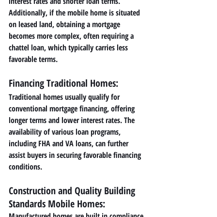
interest rates and shorter loan terms. 
Additionally, if the mobile home is situated 
on leased land, obtaining a mortgage 
becomes more complex, often requiring a 
chattel loan, which typically carries less 
favorable terms.
Financing Traditional Homes:
Traditional homes usually qualify for 
conventional mortgage financing, offering 
longer terms and lower interest rates. The 
availability of various loan programs, 
including FHA and VA loans, can further 
assist buyers in securing favorable financing 
conditions.
Construction and Quality Building 
Standards Mobile Homes: 
Manufactured homes are built in compliance 