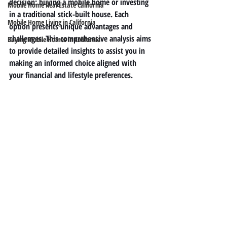
decision: buying a mobile home or investing 
Mobile Home Real Estate California
in a traditional stick-built house. Each 
Mobile Home Living in California
option presents unique advantages and 
challenges. This comprehensive analysis aims 
Buying Mobile Homes in California
to provide detailed insights to assist you in 
making an informed choice aligned with 
your financial and lifestyle preferences.