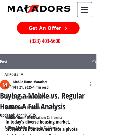
Get An Offer
(323) 403-5600
Post
All Posts
Mobile Home Matadors
All Posts
Feb 21, 2025
4 min read
Buying a Mobile vs. Regular
Real Estate Finance California
Home: A Full Analysis
Mobile Home Ideas in California
Updated:
Apr 10, 2025
Mobile Home Renovation California
In today's diverse housing market, 
Selling Mobile Homes in California
prospective homeowners face a pivotal 