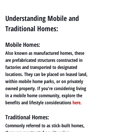
Understanding Mobile and 
Traditional Homes:
Mobile Homes:
Also known as manufactured homes, these 
are prefabricated structures constructed in 
factories and transported to designated 
locations. They can be placed on leased land, 
within mobile home parks, or on privately 
owned property. If you're considering living 
in a mobile home community, explore the 
benefits and lifestyle considerations 
here
.
Traditional Homes: 
Commonly referred to as stick-built homes, 