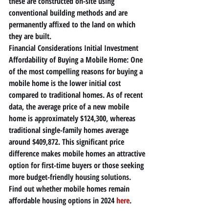
these are constructed on-site using 
conventional building methods and are 
permanently affixed to the land on which 
they are built.
Financial Considerations Initial Investment 
Affordability of Buying a Mobile Home: One 
of the most compelling reasons for buying a 
mobile home is the lower initial cost 
compared to traditional homes. As of recent 
data, the average price of a new mobile 
home is approximately $124,300, whereas 
traditional single-family homes average 
around $409,872. This significant price 
difference makes mobile homes an attractive 
option for first-time buyers or those seeking 
more budget-friendly housing solutions. 
Find out whether mobile homes remain 
affordable housing options in 2024 
here
.