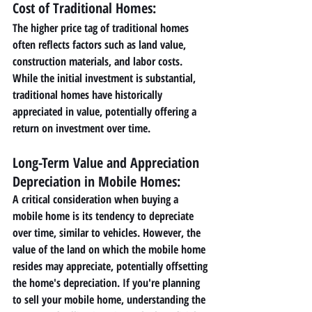
Cost of Traditional Homes: 
The higher price tag of traditional homes 
often reflects factors such as land value, 
construction materials, and labor costs. 
While the initial investment is substantial, 
traditional homes have historically 
appreciated in value, potentially offering a 
return on investment over time.
Long-Term Value and Appreciation 
Depreciation in Mobile Homes: 
A critical consideration when buying a 
mobile home is its tendency to depreciate 
over time, similar to vehicles. However, the 
value of the land on which the mobile home 
resides may appreciate, potentially offsetting 
the home's depreciation. If you're planning 
to sell your mobile home, understanding the 