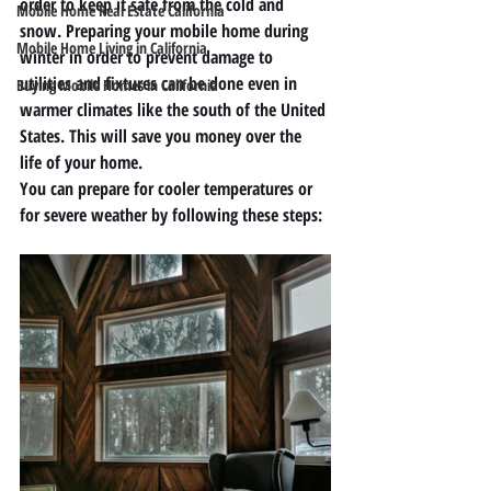
order to keep it safe from the cold and 
Mobile Home Real Estate California
snow. Preparing your mobile home during 
Mobile Home Living in California
winter in order to prevent damage to 
utilities and fixtures can be done even in 
Buying Mobile Homes in California
warmer climates like the south of the United 
States. This will save you money over the 
life of your home. 
You can prepare for cooler temperatures or 
for severe weather by following these steps:  