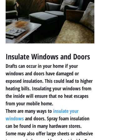
Insulate Windows and Doors 
Drafts can occur in your home if your 
windows and doors have damaged or 
exposed insulation. This could lead to higher 
heating bills. Insulating your windows from 
the inside will ensure that no heat escapes 
from your mobile home. 
There are many ways to 
insulate your 
windows
 and doors. Spray foam insulation 
can be found in many hardware stores. 
Some may also offer large sheets or adhesive 