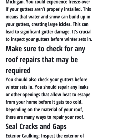
Michigan. You could experience freeze-over 
if your gutters aren’t properly installed. This 
means that water and snow can build up in 
your gutters, creating large icicles. This can 
lead to significant gutter damage. It’s crucial 
to inspect your gutters before winter sets in. 
Make sure to check for any 
roof repairs that may be 
required 
You should also check your gutters before 
winter sets in. You should repair any leaks 
or other openings that allow heat to escape 
from your home before it gets too cold. 
Depending on the material of your roof, 
there are many ways to repair your roof.
Seal Cracks and Gaps
Exterior Caulking
: Inspect the exterior of 