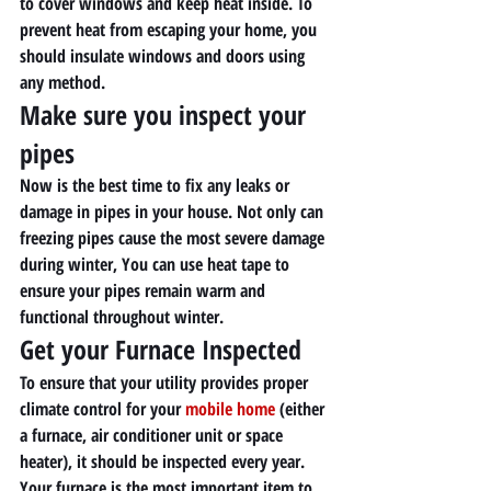
to cover windows and keep heat inside. To 
prevent heat from escaping your home, you 
should insulate windows and doors using 
any method. 
Make sure you inspect your 
pipes 
Now is the best time to fix any leaks or 
damage in pipes in your house. Not only can 
freezing pipes cause the most severe damage 
during winter, You can use heat tape to 
ensure your pipes remain warm and 
functional throughout winter. 
Get your Furnace Inspected 
To ensure that your utility provides proper 
climate control for your 
mobile home
 (either 
a furnace, air conditioner unit or space 
heater), it should be inspected every year. 
Your furnace is the most important item to 