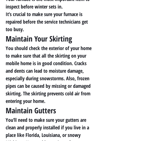
inspect before winter sets in. 
It’s crucial to make sure your furnace is 
repaired before the service technicians get 
too busy. 
Maintain Your Skirting 
You should check the exterior of your home 
to make sure that all the skirting on your 
mobile home is in good condition. Cracks 
and dents can lead to moisture damage, 
especially during snowstorms. Also, frozen 
pipes can be caused by missing or damaged 
skirting. The skirting prevents cold air from 
entering your home. 
Maintain Gutters 
You’ll need to make sure your gutters are 
clean and properly installed if you live in a 
place like Florida, Louisiana, or snowy 