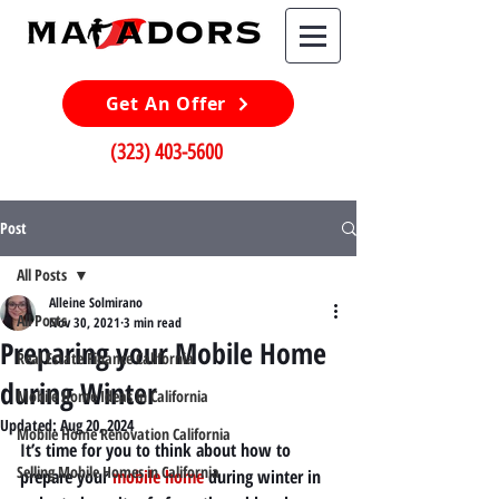
Get An Offer
(323) 403-5600
Post
All Posts
Alleine Solmirano
All Posts
Nov 30, 2021
3 min read
Preparing your Mobile Home
Real Estate Finance California
during Winter
Mobile Home Ideas in California
Updated:
Aug 20, 2024
Mobile Home Renovation California
It’s time for you to think about how to 
Selling Mobile Homes in California
prepare your
mobile home
during winter in 