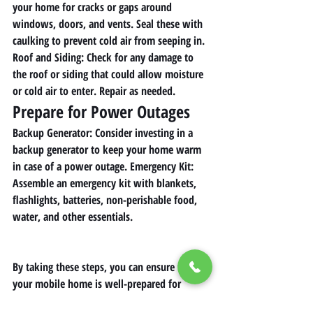
your home for cracks or gaps around 
windows, doors, and vents. Seal these with 
caulking to prevent cold air from seeping in. 
Roof and Siding
: Check for any damage to 
the roof or siding that could allow moisture 
or cold air to enter. Repair as needed.
Prepare for Power Outages
Backup Generator
: Consider investing in a 
backup generator to keep your home warm 
in case of a power outage. 
Emergency Kit
: 
Assemble an emergency kit with blankets, 
flashlights, batteries, non-perishable food, 
water, and other essentials.
By taking these steps, you can ensure that 
your mobile home is well-prepared for 
winter, keeping you safe and warm 