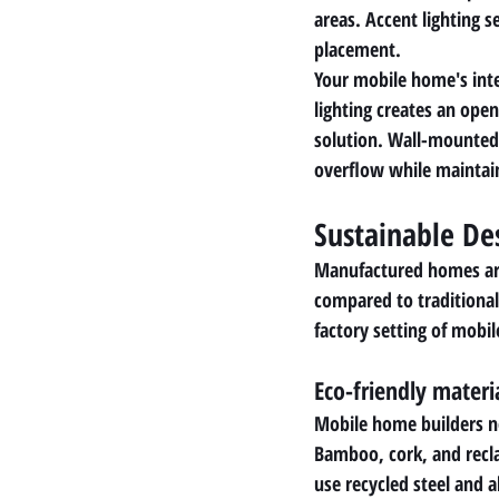
areas. Accent lighting s
placement.
Your mobile home's inte
lighting creates an ope
solution. Wall-mounted 
overflow while maintai
Sustainable De
Manufactured homes are 
compared to traditional
factory setting of mobi
Eco-friendly materi
Mobile home builders no
Bamboo, cork, and recl
use recycled steel and a