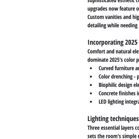
sophisticated esthetic 
upgrades now feature o
Custom vanities and hig
detailing while needin
Incorporating 2025
Comfort and natural elem
dominate 2025's color p
Curved furniture a
Color drenching - 
Biophilic design e
Concrete finishes i
LED lighting integr
Lighting technique
Three essential layers c
sets the room's simple m