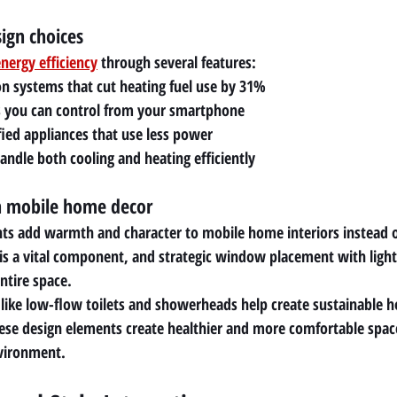
sign choices
nergy efficiency
 through several features:
n systems that cut heating fuel use by 31%
 you can control from your smartphone
ied appliances that use less power
ndle both cooling and heating efficiently
n mobile home decor
 add warmth and character to mobile home interiors instead of 
 is a vital component, and strategic window placement with light-
ntire space.
s like low-flow toilets and showerheads help create sustainable 
These design elements create healthier and more comfortable space
nvironment.