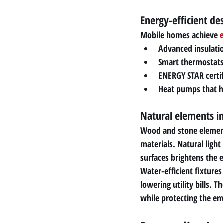
Energy-efficient de
Mobile homes achieve 
e
Advanced insulatio
Smart thermostats
ENERGY STAR certif
Heat pumps that ha
Natural elements i
Wood and stone elements
materials. Natural light
surfaces brightens the e
Water-efficient fixture
lowering utility bills. 
while protecting the e