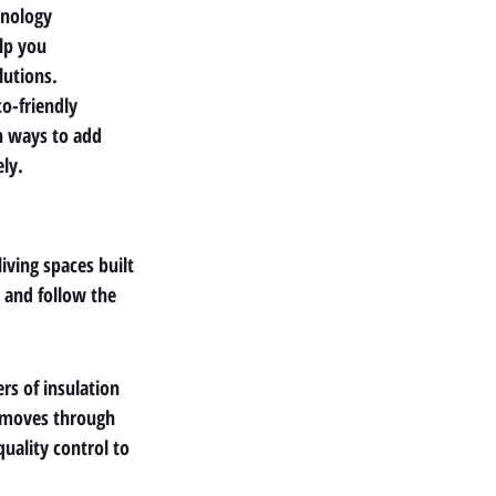
hnology 
lp you 
lutions.
co-friendly 
n ways to add 
ely.
iving spaces built 
 and follow the 
s of insulation 
d moves through 
uality control to 