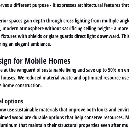
erves a different purpose - it expresses architectural features thr
rior spaces gain depth through cross lighting from multiple angl
n, modern atmosphere without sacrificing ceiling height - a more
fixtures with shields or glare guards direct light downward. Thi
ning an elegant ambiance.
sign for Mobile Homes
at the vanguard of sustainable living and save up to 50% on en
 houses. We reduced material waste and optimized resource use 
le home construction.
al options
w use sustainable materials that improve both looks and enviro
aimed wood are durable options that help conserve resources. M
luminum that maintain their structural properties even after mul