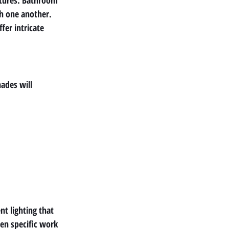
xtures. Bathroom 
h one another. 
er intricate 
ades will 
nt lighting that 
en specific work 