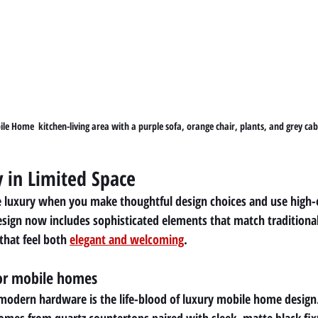
e Home  kitchen-living area with a purple sofa, orange chair, plants, and grey cab
y in Limited Space
e luxury when you make thoughtful design choices and use high-e
sign now includes sophisticated elements that match traditiona
that feel both 
elegant and welcoming
.
for mobile homes
odern hardware is the life-blood of luxury mobile home design.