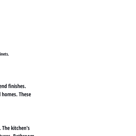
inets.
nd finishes. 
l homes. These 
 The kitchen's 