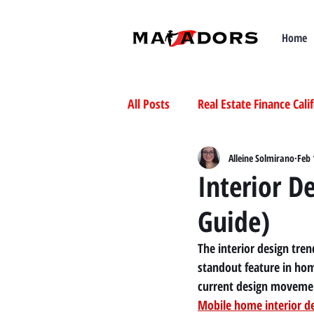
Home
All Posts
Real Estate Finance Cali
Selling Mobile Homes in Californ
Alleine Solmirano
Feb 
Interior D
Guide)
Buying Mobile Homes in Californ
The interior design tre
standout feature in ho
current design moveme
Mobile home interior d