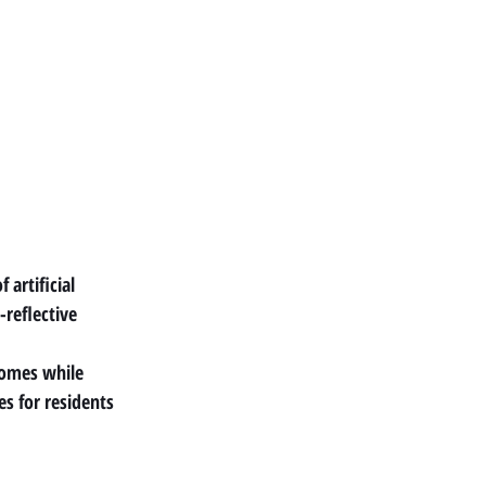
artificial 
reflective 
homes while 
s for residents 