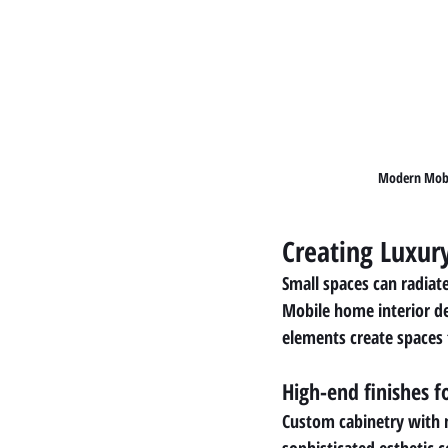
Modern Mobil
Creating Luxur
Small spaces can radiat
Mobile home interior de
elements create spaces 
High-end finishes 
Custom cabinetry with m