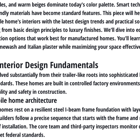
les, and warm beiges dominate today's color palette. Smart tec
endly materials have become standard features. This piece will he
e home's interiors with the latest design trends and practical so
 from basic design principles to luxury finishes. We'll dive into e
tion options that work best for manufactured homes. You'll lear
imewash and Italian plaster while maximizing your space effectiv
nterior Design Fundamentals
d substantially from their trailer-like roots into sophisticated l
andards. These homes are built in controlled factory environments
ity and safety in construction.
le home architecture
es rest on a resilient steel I-beam frame foundation with layer
uilders follow a precise sequence that starts with the frame an
f installation. The core team and third-party inspectors monitor q
t federal standards.