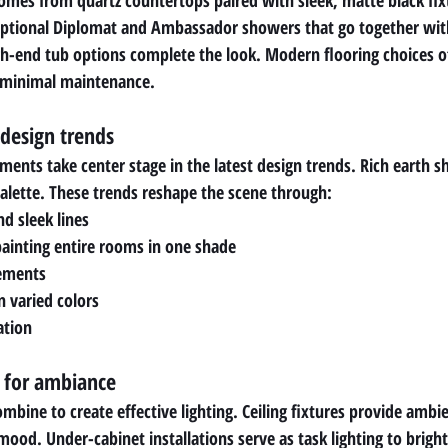
comes from quartz countertops paired with sleek, matte black fi
ptional Diplomat and Ambassador showers that go together wit
h-end tub options complete the look. Modern flooring choices off
g minimal maintenance.
 design trends
ents take center stage in the latest design trends. Rich earth sh
alette. These trends reshape the scene through:
nd sleek lines
painting entire rooms in one shade
lements
n varied colors
ation
s for ambiance
ombine to create effective lighting. Ceiling fixtures provide ambie
ood. Under-cabinet installations serve as task lighting to bright