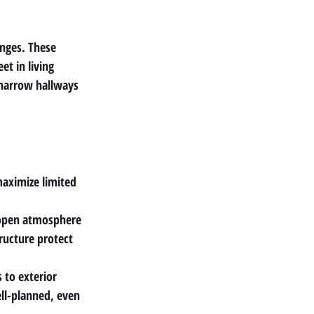
nges. These 
et in living 
 narrow hallways 
maximize limited 
n open atmosphere
ructure protect 
to exterior 
ll-planned, even 