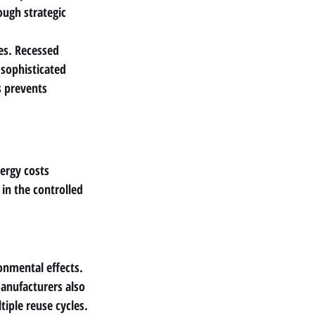
ough strategic 
es. Recessed 
 sophisticated 
s prevents 
ergy costs 
in the controlled 
nmental effects. 
anufacturers also 
tiple reuse cycles.