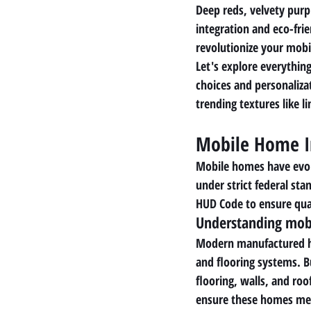
Deep reds, velvety purp
integration and eco-fri
revolutionize your mobil
Let's explore everything
choices and personaliza
trending textures like l
Mobile Home I
Mobile homes have evolve
under strict federal st
HUD Code to ensure qual
Understanding mobi
Modern manufactured hom
and flooring systems. B
flooring, walls, and roo
ensure these homes mee