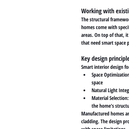
Working with existi
The structural framewo
homes come with specific
areas. On top of that, 
that need smart space 
Key design princip
Smart interior design fo
Space Optimization
space
Natural Light Inte
Material Selection
the home's structu
Manufactured homes are 
cladding. The design pr