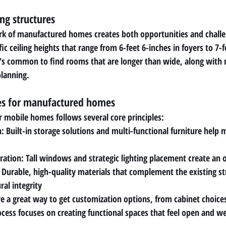
ng structures
rk of manufactured homes creates both opportunities and challe
 ceiling heights that range from 6-feet 6-inches in foyers to 7-fe
it's common to find rooms that are longer than wide, along with
planning.
les for manufactured homes
r mobile homes follows several core principles:
: Built-in storage solutions and multi-functional furniture help 
gration: Tall windows and strategic lighting placement create a
: Durable, high-quality materials that complement the existing st
ral integrity
a great way to get customization options, from cabinet choices 
ocess focuses on creating functional spaces that feel open and we