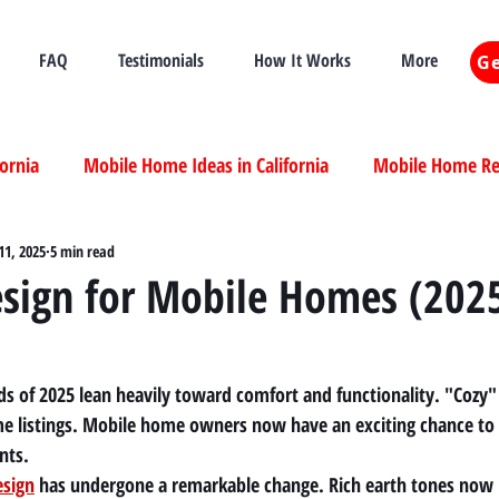
FAQ
Testimonials
How It Works
More
Ge
fornia
Mobile Home Ideas in California
Mobile Home Ren
ia
11, 2025
5 min read
Mobile Home Real Estate California
Mobile Home Livi
esign for Mobile Homes (202
ia
nds of 2025 lean heavily toward comfort and functionality. "Cozy
me listings. Mobile home owners now have an exciting chance to
nts.
esign
 has undergone a remarkable change. Rich earth tones now 