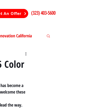
(323) 403-5600
t An Offer
ovation California
ng in California
5 Color
" has become a 
 welcome these 
lead the way. 