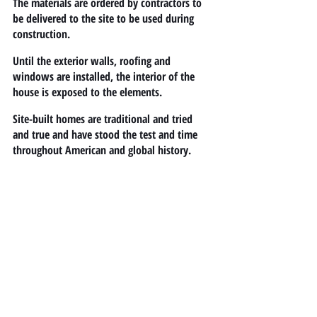
The materials are ordered by contractors to 
be delivered to the site to be used during 
construction.
Until the exterior walls, roofing and 
windows are installed, the interior of the 
house is exposed to the elements.
Site-built homes are traditional and tried 
and true and have stood the test and time 
throughout American and global history.