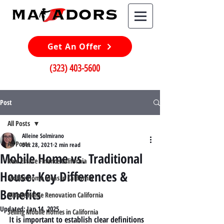
Get An Offer
(323) 403-5600
Post
All Posts
Alleine Solmirano
All Posts
Dec 28, 2021
2 min read
Mobile Home vs. Traditional
Real Estate Finance California
House: Key Differences &
Mobile Home Ideas in California
Benefits
Mobile Home Renovation California
Updated:
Jan 14, 2025
Selling Mobile Homes in California
It is important to establish clear definitions 