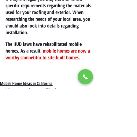
specific requirements regarding the materials 
used for your roofing and exterior. When 
researching the needs of your local area, you 
should also look into details regarding 
installation.
The HUD laws have rehabilitated mobile 
homes. As a result, 
mobile homes are now a 
worthy competitor to site-built homes.
Mobile Home Ideas in California
Mobile Home Real Estate California
Mobile Home Living in California