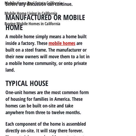
Mobile Home Real Estate California
before any discussion can continue.
Mobile Home Living in California
MANUFACTURED OR MOBILE 
Buying Mobile Homes in California
HOME
A mobile home simply means a home built 
inside a factory. These
mobile homes
 are 
built on a steel frame. The manufacturer or 
their new owners will move them to a lot in 
a mobile home community, or onto private 
land.
TYPICAL HOUSE
One-unit homes are the most common form 
of housing for families in America. These 
homes can be built on-site and take 
anywhere from three to twelve months.
Each component of the home is assembled 
directly on-site. It will stay there forever. 