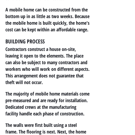
A mobile home can be constructed from the 
bottom up in as little as two weeks. Because 
the mobile home is built quickly, the home's 
cost can be kept within an affordable range.
BUILDING PROCESS
Contractors construct a house on-site, 
leaving it open to the elements. The place 
can also be subject to many contractors and 
workers who will work on different aspects. 
This arrangement does not guarantee that 
theft will not occur.
The majority of mobile home materials come 
pre-measured and are ready for installation. 
Dedicated crews at the manufacturing 
facility handle each phase of construction.
The walls were first built using a steel 
frame. The flooring is next. Next, the home 