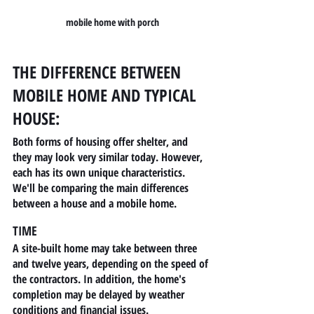
mobile home with porch
THE DIFFERENCE BETWEEN 
MOBILE HOME AND TYPICAL 
HOUSE:
Both forms of housing offer shelter, and 
they may look very similar today. However, 
each has its own unique characteristics. 
We'll be comparing the main differences 
between a house and a mobile home.
TIME
A site-built home may take between three 
and twelve years, depending on the speed of 
the contractors. In addition, the home's 
completion may be delayed by weather 
conditions and financial issues.