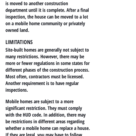
is moved to another construction 
department until it is complete. After a final 
inspection, the house can be moved to a lot 
on a mobile home community or privately 
owned land.
LIMITATIONS
Site-built homes are generally not subject to 
many restrictions. However, there may be 
more or fewer regulations in some states for 
different phases of the construction process. 
Most often, contractors must be licensed. 
Another requirement is to have regular 
inspections.
Mobile homes are subject to a more 
significant restriction. They must comply 
with the HUD code. In addition, there may 
be restrictions in different areas regarding 
whether a mobile home can replace a house. 
If they are legal, you may have to follow 