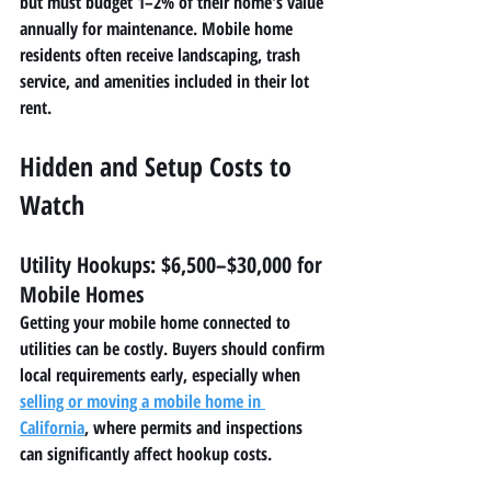
but must budget 1–2% of their home's value 
annually for maintenance. Mobile home 
residents often receive landscaping, trash 
service, and amenities included in their lot 
rent.
Hidden and Setup Costs to 
Watch
Utility Hookups: $6,500–$30,000 for 
Mobile Homes
Getting your mobile home connected to 
utilities can be costly. Buyers should confirm 
local requirements early, especially when 
selling or moving a mobile home in 
California
, where permits and inspections 
can significantly affect hookup costs.