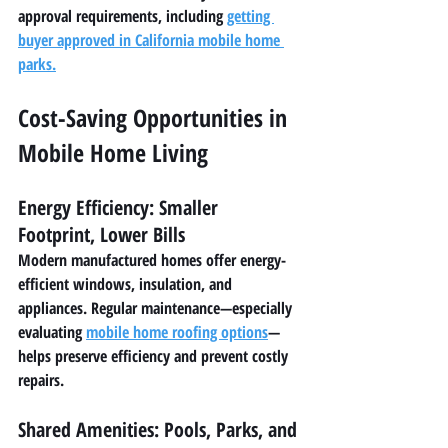
approval requirements, including 
getting 
buyer approved in California mobile home 
parks
.
Cost-Saving Opportunities in 
Mobile Home Living
Energy Efficiency: Smaller 
Footprint, Lower Bills
Modern manufactured homes offer energy-
efficient windows, insulation, and 
appliances. Regular maintenance—especially 
evaluating 
mobile home roofing options
—
helps preserve efficiency and prevent costly 
repairs.
Shared Amenities: Pools, Parks, and 