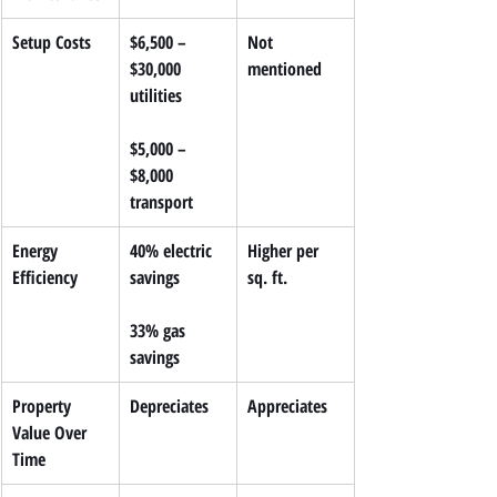
Setup Costs
$6,500 – 
Not 
$30,000 
mentioned
utilities
$5,000 – 
$8,000 
transport
Energy 
40% electric 
Higher per 
Efficiency
savings
sq. ft.
33% gas 
savings
Property 
Depreciates
Appreciates
Value Over 
Time