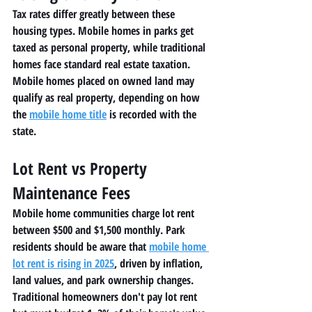
Tax rates differ greatly between these 
housing types. Mobile homes in parks get 
taxed as personal property, while traditional 
homes face standard real estate taxation. 
Mobile homes placed on owned land may 
qualify as real property, depending on how 
the 
mobile home title
 is recorded with the 
state.
Lot Rent vs Property 
Maintenance Fees
Mobile home communities charge lot rent 
between $500 and $1,500 monthly. Park 
residents should be aware that 
mobile home 
lot rent is rising in 2025
, driven by inflation, 
land values, and park ownership changes.
Traditional homeowners don't pay lot rent 