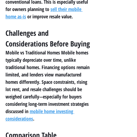
conventional loans. This is especially useful 
for owners planning to 
sell their mobile 
home as-is
 or improve resale value.
Challenges and 
Considerations Before Buying
Mobile vs Traditional Homes Mobile homes 
typically depreciate over time, unlike 
traditional homes. Financing options remain 
limited, and lenders view manufactured 
homes differently. Space constraints, rising 
lot rent, and resale challenges should be 
weighed carefully—especially for buyers 
considering long-term investment strategies 
discussed in 
mobile home investing 
considerations
.
Comparison Table