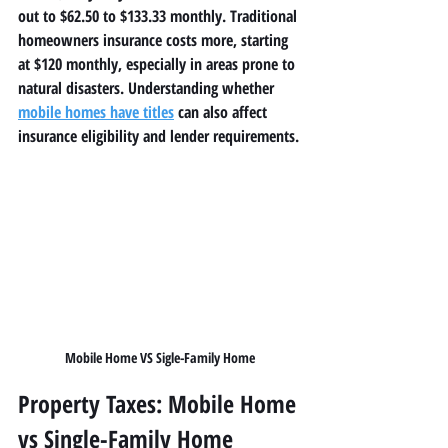
out to $62.50 to $133.33 monthly. Traditional 
homeowners insurance costs more, starting 
at $120 monthly, especially in areas prone to 
natural disasters. Understanding whether 
mobile homes have titles
 can also affect 
insurance eligibility and lender requirements.
Mobile Home VS Sigle-Family Home
Property Taxes: Mobile Home 
vs Single-Family Home