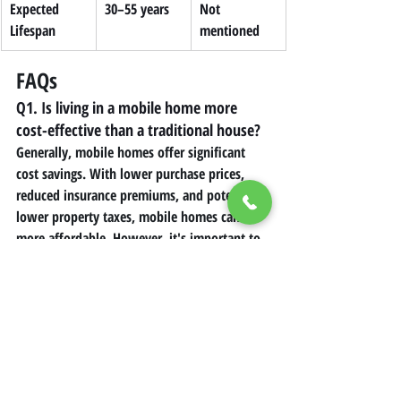
Expected 
30–55 years
Not 
Lifespan
mentioned
FAQs
Q1. Is living in a mobile home more 
cost-effective than a traditional house?
Generally, mobile homes offer significant 
cost savings. With lower purchase prices, 
reduced insurance premiums, and potentially 
lower property taxes, mobile homes can be 
more affordable. However, it's important to 
consider additional costs like lot rent and 
initial setup expenses when making a 
comparison.
Q2. What are the main financial 
drawbacks of mobile home living? 
The primary financial challenges include 