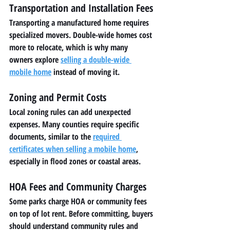
Transportation and Installation Fees
Transporting a manufactured home requires 
specialized movers. Double-wide homes cost 
more to relocate, which is why many 
owners explore 
selling a double-wide 
mobile home
 instead of moving it.
Zoning and Permit Costs
Local zoning rules can add unexpected 
expenses. Many counties require specific 
documents, similar to the 
required 
certificates when selling a mobile home
, 
especially in flood zones or coastal areas.
HOA Fees and Community Charges
Some parks charge HOA or community fees 
on top of lot rent. Before committing, buyers 
should understand community rules and 