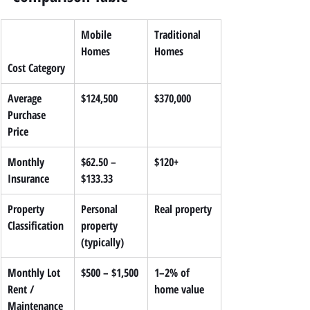
Mobile 
Traditional 
Homes
Homes
Cost Category
Average 
$124,500
$370,000
Purchase 
Price
Monthly 
$62.50 – 
$120+
Insurance
$133.33
Property 
Personal 
Real property
Classification
property 
(typically)
Monthly Lot 
$500 – $1,500
1–2% of 
Rent / 
home value
Maintenance