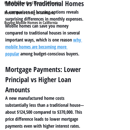
Mobile vs Traditional Homes
Mobile Home Real Estate California
A comparison of housing options reveals 
Mobile Home Living in California
surprising differences in monthly expenses. 
Buying Mobile Homes in California
Mobile homes can save you money 
compared to traditional houses in several 
important ways, which is one reason 
why 
mobile homes are becoming more 
popular
 among budget-conscious buyers.
Mortgage Payments: Lower 
Principal vs Higher Loan 
Amounts
A new manufactured home costs 
substantially less than a traditional house—
about $124,500 compared to $370,000. This 
price difference leads to lower mortgage 
payments even with higher interest rates. 