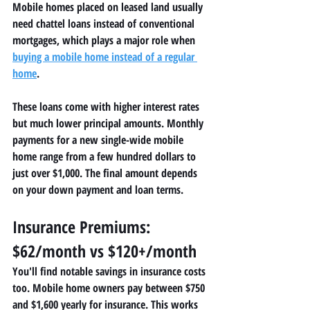
Mobile homes placed on leased land usually 
need chattel loans instead of conventional 
mortgages, which plays a major role when 
buying a mobile home instead of a regular 
home
.
These loans come with higher interest rates 
but much lower principal amounts. Monthly 
payments for a new single-wide mobile 
home range from a few hundred dollars to 
just over $1,000. The final amount depends 
on your down payment and loan terms.
Insurance Premiums: 
$62/month vs $120+/month
You'll find notable savings in insurance costs 
too. Mobile home owners pay between $750 
and $1,600 yearly for insurance. This works 