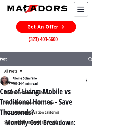
Get An Offer
(323) 403-5600
Post
All Posts
Alleine Solmirano
All Posts
Feb 24
4 min read
Cost of Living: Mobile vs
Real Estate Finance California
Traditional Homes - Save
Mobile Home Ideas in California
Thousands?
Mobile Home Renovation California
Monthly Cost Breakdown: 
Selling Mobile Homes in California