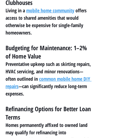
Clubhouses
Living in a 
mobile home community
 offers 
access to shared amenities that would 
otherwise be expensive for single-family 
homeowners.
Budgeting for Maintenance: 1–2% 
of Home Value
Preventative upkeep such as skirting repairs, 
HVAC servicing, and minor renovations—
often outlined in 
common mobile home DIY 
repairs
—can significantly reduce long-term 
expenses.
Refinancing Options for Better Loan 
Terms
Homes permanently affixed to owned land 
may qualify for refinancing into 