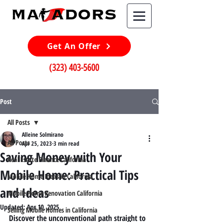
Get An Offer
(323) 403-5600
Post
All Posts
Alleine Solmirano
All Posts
Apr 25, 2023
3 min read
Saving Money with Your
Real Estate Finance California
Mobile Home: Practical Tips
Mobile Home Ideas in California
and Ideas
Mobile Home Renovation California
Updated:
Apr 10, 2025
Selling Mobile Homes in California
Discover the unconventional path straight to 