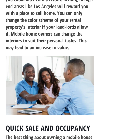
end areas like Los Angeles will reward you 
with a place to call home. You can only 
change the color scheme of your rental 
property's interior if your land-lords allow 
it. Mobile home owners can change the 
interiors to suit their personal tastes. This 
may lead to an increase in value.
QUICK SALE AND OCCUPANCY
The best thing about owning a mobile house 