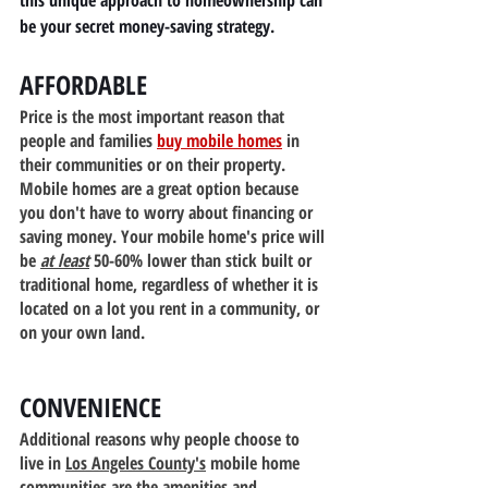
this unique approach to homeownership can 
be your secret money-saving strategy.
AFFORDABLE
Price is the most important reason that 
people and families 
buy mobile homes
 in 
their communities or on their property. 
Mobile homes are a great option because 
you don't have to worry about financing or 
saving money. Your mobile home's price will 
be 
at least
 50-60% lower than stick built or 
traditional home, regardless of whether it is 
located on a lot you rent in a community, or 
on your own land.
CONVENIENCE
Additional reasons why people choose to 
live in 
Los Angeles County's
 mobile home 
communities are the amenities and 