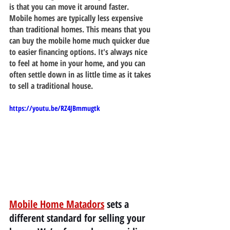
is that you can move it around faster. 
Mobile homes are typically less expensive 
than traditional homes. This means that you 
can buy the mobile home much quicker due 
to easier financing options. It's always nice 
to feel at home in your home, and you can 
often settle down in as little time as it takes 
to sell a traditional house.
https://youtu.be/RZ4JBmmugtk
Mobile Home Matadors
 sets a 
different standard for selling your 