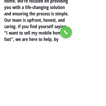
home. We’re focused on providing 
you with a life-changing solution 
and ensuring the process is simple. 
Our team is upfront, honest, and 
caring. If you find yourself saying, 
“I want to sell my mobile home 
fast”, we are here to help, by 
offering a sale on your terms while 
saving money.
california
savingmoney
Mobile Home Living in California
Mobile Home Real Estate California
Selling Mobile Homes in California