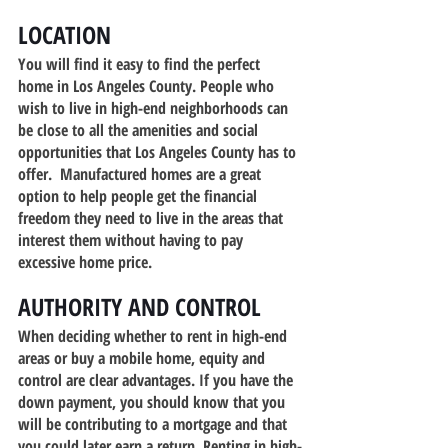
LOCATION
You will find it easy to find the perfect 
home in Los Angeles County. People who 
wish to live in high-end neighborhoods can 
be close to all the amenities and social 
opportunities that Los Angeles County has to 
offer.  Manufactured homes are a great 
option to help people get the financial 
freedom they need to live in the areas that 
interest them without having to pay 
excessive home price.
AUTHORITY AND CONTROL
When deciding whether to rent in high-end 
areas or buy a mobile home, equity and 
control are clear advantages. If you have the 
down payment, you should know that you 
will be contributing to a mortgage and that 
you could later earn a return. Renting in high-