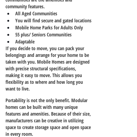
community features.
All Aged Communities
You will find secure and gated locations
Mobile Home Parks for Adults Only
55 plus/ Seniors Communities
Adaptable  
If you decide to move, you can pack your 
belongings and arrange for your home to be 
taken with you. Mobile Homes are designed 
with precise structural specifications, 
making it easy to move. This allows you 
flexibility as to where and how long you 
want to live.
Portability is not the only benefit. Modular 
homes can be built with many unique 
features and amenities. Because of their size, 
manufacturers can be creative in utilizing 
space to create storage space and open space 
in every room.