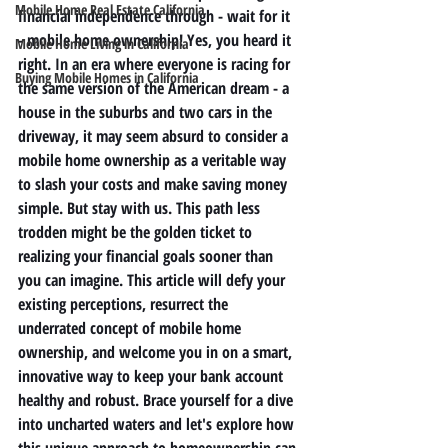
Mobile Home Real Estate California
financial independence through - wait for it 
- mobile home ownership! Yes, you heard it 
Mobile Home Living in California
right. In an era where everyone is racing for 
Buying Mobile Homes in California
the same version of the American dream - a 
house in the suburbs and two cars in the 
driveway, it may seem absurd to consider a 
mobile home ownership as a veritable way 
to slash your costs and make saving money 
simple. But stay with us. This path less 
trodden might be the golden ticket to 
realizing your financial goals sooner than 
you can imagine. This article will defy your 
existing perceptions, resurrect the 
underrated concept of mobile home 
ownership, and welcome you in on a smart, 
innovative way to keep your bank account 
healthy and robust. Brace yourself for a dive 
into uncharted waters and let's explore how 