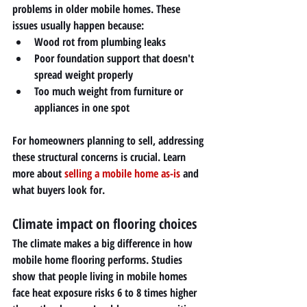
problems in older mobile homes. These 
issues usually happen because:
Wood rot from plumbing leaks
Poor foundation support that doesn't 
spread weight properly
Too much weight from furniture or 
appliances in one spot
For homeowners planning to sell, addressing 
these structural concerns is crucial. Learn 
more about 
selling a mobile home as-is
 and 
what buyers look for.
Climate impact on flooring choices
The climate makes a big difference in how 
mobile home flooring performs. Studies 
show that people living in mobile homes 
face heat exposure risks 6 to 8 times higher 