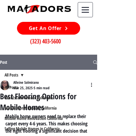
Get An Offer
(323) 403-5600
Post
All Posts
Alleine Solmirano
All Posts
Mar 25, 2025
5 min read
Best Flooring Options for
Real Estate Finance California
Mobile Homes
Mobile Home Ideas in California
Mobile home owners need to replace their 
Mobile Home Renovation California
carpet every 4-6 years. This makes choosing 
Selling Mobile Homes in California
the right flooring a significant decision that 