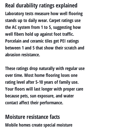
Real durability ratings explained
Laboratory tests measure how well flooring 
stands up to daily wear. Carpet ratings use 
the AC system from 1 to 5, suggesting how 
well fibers hold up against foot traffic. 
Porcelain and ceramic tiles get PEI ratings 
between 1 and 5 that show their scratch and 
abrasion resistance.
These ratings drop naturally with regular use 
over time. Most home flooring loses one 
rating level after 5-10 years of family use. 
Your floors will last longer with proper care 
because pets, sun exposure, and water 
contact affect their performance.
Moisture resistance facts
Mobile homes create special moisture 