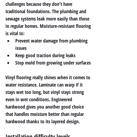
challenges because they don't have 
traditional foundations. The plumbing and 
sewage systems leak more easily than those 
in regular homes. Moisture-resistant flooring 
is vital to:
Prevent water damage from plumbing 
issues
Keep good traction during leaks
Stop mold from growing under surfaces
Vinyl flooring really shines when it comes to 
water resistance. Laminate can warp if it 
stays wet too long, but vinyl stays strong 
even in wet conditions. Engineered 
hardwood gives you another good choice 
that handles moisture better than regular 
hardwood thanks to its layered design.
Installation difficulty levels 