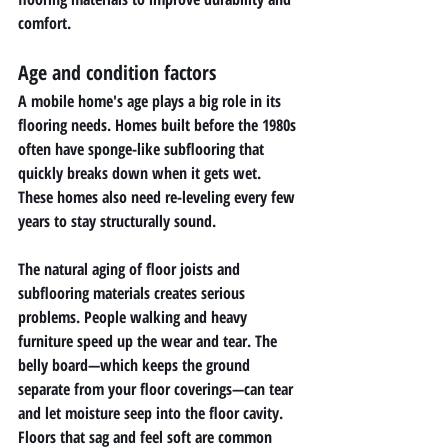
comfort.
Age and condition factors
A mobile home's age plays a big role in its 
flooring needs. Homes built before the 1980s 
often have sponge-like subflooring that 
quickly breaks down when it gets wet. 
These homes also need re-leveling every few 
years to stay structurally sound.
The natural aging of floor joists and 
subflooring materials creates serious 
problems. People walking and heavy 
furniture speed up the wear and tear. The 
belly board—which keeps the ground 
separate from your floor coverings—can tear 
and let moisture seep into the floor cavity.
Floors that sag and feel soft are common 