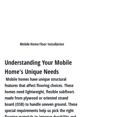
Mobile Home Floor Installation
Understanding Your Mobile 
Home's Unique Needs
 Mobile homes have unique structural 
features that affect flooring choices. These 
homes need lightweight, flexible subfloors 
made from plywood or oriented strand 
board (OSB) to handle uneven ground. These 
special requirements help us pick the right 
flooring materials to improve durability and 