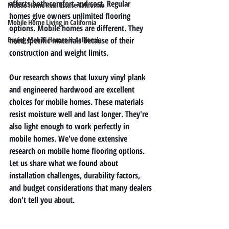
affects both comfort and cost. Regular 
Mobile Home Real Estate California
homes give owners unlimited flooring 
Mobile Home Living in California
options. Mobile homes are different. They 
Buying Mobile Homes in California
need specific materials because of their 
construction and weight limits.
Our research shows that luxury vinyl plank 
and engineered hardwood are excellent 
choices for mobile homes. These materials 
resist moisture well and last longer. They're 
also light enough to work perfectly in 
mobile homes. We've done extensive 
research on mobile home flooring options. 
Let us share what we found about 
installation challenges, durability factors, 
and budget considerations that many dealers 
don't tell you about.