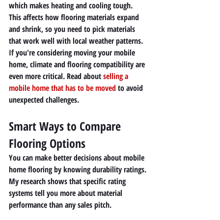
which makes heating and cooling tough. 
This affects how flooring materials expand 
and shrink, so you need to pick materials 
that work well with local weather patterns.
If you're considering moving your mobile 
home, climate and flooring compatibility are 
even more critical. Read about 
selling a 
mobile home that has to be moved
 to avoid 
unexpected challenges.
Smart Ways to Compare 
Flooring Options
You can make better decisions about mobile 
home flooring by knowing durability ratings. 
My research shows that specific rating 
systems tell you more about material 
performance than any sales pitch.