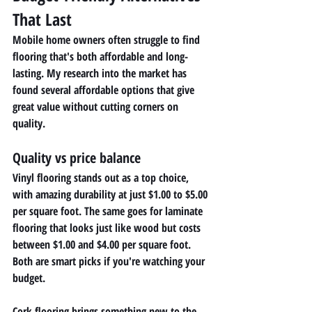
That Last
Mobile home owners often struggle to find 
flooring that's both affordable and long-
lasting. My research into the market has 
found several affordable options that give 
great value without cutting corners on 
quality.
Quality vs price balance 
Vinyl flooring stands out as a top choice, 
with amazing durability at just $1.00 to $5.00 
per square foot. The same goes for laminate 
flooring that looks just like wood but costs 
between $1.00 and $4.00 per square foot. 
Both are smart picks if you're watching your 
budget.
Cork flooring brings something new to the 