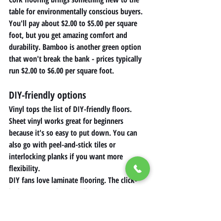
table for environmentally conscious buyers. 
You'll pay about $2.00 to $5.00 per square 
foot, but you get amazing comfort and 
durability. Bamboo is another green option 
that won't break the bank - prices typically 
run $2.00 to $6.00 per square foot.
DIY-friendly options 
Vinyl tops the list of DIY-friendly floors. 
Sheet vinyl works great for beginners 
because it's so easy to put down. You can 
also go with peel-and-stick tiles or 
interlocking planks if you want more 
flexibility.
DIY fans love laminate flooring. The click-
lock system makes installation quick 
without special tools, but you'll need to 
prep your subfloor properly. My top tips for 