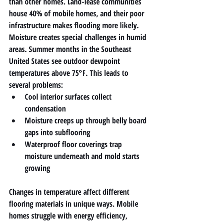
than other homes. Land-lease communities 
house 40% of mobile homes, and their poor 
infrastructure makes flooding more likely.
Moisture creates special challenges in humid 
areas. Summer months in the Southeast 
United States see outdoor dewpoint 
temperatures above 75°F. This leads to 
several problems:
Cool interior surfaces collect 
condensation
Moisture creeps up through belly board 
gaps into subflooring
Waterproof floor coverings trap 
moisture underneath and mold starts 
growing
Changes in temperature affect different 
flooring materials in unique ways. Mobile 
homes struggle with energy efficiency, 