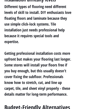
Different types of flooring need different 
levels of skill to install. DIY enthusiasts love 
floating floors and laminate because they 
use simple click-lock systems. Tile 
installation just needs professional help 
because it requires special tools and 
expertise.
Getting professional installation costs more 
upfront but makes your flooring last longer. 
Some stores will install your floors free if 
you buy enough, but this usually doesn't 
cover fixing the subfloor. Professionals 
know how to stretch, cut, and line up 
carpet, tile, and sheet vinyl properly - these 
details matter for long-term performance.
Budget-Friendly Alternatives 