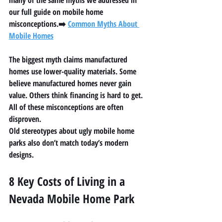
many of the same myths we addressed in 
our full guide on mobile home 
misconceptions.➡️ 
Common Myths About 
Mobile Homes
The biggest myth claims manufactured 
homes use lower-quality materials. Some 
believe manufactured homes never gain 
value. Others think financing is hard to get. 
All of these misconceptions are often 
disproven.
Old stereotypes about ugly mobile home 
parks also don’t match today’s modern 
designs.
8 Key Costs of Living in a 
Nevada Mobile Home Park