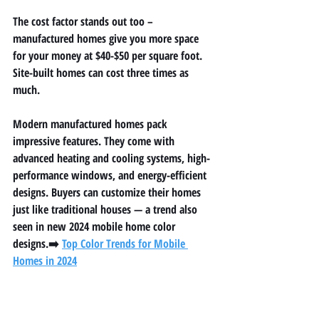
The cost factor stands out too – 
manufactured homes give you more space 
for your money at $40-$50 per square foot. 
Site-built homes can cost three times as 
much.
Modern manufactured homes pack 
impressive features. They come with 
advanced heating and cooling systems, high-
performance windows, and energy-efficient 
designs. Buyers can customize their homes 
just like traditional houses — a trend also 
seen in new 
2024 mobile home color 
designs
.➡️ 
Top Color Trends for Mobile 
Homes in 2024