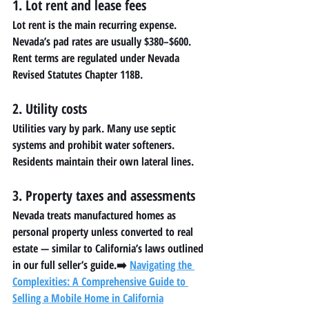
1. Lot rent and lease fees
Lot rent is the main recurring expense. 
Nevada’s pad rates are usually $380–$600. 
Rent terms are regulated under Nevada 
Revised Statutes Chapter 118B.
2. Utility costs
Utilities vary by park. Many use septic 
systems and prohibit water softeners. 
Residents maintain their own lateral lines.
3. Property taxes and assessments
Nevada treats manufactured homes as 
personal property unless converted to real 
estate — similar to California’s laws outlined 
in our full seller’s guide.➡️ 
Navigating the 
Complexities: A Comprehensive Guide to 
Selling a Mobile Home in California