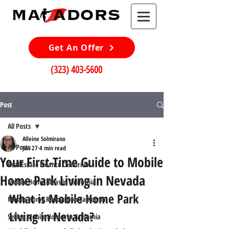
Get An Offer
(323) 403-5600
Post
All Posts
Alleine Solmirano
All Posts
Jan 27
4 min read
Your First-Time Guide to Mobile
Real Estate Finance California
Home Park Living in Nevada
Mobile Home Ideas in California
What is Mobile Home Park 
Mobile Home Renovation California
Living in Nevada?
Selling Mobile Homes in California