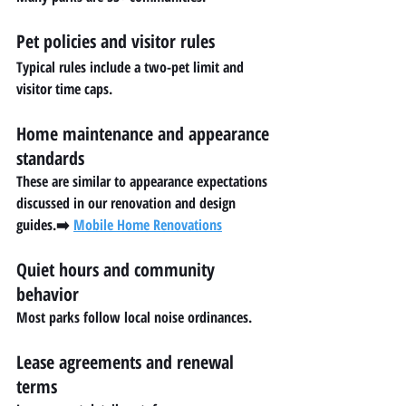
Pet policies and visitor rules
Typical rules include a two-pet limit and 
visitor time caps.
Home maintenance and appearance 
standards
These are similar to appearance expectations 
discussed in our renovation and design 
guides.➡️ 
Mobile Home Renovations
Quiet hours and community 
behavior
Most parks follow local noise ordinances.
Lease agreements and renewal 
terms