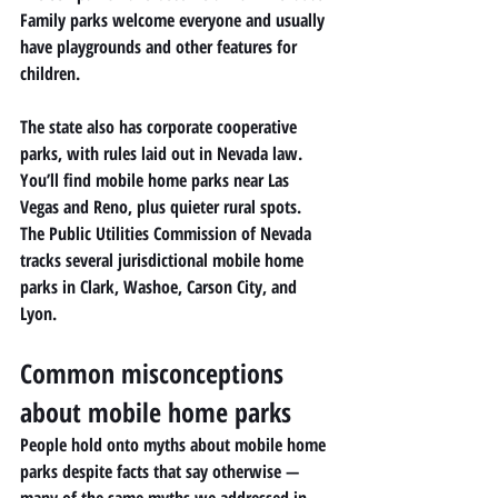
Family parks welcome everyone and usually 
have playgrounds and other features for 
children.
The state also has corporate cooperative 
parks, with rules laid out in Nevada law. 
You’ll find mobile home parks near Las 
Vegas and Reno, plus quieter rural spots.
The Public Utilities Commission of Nevada 
tracks several jurisdictional mobile home 
parks in Clark, Washoe, Carson City, and 
Lyon.
Common misconceptions 
about mobile home parks
People hold onto myths about mobile home 
parks despite facts that say otherwise — 