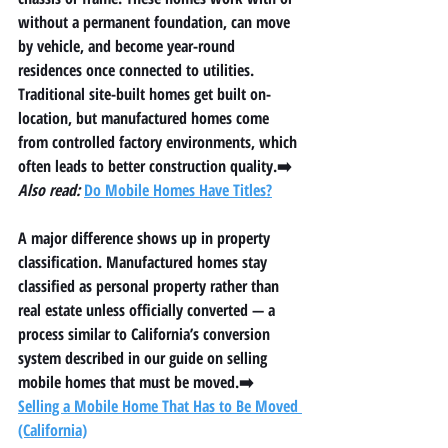
without a permanent foundation, can move 
by vehicle, and become year-round 
residences once connected to utilities. 
Traditional site-built homes get built on-
location, but manufactured homes come 
from controlled factory environments, which 
often leads to better construction quality.➡️ 
Also read:
Do Mobile Homes Have Titles?
A major difference shows up in property 
classification. Manufactured homes stay 
classified as personal property rather than 
real estate unless officially converted — a 
process similar to California’s conversion 
system described in our guide on selling 
mobile homes that must be moved.➡️ 
Selling a Mobile Home That Has to Be Moved 
(California)