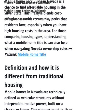
Mobile home park living in Nevada is a 
Mobile Home Real Estate California
chance to find affordable housing in the 
Mobile Home Living in California
Silver State. This lifestyle blends cost-
effectiveness with community perks that 
Buying Mobile Homes in California
residents love, especially when you have 
high housing costs in the area. For those 
comparing housing types, understanding 
what a mobile home title is
 can also help 
when navigating Nevada ownership rules.➡️ 
Related:
Mobile Home Title
Definition and how it is 
different from traditional 
housing
Mobile homes in Nevada are technically 
defined as vehicular structures without 
independent motive power, built on a 
chassis or frame. These homes work with or 