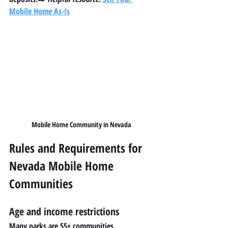
Mobile Home As-Is
Mobile Home Community in Nevada
Rules and Requirements for 
Nevada Mobile Home 
Communities
Age and income restrictions
Many parks are 55+ communities.