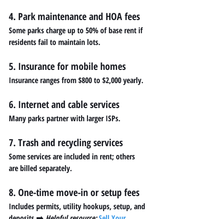
4. Park maintenance and HOA fees
Some parks charge up to 50% of base rent if 
residents fail to maintain lots.
5. Insurance for mobile homes
Insurance ranges from $800 to $2,000 yearly.
6. Internet and cable services
Many parks partner with larger ISPs.
7. Trash and recycling services
Some services are included in rent; others 
are billed separately.
8. One-time move-in or setup fees
Includes permits, utility hookups, setup, and 
deposits.➡️ 
Helpful resource:
Sell Your 