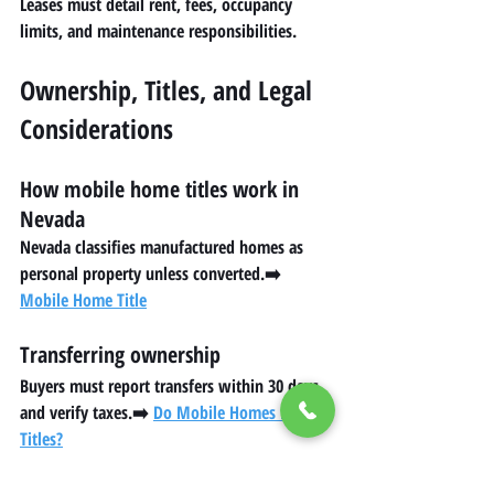
Leases must detail rent, fees, occupancy 
limits, and maintenance responsibilities.
Ownership, Titles, and Legal 
Considerations
How mobile home titles work in 
Nevada
Nevada classifies manufactured homes as 
personal property unless converted.➡️ 
Mobile Home Title
Transferring ownership
Buyers must report transfers within 30 days 
and verify taxes.➡️ 
Do Mobile Homes Have 
Titles?
Understanding tax liens