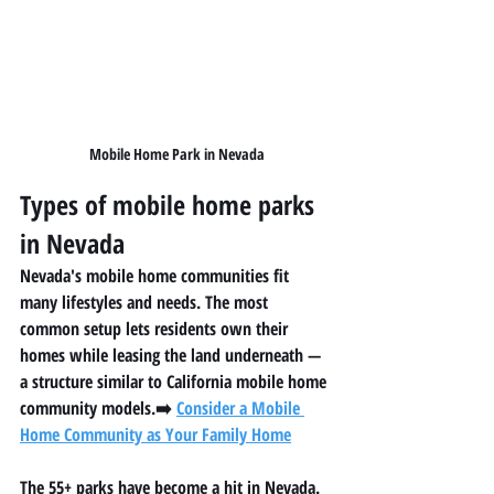
Mobile Home Park in Nevada
Types of mobile home parks 
in Nevada
Nevada's mobile home communities fit 
many lifestyles and needs. The most 
common setup lets residents own their 
homes while leasing the land underneath — 
a structure similar to California mobile home 
community models.➡️ 
Consider a Mobile 
Home Community as Your Family Home
The 55+ parks have become a hit in Nevada. 