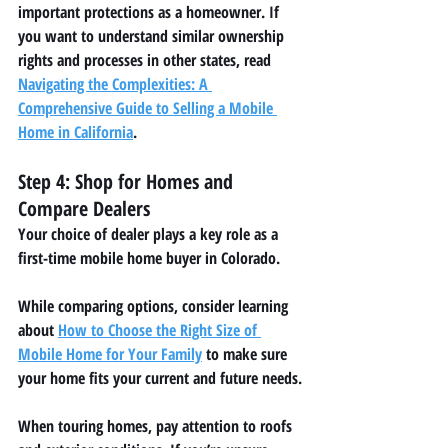
important protections as a homeowner. If 
you want to understand similar ownership 
rights and processes in other states, read 
Navigating the Complexities: A 
Comprehensive Guide to Selling a Mobile 
Home in California
.
Step 4: Shop for Homes and 
Compare Dealers
Your choice of dealer plays a key role as a 
first-time mobile home buyer in Colorado.
While comparing options, consider learning 
about 
How to Choose the Right Size of 
Mobile Home for Your Family
 to make sure 
your home fits your current and future needs.
When touring homes, pay attention to roofs 