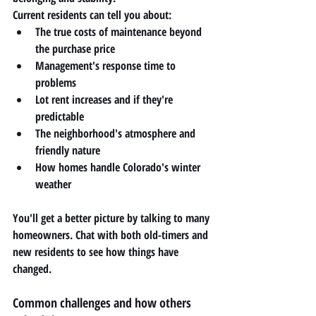
Current residents can tell you about:
The true costs of maintenance beyond 
the purchase price
Management's response time to 
problems
Lot rent increases and if they're 
predictable
The neighborhood's atmosphere and 
friendly nature
How homes handle Colorado's winter 
weather
You'll get a better picture by talking to many 
homeowners. Chat with both old-timers and 
new residents to see how things have 
changed.
Common challenges and how others 