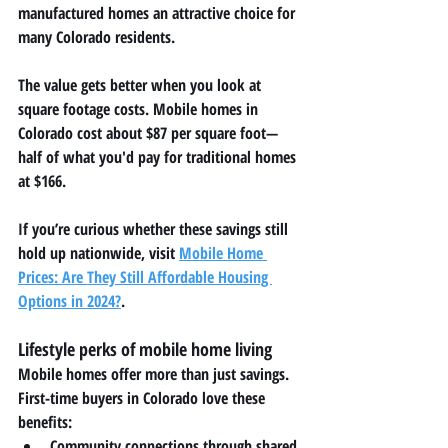
manufactured homes an attractive choice for 
many Colorado residents.
The value gets better when you look at 
square footage costs. Mobile homes in 
Colorado cost about $87 per square foot—
half of what you'd pay for traditional homes 
at $166.
If you’re curious whether these savings still 
hold up nationwide, visit 
Mobile Home 
Prices: Are They Still Affordable Housing 
Options in 2024?
.
Lifestyle perks of mobile home living
Mobile homes offer more than just savings. 
First-time buyers in Colorado love these 
benefits:
Community connections through shared 