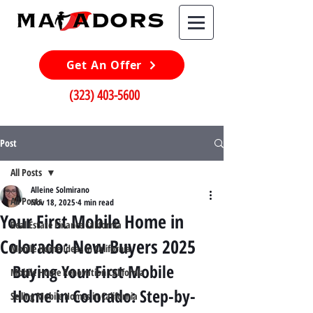
Get An Offer
(323) 403-5600
Post
All Posts
Alleine Solmirano
All Posts
Nov 18, 2025
4 min read
Your First Mobile Home in
Real Estate Finance California
Colorado: New Buyers 2025
Mobile Home Ideas in California
Buying Your First Mobile 
Mobile Home Renovation California
Home in Colorado: Step-by-
Selling Mobile Homes in California