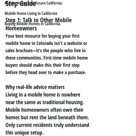
Step Guide
Mobile Home Real Estate California
Mobile Home Living in California
Step 1: Talk to Other Mobile 
Buying Mobile Homes in California
Homeowners
Your best resource for buying your first 
mobile home in Colorado isn't a website or 
sales brochure—it's the people who live in 
these communities. First-time mobile home 
buyers should make this their first step 
before they head over to make a purchase.
Why real-life advice matters
Living in a mobile home is nowhere 
near the same as traditional housing. 
Mobile homeowners often own their 
homes but rent the land beneath them. 
Only current residents truly understand 
this unique setup.