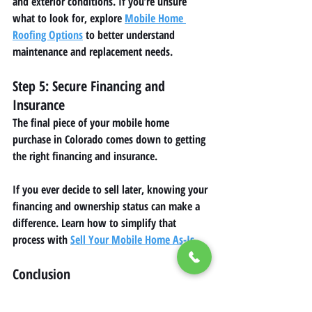
and exterior conditions. If you’re unsure 
what to look for, explore 
Mobile Home 
Roofing Options
 to better understand 
maintenance and replacement needs.
Step 5: Secure Financing and 
Insurance
The final piece of your mobile home 
purchase in Colorado comes down to getting 
the right financing and insurance.
If you ever decide to sell later, knowing your 
financing and ownership status can make a 
difference. Learn how to simplify that 
process with 
Sell Your Mobile Home As-Is
.
Conclusion
Buying your first mobile home in Colorado is 
a practical way to own an affordable home 