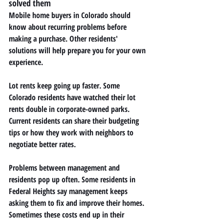
solved them
Mobile home buyers in Colorado should 
know about recurring problems before 
making a purchase. Other residents' 
solutions will help prepare you for your own 
experience.
Lot rents keep going up faster. Some 
Colorado residents have watched their lot 
rents double in corporate-owned parks. 
Current residents can share their budgeting 
tips or how they work with neighbors to 
negotiate better rates.
Problems between management and 
residents pop up often. Some residents in 
Federal Heights say management keeps 
asking them to fix and improve their homes. 
Sometimes these costs end up in their 