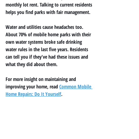
monthly lot rent. Talking to current residents 
helps you find parks with fair management.
Water and utilities cause headaches too. 
About 70% of mobile home parks with their 
own water systems broke safe drinking 
water rules in the last five years. Residents 
can tell you if they've had these issues and 
what they did about them.
For more insight on maintaining and 
improving your home, read 
Common Mobile 
Home Repairs: Do It Yourself
.