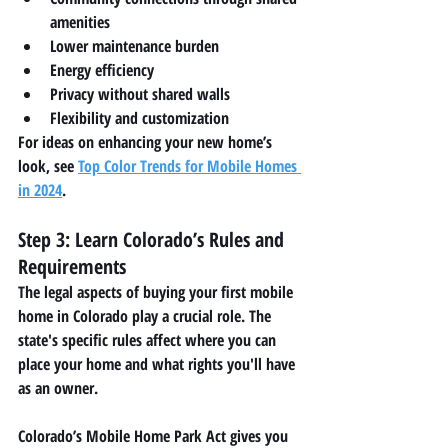
amenities
Lower maintenance burden
Energy efficiency
Privacy without shared walls
Flexibility and customization
For ideas on enhancing your new home’s 
look, see 
Top Color Trends for Mobile Homes 
in 2024
.
Step 3: Learn Colorado’s Rules and 
Requirements
The legal aspects of buying your first mobile 
home in Colorado play a crucial role. The 
state's specific rules affect where you can 
place your home and what rights you'll have 
as an owner.
Colorado’s 
Mobile Home Park Act
 gives you 