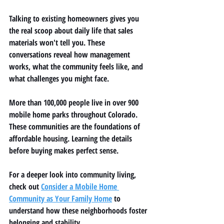
Talking to existing homeowners gives you 
the real scoop about daily life that sales 
materials won't tell you. These 
conversations reveal how management 
works, what the community feels like, and 
what challenges you might face.
More than 100,000 people live in over 900 
mobile home parks throughout Colorado. 
These communities are the foundations of 
affordable housing. Learning the details 
before buying makes perfect sense.
For a deeper look into community living, 
check out 
Consider a Mobile Home 
Community as Your Family Home
 to 
understand how these neighborhoods foster 
belonging and stability.