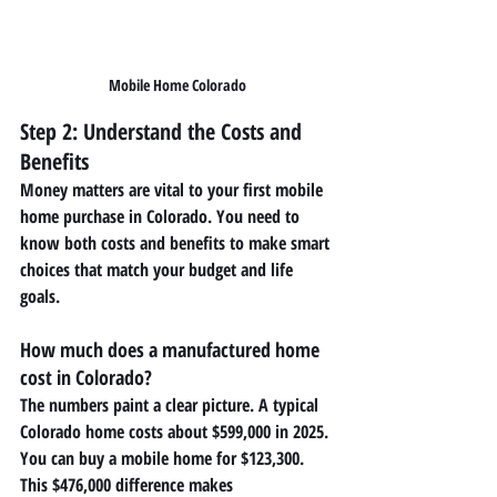
Mobile Home Colorado
Step 2: Understand the Costs and 
Benefits
Money matters are vital to your first mobile 
home purchase in Colorado. You need to 
know both costs and benefits to make smart 
choices that match your budget and life 
goals.
How much does a manufactured home 
cost in Colorado?
The numbers paint a clear picture. A typical 
Colorado home costs about $599,000 in 2025. 
You can buy a mobile home for $123,300. 
This $476,000 difference makes 