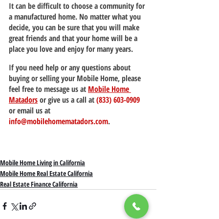
It can be difficult to choose a community for 
a manufactured home. No matter what you 
decide, you can be sure that you will make 
great friends and that your home will be a 
place you love and enjoy for many years.
If you need help or any questions about 
buying or selling your Mobile Home, please 
feel free to message us at 
Mobile Home 
Matadors
 or give us a call at 
(833) 603-0909
or email us at 
info@mobilehomematadors.com
.
Mobile Home Living in California
Mobile Home Real Estate California
Real Estate Finance California