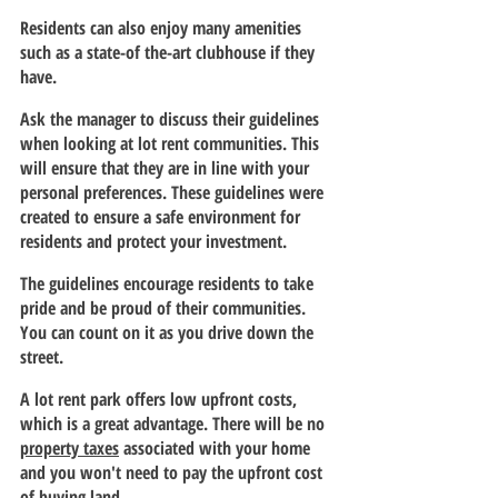
Residents can also enjoy many amenities 
such as a state-of the-art clubhouse if they 
have.
Ask the manager to discuss their guidelines 
when looking at lot rent communities. This 
will ensure that they are in line with your 
personal preferences. These guidelines were 
created to ensure a safe environment for 
residents and protect your investment.
The guidelines encourage residents to take 
pride and be proud of their communities. 
You can count on it as you drive down the 
street.
A lot rent park offers low upfront costs, 
which is a great advantage. There will be no 
property taxes
 associated with your home 
and you won't need to pay the upfront cost 
of buying land.