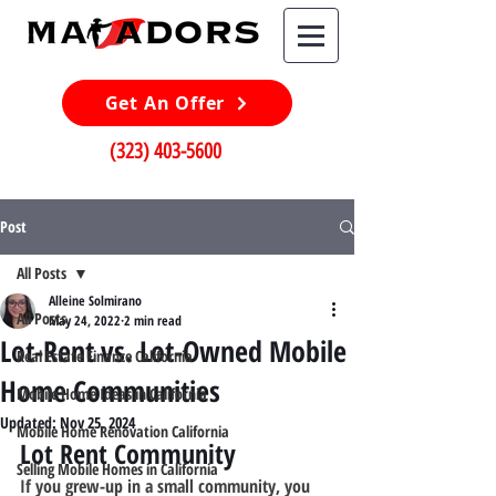
Get An Offer
(323) 403-5600
Post
All Posts
Alleine Solmirano
All Posts
May 24, 2022
2 min read
Lot-Rent vs. Lot-Owned Mobile
Real Estate Finance California
Home Communities
Mobile Home Ideas in California
Updated:
Nov 25, 2024
Mobile Home Renovation California
Lot Rent Community
Selling Mobile Homes in California
If you grew-up in a small community, you 