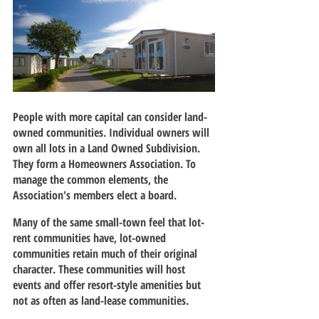
People with more capital can consider land-
owned communities. Individual owners will 
own all lots in a Land Owned Subdivision. 
They form a Homeowners Association. To 
manage the common elements, the 
Association's members elect a board.
Many of the same small-town feel that lot-
rent communities have, lot-owned 
communities retain much of their original 
character. These communities will host 
events and offer resort-style amenities but 
not as often as land-lease communities.