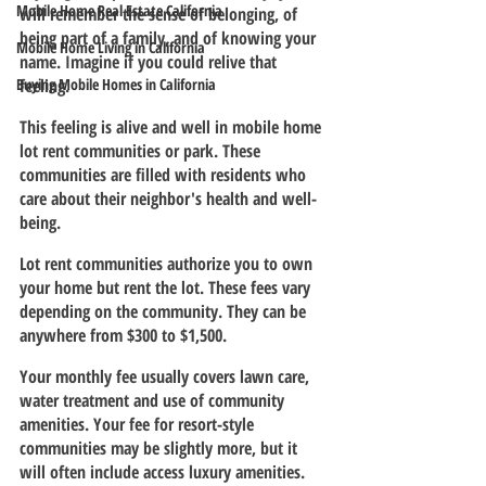
Mobile Home Real Estate California
will remember the sense of belonging, of 
being part of a family, and of knowing your 
Mobile Home Living in California
name. Imagine if you could relive that 
Buying Mobile Homes in California
feeling.
This feeling is alive and well in mobile home 
lot rent communities or park. These 
communities are filled with residents who 
care about their neighbor's health and well-
being.
Lot rent communities authorize you to own 
your home but rent the lot. These fees vary 
depending on the community. They can be 
anywhere from $300 to $1,500.
Your monthly fee usually covers lawn care, 
water treatment and use of community 
amenities. Your fee for resort-style 
communities may be slightly more, but it 
will often include access luxury amenities.