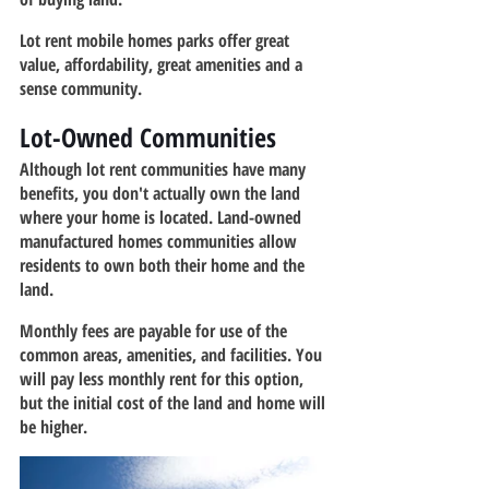
Lot rent mobile homes parks offer great 
value, affordability, great amenities and a 
sense community.
Lot-Owned Communities
Although lot rent communities have many 
benefits, you don't actually own the land 
where your home is located. Land-owned 
manufactured homes communities allow 
residents to own both their home and the 
land.
Monthly fees are payable for use of the 
common areas, amenities, and facilities. You 
will pay less monthly rent for this option, 
but the initial cost of the land and home will 
be higher.