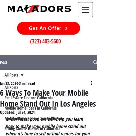
Get An Offer
(323) 403-5600
Post
All Posts
Jun 23, 2020
3 min read
All Posts
6 Ways To Make Your Mobile
Real Estate Finance California
Home Stand Out In Los Angeles
Mobile Home Ideas in California
Updated:
Jul 24, 2024
Mobile Home Renovation California
In our latest post, we will help you learn 
how to make your mobile home stand out 
Selling Mobile Homes in California
when it’s time to sell or find renters for your 