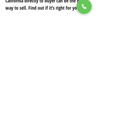
California directly to buyer can be the best 
way to sell. Find out if it’s right for you! 
Contact us today
 for more 
information! 
Mobile Home Renovation California
Mobile Home Ideas in California
Selling Mobile Homes in California
Recent Posts
See All