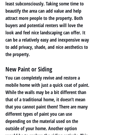
least subconsciously. Taking some time to 
beautify the area can add value and help 
attract more people to the property. Both 
buyers and potential renters will love the 
look and feel nice landscaping can offer. It 
can be a relatively easy and inexpensive way 
to add privacy, shade, and nice aesthetics to 
the property. 
New Paint or Siding 
You can completely revive and restore a 
mobile home with just a quick coat of paint. 
While the walls may be a bit different than 
that of a traditional home, it doesn’t mean 
that you cannot paint them! There are many 
different types of paint you can use 
depending on the material used on the 
outside of your home. Another option 