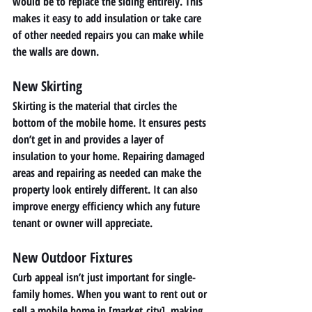
would be to replace the siding entirely. This 
makes it easy to add insulation or take care 
of other needed repairs you can make while 
the walls are down. 
New Skirting 
Skirting is the material that circles the 
bottom of the mobile home. It ensures pests 
don’t get in and provides a layer of 
insulation to your home. Repairing damaged 
areas and repairing as needed can make the 
property look entirely different. It can also 
improve energy efficiency which any future 
tenant or owner will appreciate. 
New Outdoor Fixtures 
Curb appeal isn’t just important for single-
family homes. When you want to rent out or 
sell a mobile home in [market_city], making 