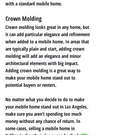
with a standard mobile home. 
Crown Molding 
Crown molding looks great in any home, but 
it can add particular elegance and refinement 
when added to a mobile home. In areas that 
are typically plain and start, adding crown 
molding will add an elegance and minor 
architectural elements with big impact. 
Adding crown molding is a great way to 
make your mobile home stand out to 
potential buyers or renters. 
No matter what you decide to do to make 
your mobile home stand out in Los Angeles, 
make sure you aren’t spending too much 
money without any chance of return. In 
some cases, selling a mobile home in 