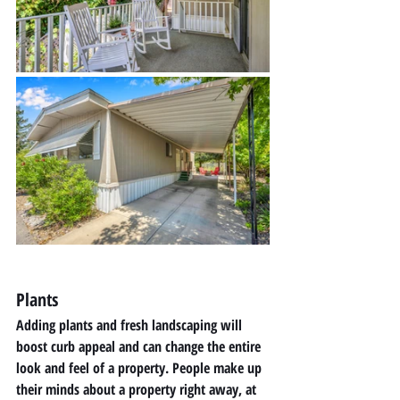
Plants 
Adding plants and fresh landscaping will 
boost curb appeal and can change the entire 
look and feel of a property. People make up 
their minds about a property right away, at 