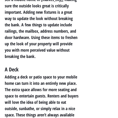
sure the outside looks great is critically 
important. Adding new fixtures is a great 
way to update the look without breaking 
the bank. A few things to update include 
railings, the mailbox, address numbers, and 
door hardware. Using these items to freshen 
up the look of your property will provide 
you with more perceived value without 
breaking the bank. 
A Deck 
Adding a deck or patio space to your mobile 
home can turn it into an entirely new place. 
The extra space allows for more seating and 
space to entertain guests. Renters and buyers 
will love the idea of being able to eat 
outside, sunbathe, or simply relax in a nice 
space. These things aren’t always available 