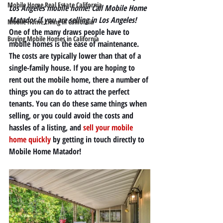
Mobile Home Real Estate California
Los Angeles mobile home! Call Mobile Home 
Matador if you are selling in Los Angeles!
Mobile Home Living in California
One of the many draws people have to 
Buying Mobile Homes in California
mobile homes is the ease of maintenance. 
The costs are typically lower than that of a 
single-family house. If you are hoping to 
rent out the mobile home, there a number of 
things you can do to attract the perfect 
tenants. You can do these same things when 
selling, or you could avoid the costs and 
hassles of a listing, and 
sell your mobile 
home quickly
 by getting in touch directly to 
Mobile Home Matador! 