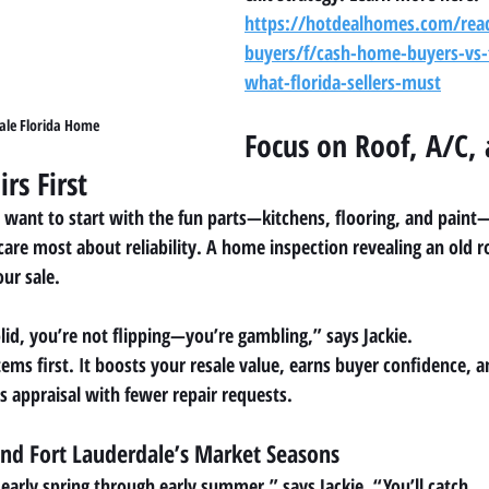
https://hotdealhomes.com/rea
buyers/f/cash-home-buyers-vs-t
what-florida-sellers-must
ale Florida Home
Focus on Roof, A/C, 
rs First
en want to start with the fun parts—kitchens, flooring, and paint
care most about reliability. A home inspection revealing an old r
our sale.
solid, you’re not flipping—you’re gambling,” says Jackie.
tems first. It boosts your resale value, earns buyer confidence, 
s appraisal with fewer repair requests.
und Fort Lauderdale’s Market Seasons
s early spring through early summer,” says Jackie. “You’ll catch