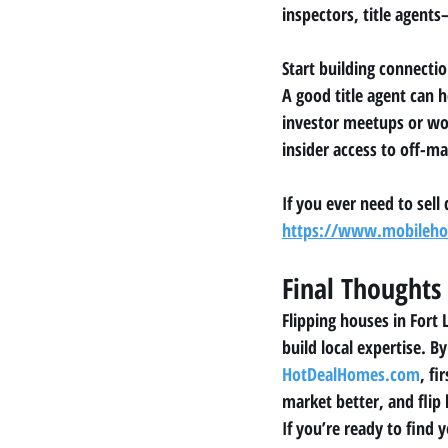
inspectors, title agent
Start building connecti
A good title agent can 
investor meetups or wo
insider access to off-ma
If you ever need to sell
https://www.mobilehom
Final Thoughts
Flipping houses in Fort 
build local expertise. 
HotDealHomes.com
, fi
market better, and flip
If you’re ready to find 