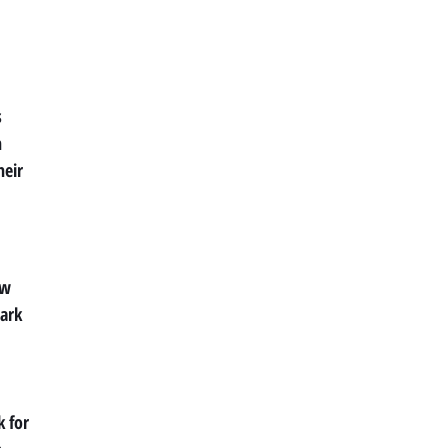
s
n
heir
ew
Park
k for