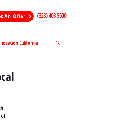
(323) 403-5600
t An Offer
ovation California
ng in California
ocal
th
 of