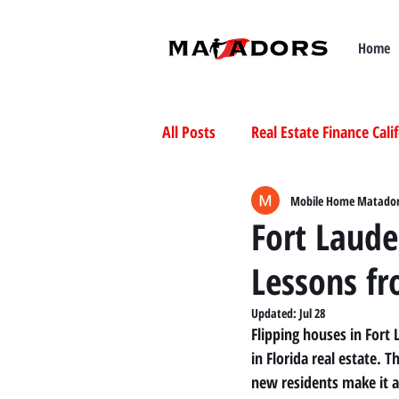
Home
All Posts
Real Estate Finance Cali
Selling Mobile Homes in Californ
Mobile Home Matado
Fort Laude
Lessons f
Buying Mobile Homes in Californ
Updated:
Jul 28
Flipping houses in Fort
in Florida real estate. 
new residents make it a