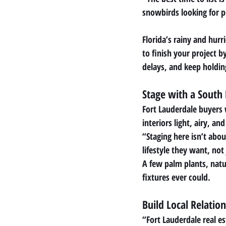
snowbirds looking for 
Florida’s rainy and hur
to finish your project 
delays, and keep holdin
Stage with a South 
Fort Lauderdale buyers 
interiors light, airy, a
“Staging here isn’t abo
lifestyle they want, not
A few palm plants, natur
fixtures ever could.
Build Local Relation
“Fort Lauderdale real e