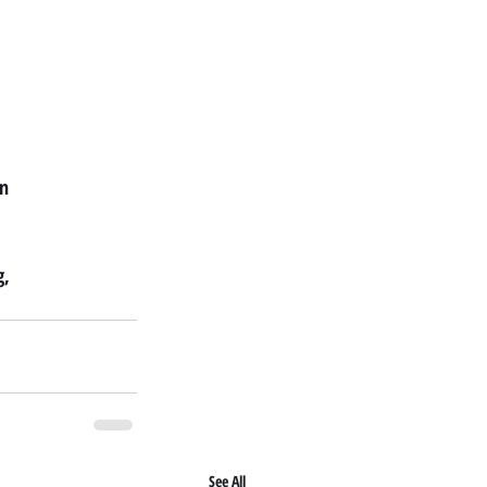
on
g,
See All