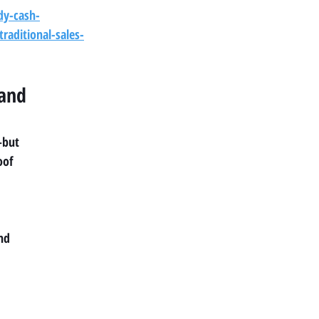
dy-cash-
raditional-sales-
and 
—but
oof
and