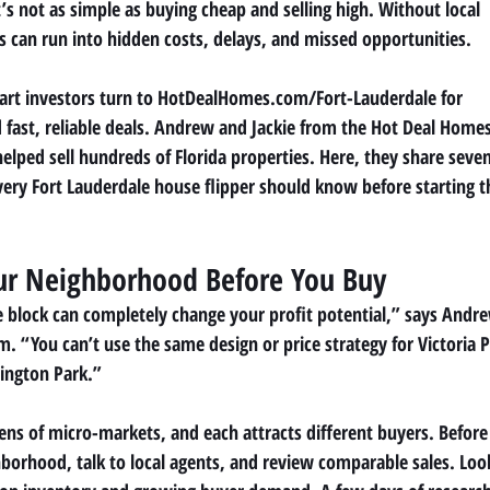
’s not as simple as buying cheap and selling high. Without local
 can run into hidden costs, delays, and missed opportunities.
rt investors turn to HotDealHomes.com/Fort-Lauderdale for
nd fast, reliable deals. Andrew and Jackie from the Hot Deal Home
elped sell hundreds of Florida properties. Here, they share seve
every Fort Lauderdale house flipper should know before starting t
ur Neighborhood Before You Buy
e block can completely change your profit potential,” says Andr
“You can’t use the same design or price strategy for Victoria 
ington Park.”
ens of micro-markets, and each attracts different buyers. Before
borhood, talk to local agents, and review comparable sales. Loo