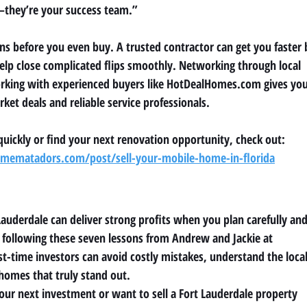
s—they’re your success team.”
ons before you even buy. A trusted contractor can get you faster 
help close complicated flips smoothly. Networking through local
rking with experienced buyers like HotDealHomes.com gives yo
rket deals and reliable service professionals.
 quickly or find your next renovation opportunity, check out:
ematadors.com/post/sell-your-mobile-home-in-florida
Lauderdale can deliver strong profits when you plan carefully an
By following these seven lessons from Andrew and Jackie at
rst-time investors can avoid costly mistakes, understand the loca
 homes that truly stand out.
your next investment or want to sell a Fort Lauderdale property