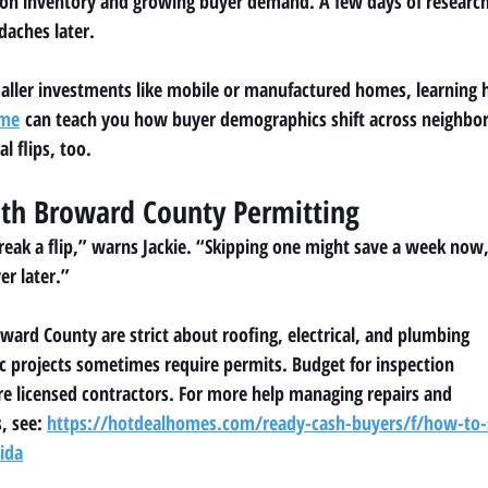
ion inventory and growing buyer demand. A few days of researc
daches later.
maller investments like mobile or manufactured homes, learning 
ome
 can teach you how buyer demographics shift across neighbo
al flips, too.
ith Broward County Permitting
eak a flip,” warns Jackie. “Skipping one might save a week now
er later.”
ward County are strict about roofing, electrical, and plumbing
 projects sometimes require permits. Budget for inspection
re licensed contractors. For more help managing repairs and
, see: 
https://hotdealhomes.com/ready-cash-buyers/f/how-to-s
rida