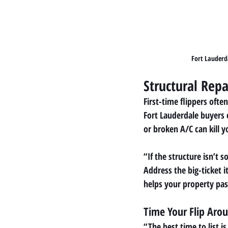
Fort Lauderd
Structural Repai
First-time flippers oft
Fort Lauderdale buyers 
or broken A/C can kill y
“If the structure isn’t 
Address the big-ticket i
helps your property pas
Time Your Flip Aro
“The best time to list i