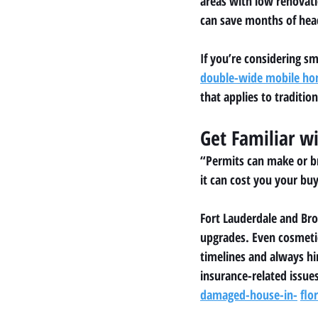
areas with low renovat
can save months of hea
If you’re considering s
double-wide mobile h
that applies to tradition
Get Familiar w
“Permits can make or br
it can cost you your buy
Fort Lauderdale and Bro
upgrades. Even cosmetic
timelines and always hi
insurance-related issues
damaged-house-in-
flo