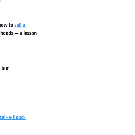
h
how to 
sell a 
rhoods — a lesson 
, but
ell-a-flood-