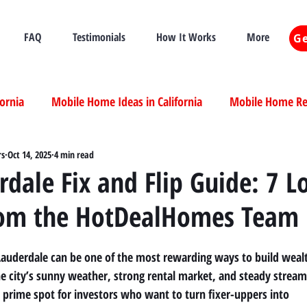
FAQ
Testimonials
How It Works
More
Ge
fornia
Mobile Home Ideas in California
Mobile Home Ren
ia
rs
Oct 14, 2025
Mobile Home Real Estate California
4 min read
Mobile Home Livi
rdale Fix and Flip Guide: 7 L
rom the HotDealHomes Team
ia
 Lauderdale can be one of the most rewarding ways to build weal
The city’s sunny weather, strong rental market, and steady stream
 prime spot for investors who want to turn fixer-uppers into