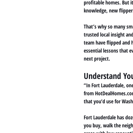
profitable homes. But it
knowledge, new flippers
That’s why so many sma
trusted local insight a
team have flipped and h
essential lessons that 
next project.
Understand Yo
“In Fort Lauderdale, on
from HotDealHomes.com. 
that you’d use for Wash
Fort Lauderdale has doz
you buy, walk the neigh