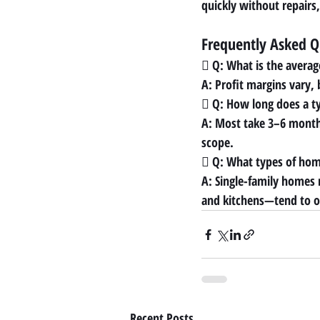
quickly without repairs, 
Frequently Asked Q
 Q: What is the averag
A: Profit margins vary,
 Q: How long does a typ
A: Most take 3–6 month
scope.
 Q: What types of home
A: Single-family homes
and kitchens—tend to of
Recent Posts