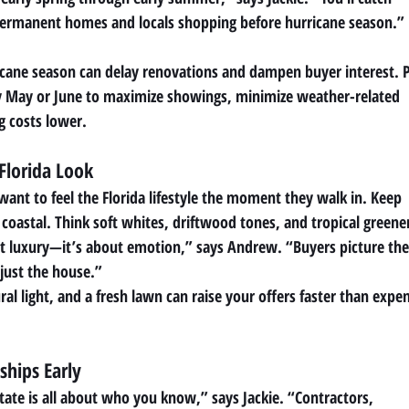
permanent homes and locals shopping before hurricane season.”
ricane season can delay renovations and dampen buyer interest. 
by May or June to maximize showings, minimize weather-related
g costs lower.
Florida Look
want to feel the Florida lifestyle the moment they walk in. Keep
nd coastal. Think soft whites, driftwood tones, and tropical greene
ut luxury—it’s about emotion,” says Andrew. “Buyers picture the
 just the house.”
al light, and a fresh lawn can raise your offers faster than expe
ships Early
state is all about who you know,” says Jackie. “Contractors,