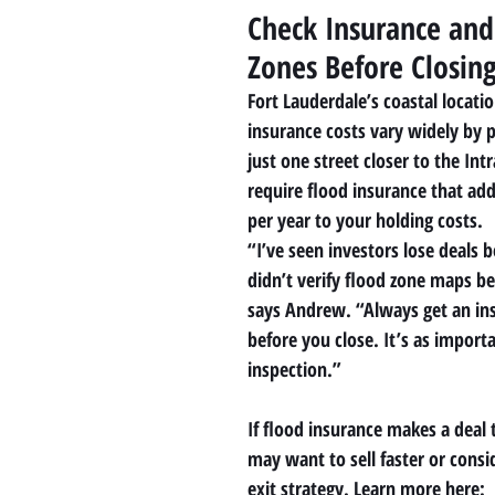
Check Insurance and
Zones Before Closin
Fort Lauderdale’s coastal locati
insurance costs vary widely by 
just one street closer to the Int
require flood insurance that ad
per year to your holding costs.
“I’ve seen investors lose deals 
didn’t verify flood zone maps b
says Andrew. “Always get an in
before you close. It’s as import
inspection.”
If flood insurance makes a deal 
may want to sell faster or consi
exit strategy. Learn more here: 