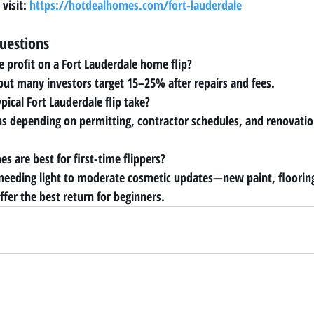
visit: 
https://hotdealhomes.com/fort-lauderdale
uestions
e profit on a Fort Lauderdale home flip?
 but many investors target 15–25% after repairs and fees.
ical Fort Lauderdale flip take?
s depending on permitting, contractor schedules, and renovati
s are best for first-time flippers?
 needing light to moderate cosmetic updates—new paint, floorin
fer the best return for beginners.