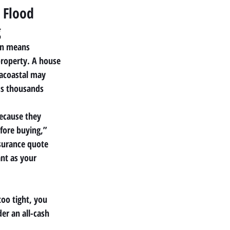
 Flood 
g
on means 
property. A house
racoastal may 
ds thousands
because they 
efore buying,”
surance quote 
ant as your
too tight, you 
der an all-cash