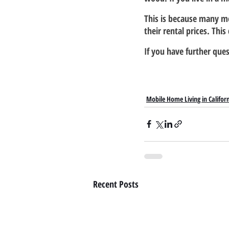
This is because many m
their rental prices. Thi
If you have further ques
Mobile Home Living in Califor
Recent Posts