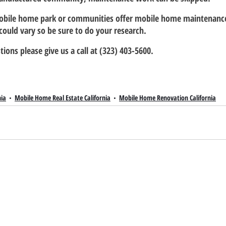
obile home park or communities offer mobile home maintenance 
s could vary so be sure to do your research.
tions please give us a call at (323) 403-5600.
nia
Mobile Home Real Estate California
Mobile Home Renovation California