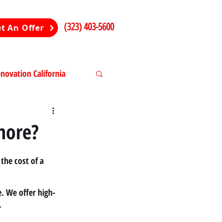
(323) 403-5600
t An Offer
ovation California
ng in California
more?
the cost of a 
. We offer high-
.