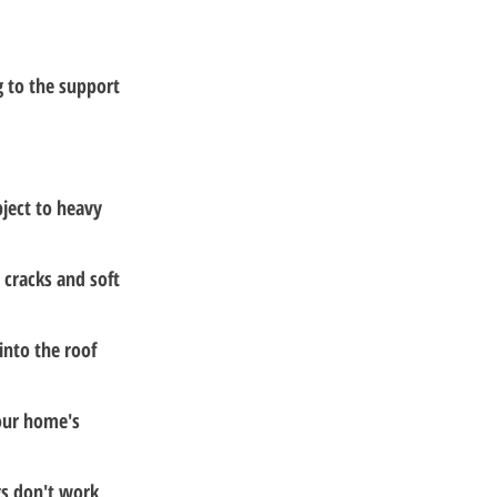
 to the support 
ject to heavy 
 cracks and soft 
into the roof 
your home's 
gs don't work 