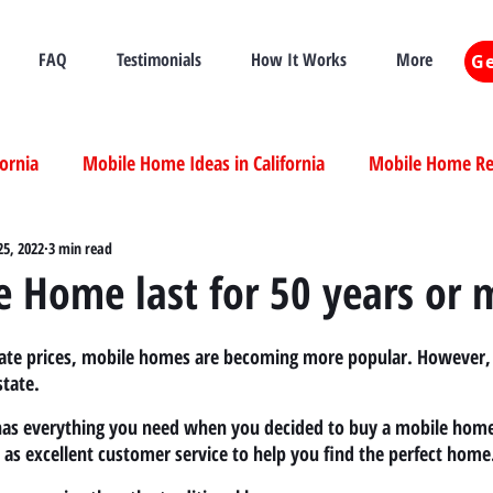
FAQ
Testimonials
How It Works
More
Ge
fornia
Mobile Home Ideas in California
Mobile Home Ren
ia
25, 2022
3 min read
Mobile Home Real Estate California
Mobile Home Livi
 Home last for 50 years or 
ia
state prices, mobile homes are becoming more popular. However, 
tate.
 has everything you need when you decided to buy a mobile home
l as excellent customer service to help you find the perfect home