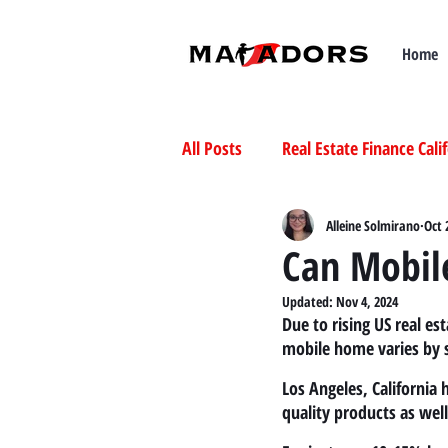
Home
All Posts
Real Estate Finance Cali
Selling Mobile Homes in Californ
Alleine Solmirano
Oct 
Can Mobile
Updated:
Nov 4, 2024
Buying Mobile Homes in Californ
Due to rising US real e
mobile home varies by s
Los Angeles, California
quality products as wel