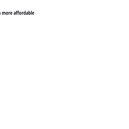
a more affordable 