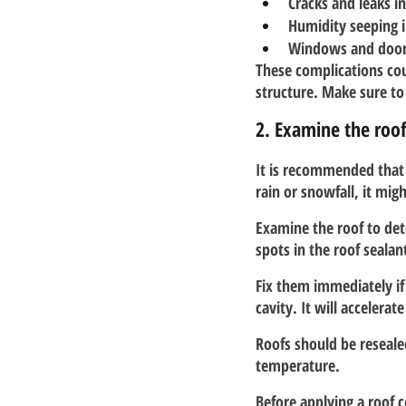
Cracks and leaks in
Humidity seeping 
Windows and doors
These complications cou
structure. Make sure to
2. Examine the roo
It is recommended that y
rain or snowfall, it mig
Examine the roof to dete
spots in the roof sealan
Fix them immediately if
cavity. It will accelera
Roofs should be resealed
temperature.
Before applying a roof 