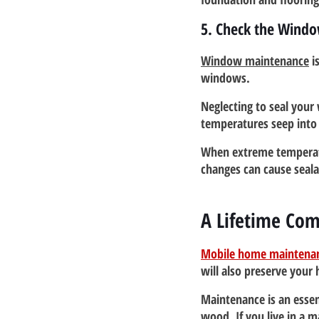
5. Check the Wind
Window maintenance
 i
windows.
Neglecting to seal your 
temperatures seep into 
When extreme temperatu
changes can cause seala
A Lifetime Co
Mobile home maintena
will also preserve your
Maintenance is an essen
wood. If you live in a