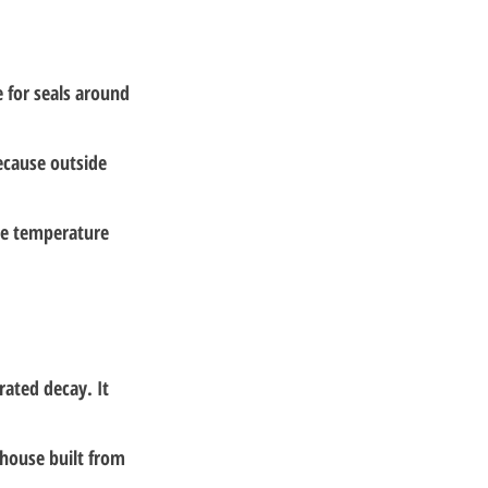
e for seals around 
ecause outside 
me temperature 
 
ated decay. It 
 house built from 