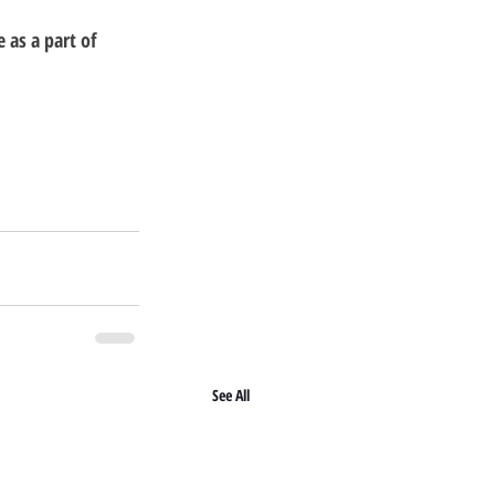
as a part of 
See All