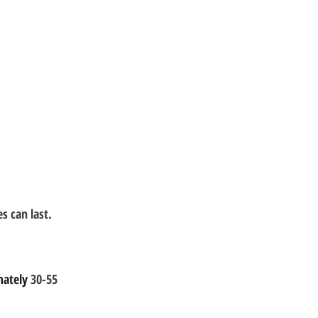
 can last.
ately 
30-55 