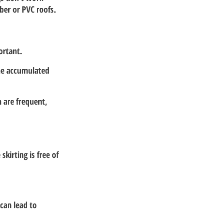
ber or PVC roofs.
ortant.
he accumulated 
 are frequent, 
irting is free of 
can lead to 