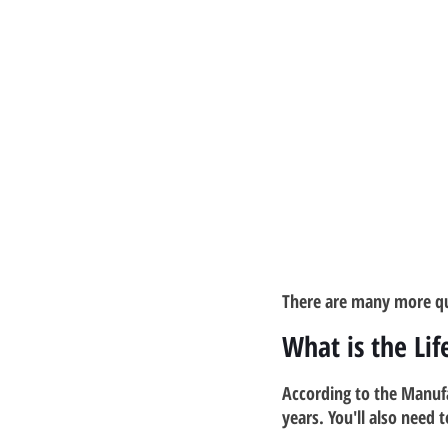
There are many more qu
What is the Li
According to the Manuf
years. You'll also need 