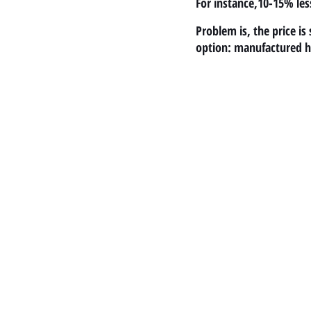
For instance,10-15% les
Problem is, the price i
option: manufactured 