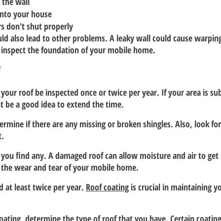
 the wall
into your house
 don't shut properly
ld also lead to other problems. A leaky wall could cause warping
 inspect the foundation of your mobile home.
f
our roof be inspected once or twice per year. If your area is sub
ht be a good idea to extend the time.
rmine if there are any missing or broken shingles. Also, look for
t.
 you find any. A damaged roof can allow moisture and air to get 
te the wear and tear of your mobile home.
 at least twice per year. 
Roof coating
 is crucial in maintaining 
coating, determine the type of roof that you have. Certain coatin