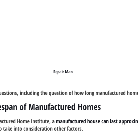
Repair Man
estions, including the question of how long manufactured homes
fespan of Manufactured Homes
actured Home Institute, a 
manufactured house can last approxim
to take into consideration other factors.