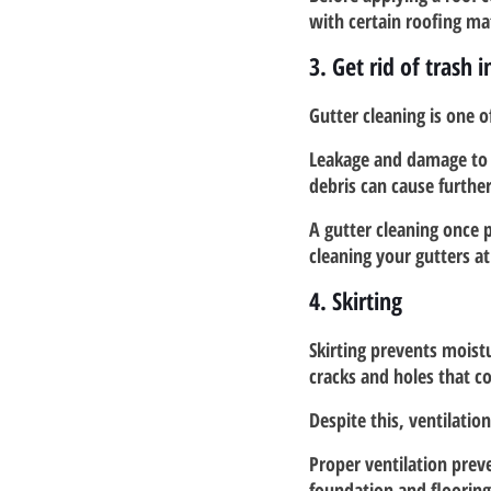
with certain roofing ma
3. Get rid of trash 
Gutter cleaning is one 
Leakage and damage to t
debris can cause furthe
A gutter cleaning once p
cleaning your gutters at 
4. Skirting
Skirting prevents moist
cracks and holes that c
Despite this, ventilation 
Proper ventilation prev
foundation and floorin