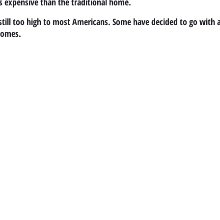
s expensive than the traditional home.
s still too high to most Americans. Some have decided to go with 
homes.