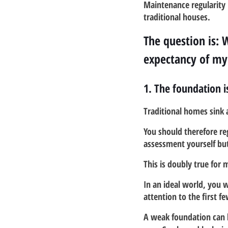
Maintenance regularity 
traditional houses.
The question is: 
expectancy of m
1. The foundation i
Traditional homes sink 
You should therefore reg
assessment yourself but 
This is doubly true for
In an ideal world, you w
attention to the first f
A weak foundation can 