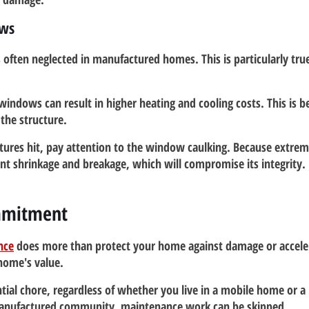
ows
s often neglected in manufactured homes. This is particularly tru
windows can result in higher heating and cooling costs. This is b
the structure.
res hit, pay attention to the window caulking. Because extre
nt shrinkage and breakage, which will compromise its integrity. 
mmitment
nce
 does more than protect your home against damage or acceler
 home's value.
tial chore, regardless of whether you live in a mobile home or a
 manufactured community, maintenance work can be skipped.