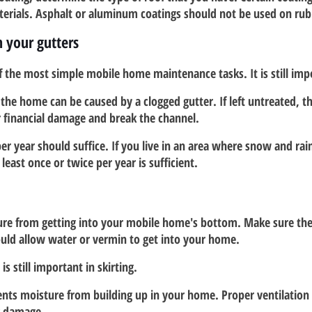
terials. Asphalt or aluminum coatings should not be used on rub
in your gutters
of the most simple mobile home maintenance tasks. It is still imp
he home can be caused by a clogged gutter. If left untreated, t
r financial damage and break the channel.
er year should suffice. If you live in an area where snow and rain
least once or twice per year is sufficient.  
ure from getting into your mobile home's bottom. Make sure the sk
ould allow water or vermin to get into your home.
is still important in skirting.  
ents moisture from building up in your home. Proper ventilation 
g damage.