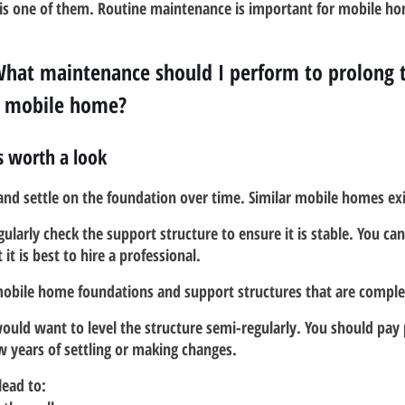
is one of them. Routine maintenance is important for mobile hom
What maintenance should I perform to prolong th
y mobile home?
s worth a look
and settle on the foundation over time. Similar mobile homes exi
ularly check the support structure to ensure it is stable. You can
it is best to hire a professional.
 mobile home foundations and support structures that are comple
ould want to level the structure semi-regularly. You should pay 
ew years of settling or making changes.
lead to: