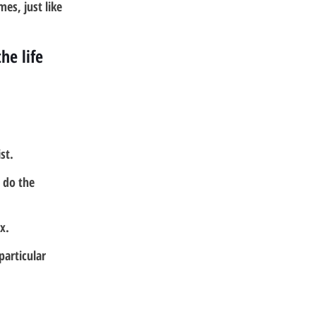
es, just like 
e life 
st.
 do the 
x.
particular 