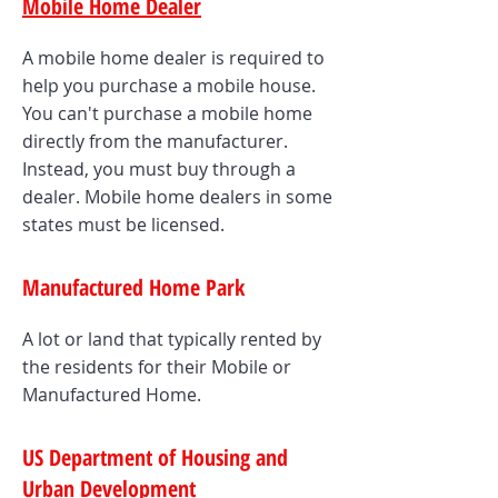
Mobile Home Dealer
A mobile home dealer is required to
help you purchase a mobile house.
You can't purchase a mobile home
directly from the manufacturer.
Instead, you must buy through a
dealer. Mobile home dealers in some
states must be licensed.
Manufactured Home Park
A lot or land that typically rented by
the residents for their Mobile or
Manufactured Home.
US Department of Housing and
Urban Development