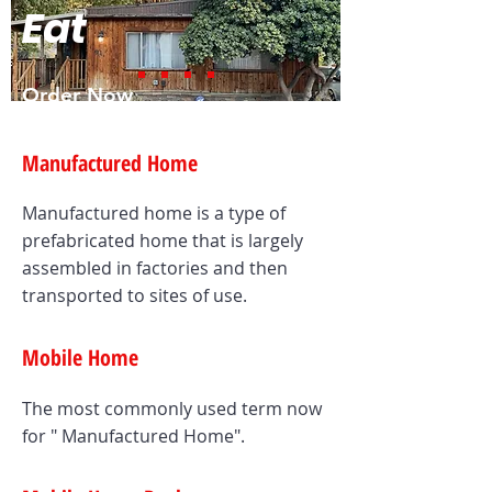
Eat
Order Now
Manufactured Home
Manufactured home is a type of
prefabricated home that is largely
assembled in factories and then
transported to sites of use.
Mobile Home
The most commonly used term now
for " Manufactured Home".