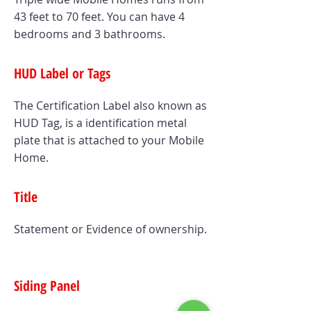
43 feet to 70 feet. You can have 4
bedrooms and 3 bathrooms.
HUD Label or Tags
The Certification Label also known as
HUD Tag, is a identification metal
plate that is attached to your Mobile
Home.
Title
Statement or Evidence of ownership.
Siding Panel