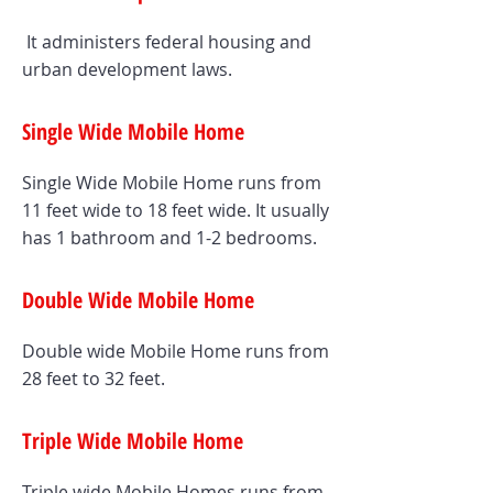
It administers federal housing and
urban development laws.
Single Wide Mobile Home
Single Wide Mobile Home runs from
11 feet wide to 18 feet wide. It usually
has 1 bathroom and 1-2 bedrooms.
Double Wide Mobile Home
Double wide Mobile Home runs from
28 feet to 32 feet.
Triple Wide Mobile Home
Triple wide Mobile Homes runs from