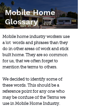
Mobile Home
Glossary
Mobile home industry workers use
a lot words and phrases than they
do in other areas of work and stick
built home. They are so common
for us, that we often forget to
mention the terms to others.
We decided to identify some of
these words. This should be a
reference point for any one who
may be confuse of the Terms we
use in Mobile Home Industry.