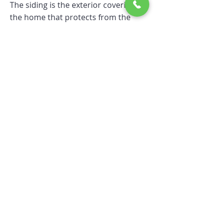
The siding is the exterior covering of
the home that protects from the
elements, such as pets, insects and
heat loss.
Skirting
Skirting is also known as
"underpinning", wraps around the
bottom edge of the mobile home to
cover the crawl space below it.
Skirting protects and insulate the
under space of your
Mobile/Manufactured Home.
Truss Systems
A truss is essentially a triangulated