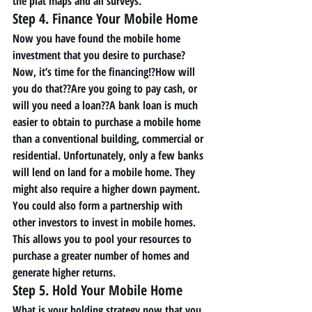
the plat maps and all surveys. 
Step 4. Finance Your Mobile Home 
Now you have found the mobile home 
investment that you desire to purchase? 
Now, it’s time for the financing!?How will 
you do that??Are you going to pay cash, or 
will you need a loan??A bank loan is much 
easier to obtain to purchase a mobile home 
than a conventional building, commercial or 
residential. Unfortunately, only a few banks 
will lend on land for a mobile home. They 
might also require a higher down payment. 
You could also form a partnership with 
other investors to invest in mobile homes. 
This allows you to pool your resources to 
purchase a greater number of homes and 
generate higher returns. 
Step 5. Hold Your Mobile Home 
What is your holding strategy now that you 