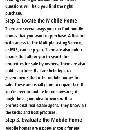
questions will help you find the right 
purchase. 
Step 2. Locate the Mobile Home 
There are several ways you can find mobile 
homes that you want to purchase. A Realtor 
with access to the Multiple Listing Service, 
or MLS, can help you. There are also public 
boards that allow you to search for 
properties for sale by owners. There are also 
public auctions that are held by local 
governments that offer mobile homes for 
sale. These are usually due to unpaid tax. If 
you’re new to mobile home investing, it 
might be a good idea to work with a 
professional real estate agent. They know all 
the tricks and best practices. 
Step 3. Evaluate the Mobile Home 
Mobile homes are a popular topic for real 