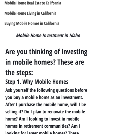
Mobile Home Real Estate California
Mobile Home Living in California
Buying Mobile Homes in California
Mobile Home Investment in Idaho
Are you thinking of investing 
in mobile homes? These are 
the steps: 
Step 1. Why Mobile Homes 
Ask yourself the following questions before 
you buy a mobile home as an investment. 
After I purchase the mobile home, will I be 
selling it? Do I plan to renovate the mobile 
home? Am I looking to invest in mobile 
homes in retirement communities? Am I 
looking for larger mobile homes? These 