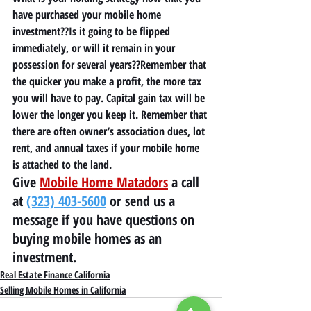
have purchased your mobile home 
investment??Is it going to be flipped 
immediately, or will it remain in your 
possession for several years??Remember that 
the quicker you make a profit, the more tax 
you will have to 
p
ay. Capital gain tax will be 
lower the longer you keep it. Remember that 
there are often owner’s association dues, lot 
rent, and annual taxes if your mobile home 
is attached to the land. 
Give 
Mobile Home Matadors
 a call 
at 
(323) 403-5600
 or send us a 
message if you have questions on 
buying mobile homes as an 
investment.
Real Estate Finance California
Selling Mobile Homes in California