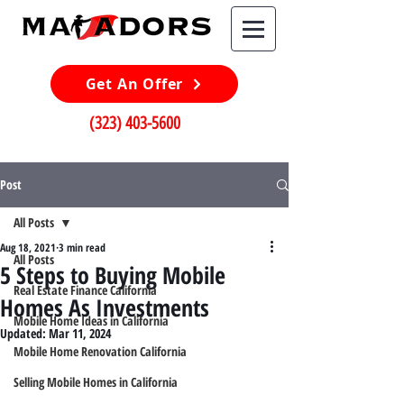
Get An Offer
(323) 403-5600
Post
All Posts
Aug 18, 2021
3 min read
All Posts
5 Steps to Buying Mobile
Real Estate Finance California
Homes As Investments
Mobile Home Ideas in California
Updated:
Mar 11, 2024
Mobile Home Renovation California
Selling Mobile Homes in California