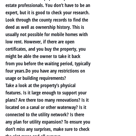
estate professionals. You don’t have to be an 
expert, but it is good to check your research. 
Look through the county records to find the 
deed as well as ownership history. This is 
usually not possible for mobile homes with 
low rent. However, if there are open 
certificates, and you buy the property, you 
might be able the owner to take it back 
from you before the waiting period, typically 
four years.Do you have any restrictions on 
usage or building requirements? 
Take a look at the property’s physical 
features. Is it large enough to support your 
plans? Are there too many renovations? Is it 
located on a canal or other waterway? Is it 
connected to the utility network? Is there 
any plan for utility expansion? To ensure you 
don’t miss any surprises, make sure to check 