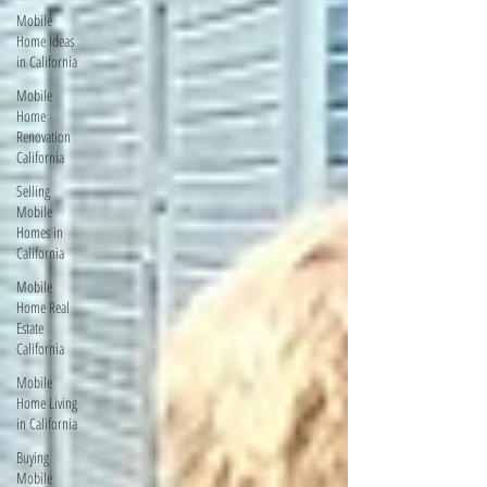
Mobile
Home Ideas
in California
Mobile
Home
Renovation
California
Selling
Mobile
Homes in
California
Mobile
Home Real
Estate
California
Mobile
Home Living
in California
Buying
Mobile