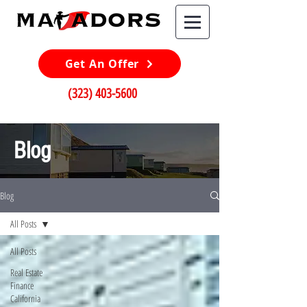
Get An Offer
(323) 403-5600
Blog
Blog
All Posts
All Posts
Real Estate
Finance
California