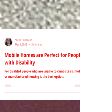
Alleine Solmirano
May 5, 2023
2 min read
Mobile Homes are Perfect for People
with Disability
For disabled people who are unable to climb stairs, mobile
or manufactured housing is the best option.