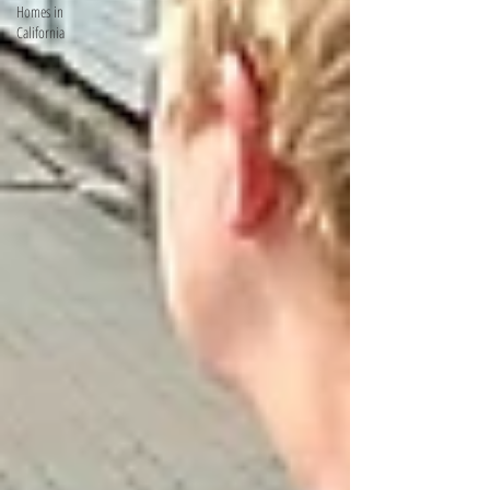
Homes in
California