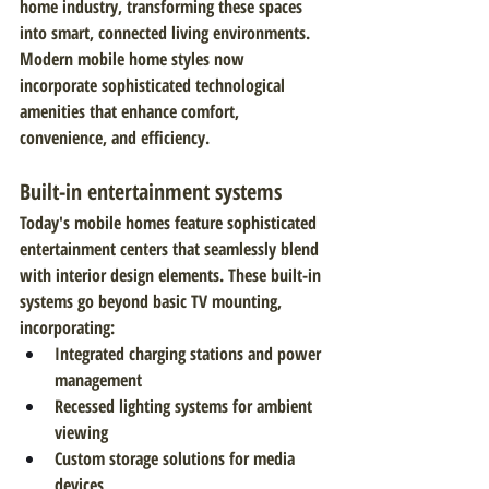
home industry, transforming these spaces 
into smart, connected living environments. 
Modern mobile home styles now 
incorporate sophisticated technological 
amenities that enhance comfort, 
convenience, and efficiency.
Built-in entertainment systems
Today's mobile homes feature sophisticated 
entertainment centers that seamlessly blend 
with interior design elements. These built-in 
systems go beyond basic TV mounting, 
incorporating:
Integrated charging stations and power 
management
Recessed lighting systems for ambient 
viewing
Custom storage solutions for media 
devices