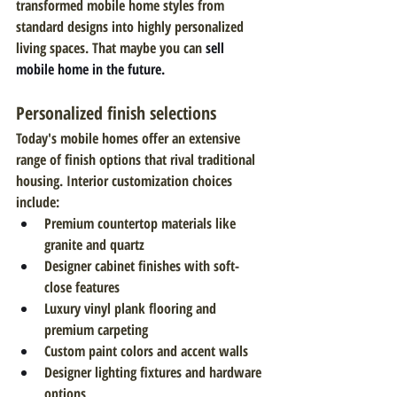
transformed mobile home styles from 
standard designs into highly personalized 
living spaces. That maybe you can 
sell 
mobile home in the future.
Personalized finish selections
Today's mobile homes offer an extensive 
range of finish options that rival traditional 
housing. Interior customization choices 
include:
Premium countertop materials like 
granite and quartz
Designer cabinet finishes with soft-
close features
Luxury vinyl plank flooring and 
premium carpeting
Custom paint colors and accent walls
Designer lighting fixtures and hardware 
options