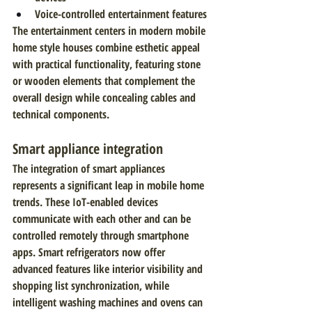
Voice-controlled entertainment features
The entertainment centers in modern mobile 
home style houses combine esthetic appeal 
with practical functionality, featuring stone 
or wooden elements that complement the 
overall design while concealing cables and 
technical components.
Smart appliance integration
The integration of smart appliances 
represents a significant leap in mobile home 
trends. These IoT-enabled devices 
communicate with each other and can be 
controlled remotely through smartphone 
apps. Smart refrigerators now offer 
advanced features like interior visibility and 
shopping list synchronization, while 
intelligent washing machines and ovens can 