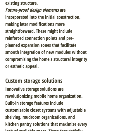
existing structure.
Future-proof design elements
 are 
incorporated into the initial construction, 
making later modifications more 
straightforward. These might include 
reinforced connection points and pre-
planned expansion zones that facilitate 
smooth integration of new modules without 
compromising the home's structural integrity 
or esthetic appeal.
Custom storage solutions
Innovative storage solutions are 
revolutionizing mobile home organization. 
Built-in storage features include 
customizable closet systems with adjustable 
shelving, mudroom organizations, and 
kitchen pantry solutions that maximize every 