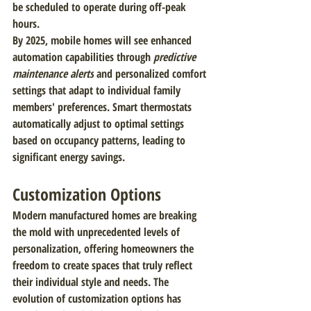
be scheduled to operate during off-peak 
hours.
By 2025, mobile homes will see enhanced 
automation capabilities through 
predictive 
maintenance alerts
 and personalized comfort 
settings that adapt to individual family 
members' preferences. Smart thermostats 
automatically adjust to optimal settings 
based on occupancy patterns, leading to 
significant energy savings.
Customization Options
Modern manufactured homes are breaking 
the mold with unprecedented levels of 
personalization, offering homeowners the 
freedom to create spaces that truly reflect 
their individual style and needs. The 
evolution of customization options has 