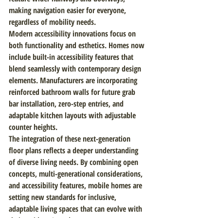
making navigation easier for everyone, 
regardless of mobility needs.
Modern accessibility innovations focus on 
both functionality and esthetics. Homes now 
include built-in accessibility features that 
blend seamlessly with contemporary design 
elements. Manufacturers are incorporating 
reinforced bathroom walls for future grab 
bar installation, zero-step entries, and 
adaptable kitchen layouts with adjustable 
counter heights.
The integration of these next-generation 
floor plans reflects a deeper understanding 
of diverse living needs. By combining open 
concepts, multi-generational considerations, 
and accessibility features, mobile homes are 
setting new standards for inclusive, 
adaptable living spaces that can evolve with 