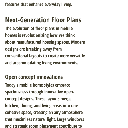
features that enhance everyday living.
Next-Generation Floor Plans
The evolution of floor plans in mobile 
homes is revolutionizing how we think 
about manufactured housing spaces. Modern 
designs are breaking away from 
conventional layouts to create more versatile 
and accommodating living environments.
Open concept innovations
Today's mobile home styles embrace 
spaciousness through innovative open-
concept designs. These layouts merge 
kitchen, dining, and living areas into one 
cohesive space, creating an airy atmosphere 
that maximizes natural light. Large windows 
and strategic room placement contribute to 