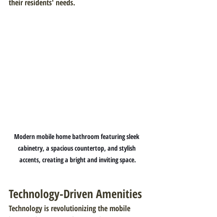
their residents' needs.
Modern mobile home bathroom featuring sleek 
cabinetry, a spacious countertop, and stylish 
accents, creating a bright and inviting space.
Technology-Driven Amenities
Technology is revolutionizing the mobile 