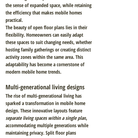
the sense of expanded space, while retaining 
the efficiency that makes mobile homes 
practical.
The beauty of open floor plans lies in their 
flexibility. Homeowners can easily adapt 
these spaces to suit changing needs, whether 
hosting family gatherings or creating distinct 
activity zones within the same area. This 
adaptability has become a cornerstone of 
modern mobile home trends.
Multi-generational living designs
The rise of multi-generational living has 
sparked a transformation in mobile home 
design. These innovative layouts feature 
separate living spaces within a single plan
, 
accommodating multiple generations while 
maintaining privacy. Split floor plans 