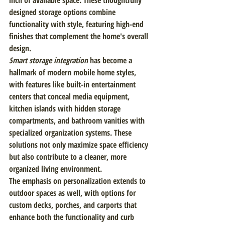
inch of available space. These thoughtfully 
designed storage options combine 
functionality with style, featuring high-end 
finishes that complement the home's overall 
design.
Smart storage integration
 has become a 
hallmark of modern mobile home styles, 
with features like built-in entertainment 
centers that conceal media equipment, 
kitchen islands with hidden storage 
compartments, and bathroom vanities with 
specialized organization systems. These 
solutions not only maximize space efficiency 
but also contribute to a cleaner, more 
organized living environment.
The emphasis on personalization extends to 
outdoor spaces as well, with options for 
custom decks, porches, and carports that 
enhance both the functionality and curb 