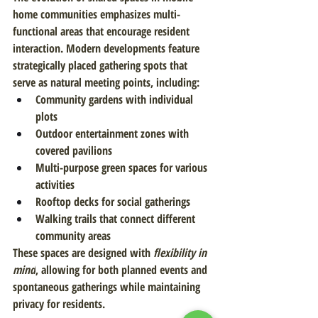
home communities emphasizes multi-
functional areas that encourage resident 
interaction. Modern developments feature 
strategically placed gathering spots that 
serve as natural meeting points, including:
Community gardens with individual 
plots
Outdoor entertainment zones with 
covered pavilions
Multi-purpose green spaces for various 
activities
Rooftop decks for social gatherings
Walking trails that connect different 
community areas
These spaces are designed with 
flexibility in 
mind
, allowing for both planned events and 
spontaneous gatherings while maintaining 
privacy for residents.