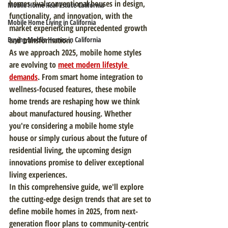
homes rival conventional houses in design, 
Mobile Home Real Estate California
functionality, and innovation, with the 
Mobile Home Living in California
market experiencing unprecedented growth 
Buying Mobile Homes in California
and transformation.
As we approach 2025, mobile home styles 
are evolving to 
meet modern lifestyle 
demands
. From smart home integration to 
wellness-focused features, these mobile 
home trends are reshaping how we think 
about manufactured housing. Whether 
you're considering a mobile home style 
house or simply curious about the future of 
residential living, the upcoming design 
innovations promise to deliver exceptional 
living experiences.
In this comprehensive guide, we'll explore 
the cutting-edge design trends that are set to 
define mobile homes in 2025, from next-
generation floor plans to community-centric 