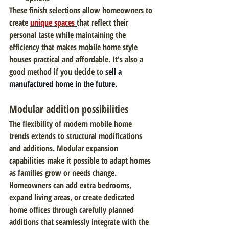
These finish selections allow homeowners to 
create
unique spaces 
that reflect their 
personal taste while maintaining the 
efficiency that makes mobile home style 
houses practical and affordable. It's also a 
good method if you decide to 
sell a 
manufactured home in the future.
Modular addition possibilities
The flexibility of modern mobile home 
trends extends to structural modifications 
and additions. Modular expansion 
capabilities make it possible to adapt homes 
as families grow or needs change. 
Homeowners can add extra bedrooms, 
expand living areas, or create dedicated 
home offices through carefully planned 
additions that seamlessly integrate with the 