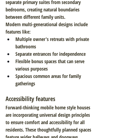
separate primary suites from secondary 
bedrooms, creating natural boundaries 
between different family units.
Modern multi-generational designs include 
features like:
Multiple owner's retreats with private 
bathrooms
Separate entrances for independence
Flexible bonus spaces that can serve 
various purposes
Spacious common areas for family 
gatherings
Accessibility features
Forward-thinking mobile home style houses 
are incorporating universal design principles 
to ensure comfort and accessibility for all 
residents. These thoughtfully planned spaces 
feature wider hallways and doorways, 