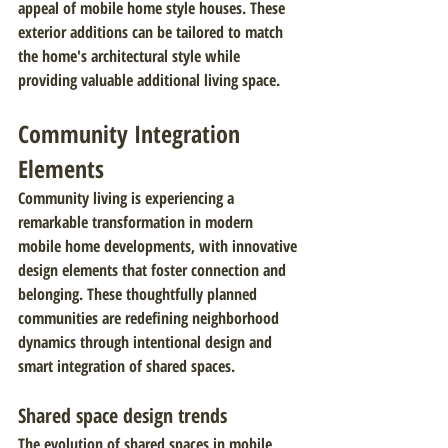
appeal of mobile home style houses. These 
exterior additions can be tailored to match 
the home's architectural style while 
providing valuable additional living space.
Community Integration 
Elements
Community living is experiencing a 
remarkable transformation in modern 
mobile home developments, with innovative 
design elements that foster connection and 
belonging. These thoughtfully planned 
communities are redefining neighborhood 
dynamics through intentional design and 
smart integration of shared spaces.
Shared space design trends
The evolution of shared spaces in mobile 