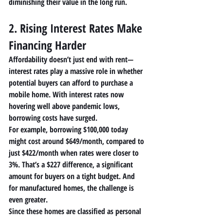
diminishing their value in the long run.
2. Rising Interest Rates Make 
Financing Harder
Affordability doesn’t just end with rent—
interest rates
 play a massive role in whether 
potential buyers can afford to purchase a 
mobile home
. With interest rates now 
hovering well above pandemic lows, 
borrowing costs have surged.
For example, borrowing $100,000 today 
might cost around $649/month, compared to 
just $422/month when rates were closer to 
3%. That’s a $227 difference, a significant 
amount for buyers on a tight budget. And 
for 
manufactured homes
, the challenge is 
even greater.
Since these homes are classified as personal 