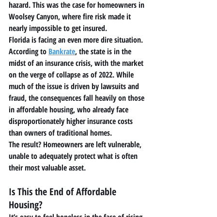
hazard. This was the case for homeowners in 
Woolsey Canyon, where fire risk made it 
nearly impossible to get insured.
Florida is facing an even more dire situation. 
According to 
Bankrate
, the state is in the 
midst of an insurance crisis, with the market 
on the verge of collapse as of 2022. While 
much of the issue is driven by lawsuits and 
fraud, the consequences fall heavily on those 
in 
affordable housing
, who already face 
disproportionately higher insurance costs 
than owners of traditional homes.
The result? Homeowners are left vulnerable, 
unable to adequately protect what is often 
their most valuable asset.
Is This the End of Affordable 
Housing?
It’s easy to feel hopeless in the face of rising 