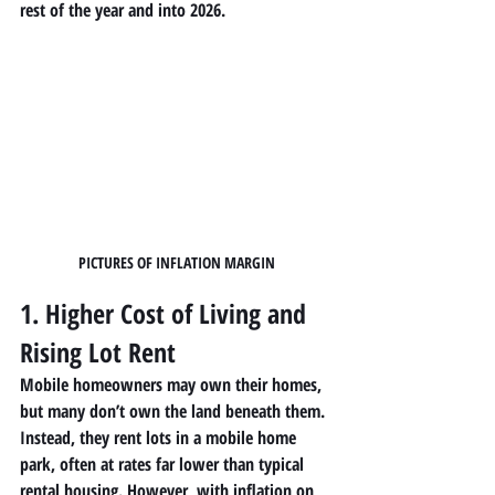
rest of the year and into 2026.
PICTURES OF INFLATION MARGIN
1. Higher Cost of Living and 
Rising Lot Rent
Mobile homeowners
 may own their homes, 
but many don’t own the land beneath them. 
Instead, they rent lots in a 
mobile home 
park
, often at rates far lower than typical 
rental housing. However, with inflation on 