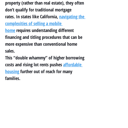
property (rather than real estate), they often 
don’t qualify for traditional mortgage 
rates. In states like California, 
navigating the 
complexities of selling a mobile 
home
 requires understanding different 
financing and titling procedures that can be 
more expensive than conventional home 
sales.
This “double whammy” of higher borrowing 
costs and rising lot rents pushes 
affordable 
housing
 further out of reach for many 
families.