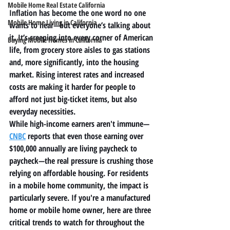
Mobile Home Real Estate California
Inflation has become the one word no one 
Mobile Home Living in California
wants to hear—but everyone’s talking about 
it. It’s creeping into every corner of American 
Buying Mobile Homes in California
life, from grocery store aisles to gas stations 
and, more significantly, into the housing 
market. Rising interest rates and increased 
costs are making it harder for people to 
afford not just big-ticket items, but also 
everyday necessities.
While high-income earners aren't immune—
CNBC
 reports that even those earning over 
$100,000 annually are living paycheck to 
paycheck
—the real pressure is crushing those 
relying on 
affordable housing
. For residents 
in a 
mobile home community
, the impact is 
particularly severe. If you're a 
manufactured 
home
 or 
mobile home
 owner, here are three 
critical trends to watch for throughout the 