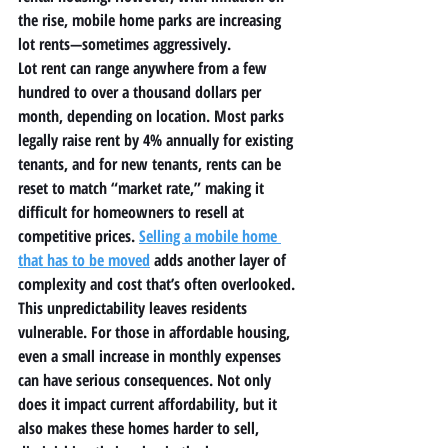
the rise, 
mobile home parks
 are increasing 
lot rents—sometimes aggressively.
Lot rent can range anywhere from a few 
hundred to over a thousand dollars per 
month, depending on location. Most parks 
legally raise rent by 4% annually for existing 
tenants, and for new tenants, rents can be 
reset to match “market rate,” making it 
difficult for homeowners to resell at 
competitive prices. 
Selling a mobile home 
that has to be moved
 adds another layer of 
complexity and cost that’s often overlooked.
This unpredictability leaves residents 
vulnerable. For those in 
affordable housing
, 
even a small increase in monthly expenses 
can have serious consequences. Not only 
does it impact current affordability, but it 
also makes these homes harder to sell, 