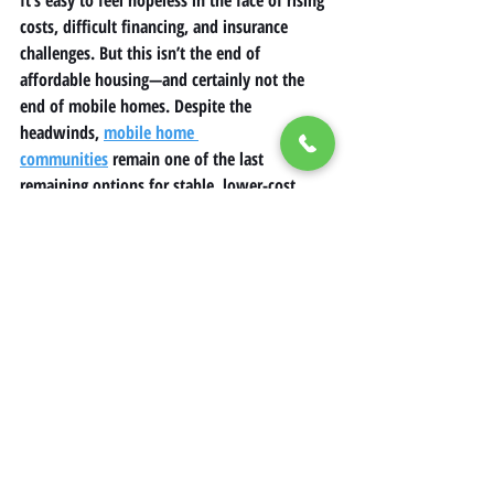
costs, difficult financing, and insurance 
challenges. But this isn’t the end of 
affordable housing
—and certainly not the 
end of 
mobile homes
. Despite the 
headwinds, 
mobile home 
communities
 remain one of the last 
remaining options for stable, lower-cost 
housing in many regions.
The key is awareness. If you’re part of a 
mobile home park
, stay informed about rent 
increases, know your rights, and explore 
available financing or assistance options. 
Advocate for protections and fair pricing, 
especially if your home is in an area with 
limited housing supply.
Inflation may be unavoidable, but with 
preparation and knowledge, 
manufactured 
home
 owners can still navigate these 