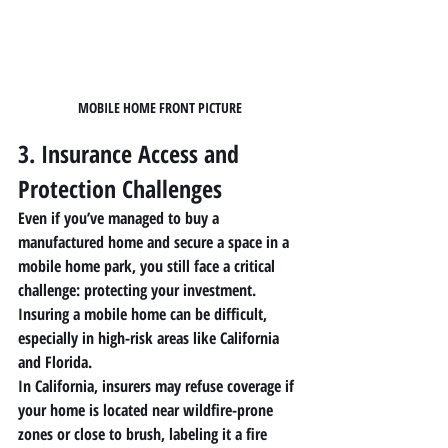
MOBILE HOME FRONT PICTURE
3. Insurance Access and 
Protection Challenges
Even if you’ve managed to buy a 
manufactured home
 and secure a space in a 
mobile home park
, you still face a critical 
challenge: protecting your investment. 
Insuring a 
mobile home
 can be difficult, 
especially in high-risk areas like California 
and Florida.
In California, insurers may refuse coverage if 
your home is located near wildfire-prone 
zones or close to brush, labeling it a fire 