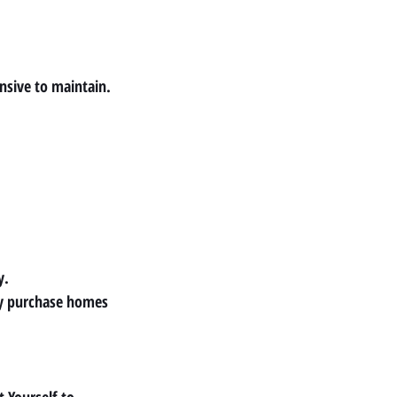
sive to maintain.
y.
y purchase homes 