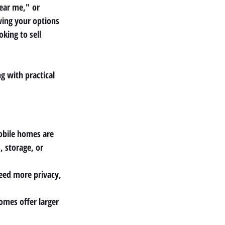
near me,"
 or 
wing your options 
king to sell 
g with practical 
obile homes are 
 storage, or 
need more privacy, 
mes offer larger 