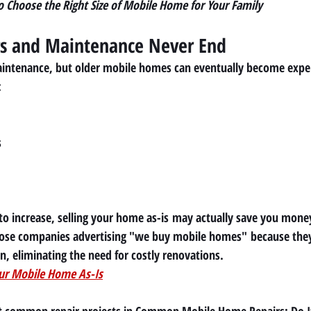
 Choose the Right Size of Mobile Home for Your Family
rs and Maintenance Never End
intenance, but older mobile homes can eventually become expen
:
s
 to increase, selling your home 
as-is
 may actually save you mone
e companies advertising 
"we buy mobile homes"
 because the
on, eliminating the need for costly renovations.
our Mobile Home As-Is