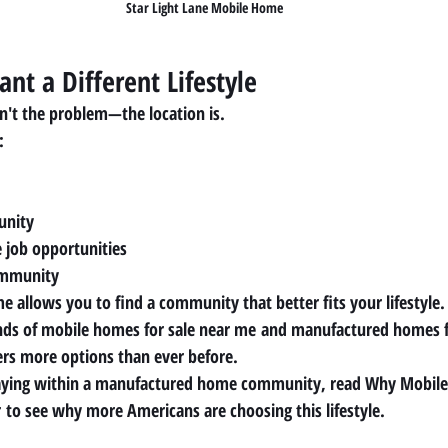
Star Light Lane Mobile Home
ant a Different Lifestyle
n't the problem—the location is.
:
unity
e job opportunities
ommunity
e allows you to find a community that better fits your lifestyle.
ds of 
mobile homes for sale near me
 and 
manufactured homes f
ers more options than ever before.
staying within a manufactured home community, read 
Why Mobile
r
 to see why more Americans are choosing this lifestyle.