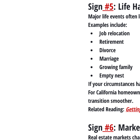
Sign
 #5
: Life 
Major life events often 
Examples include:
Job relocation
Retirement
Divorce
Marriage
Growing family
Empty nest
If your circumstances h
For California homeown
transition smoother.
Related Reading:
Gettin
Sign
 #6
: Marke
Real estate markets ch