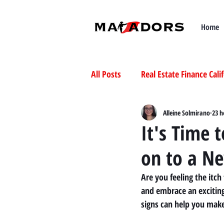
Home
All Posts
Real Estate Finance Cali
Selling Mobile Homes in Californ
Alleine Solmirano
23 h
It's Time 
on to a N
Buying Mobile Homes in Californ
Are you feeling the itch
and embrace an exciting
signs can help you make