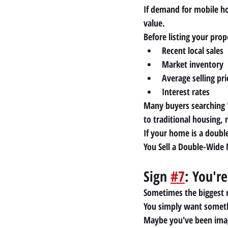
If demand for mobile ho
value.
Before listing your pro
Recent local sales
Market inventory
Average selling pri
Interest rates
Many buyers searching 
to traditional housing, 
If your home is a doubl
You Sell a Double-Wide
Sign 
#7
: You're
Sometimes the biggest 
You simply want someth
Maybe you've been imag