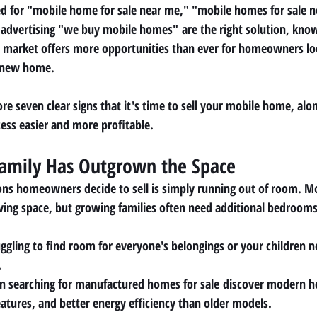
d for 
"mobile home for sale near me," "mobile homes for sale 
advertising 
"we buy mobile homes"
 are the right solution, kno
y's market offers more opportunities than ever for homeowners loo
a new home.
lore seven clear signs that it's time to sell your mobile home, alon
cess easier and more profitable.
Family Has Outgrown the Space
ons homeowners decide to sell is simply running out of room. M
ving space, but growing families often need additional bedrooms,
uggling to find room for everyone's belongings or your children 
.
 searching for 
manufactured homes for sale
 discover modern ho
eatures, and better energy efficiency than older models.