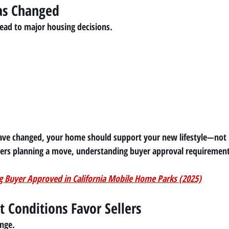
Has Changed
lead to major housing decisions.
ave changed, your home should support your new lifestyle—not l
ers planning a move, understanding buyer approval requirement
g Buyer Approved in California Mobile Home Parks (2025)
t Conditions Favor Sellers
ange.