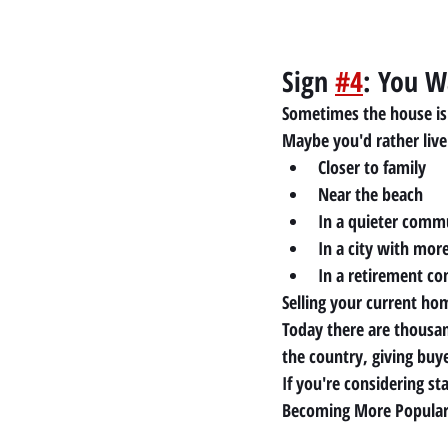
Sign 
#4
: You W
Sometimes the house is
Maybe you'd rather live
Closer to family
Near the beach
In a quieter comm
In a city with mor
In a retirement c
Selling your current hom
Today there are thousan
the country, giving buy
If you're considering 
Becoming More Popula