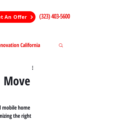
(323) 403-5600
t An Offer
ovation California
ng in California
d Move
ted mobile home 
izing the right 