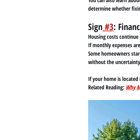
You can also learn abou
determine whether fixin
Sign
 #3
: Finan
Housing costs continue t
If monthly expenses are 
Some homeowners start
without the uncertainty o
If your home is located 
Related Reading:
Why Mo