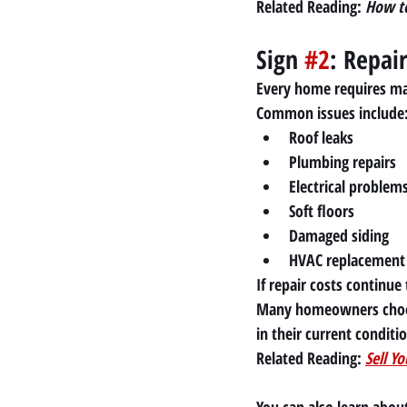
Related Reading:
How to
Sign 
#2
: Repai
Every home requires ma
Common issues include
Roof leaks
Plumbing repairs
Electrical problem
Soft floors
Damaged siding
HVAC replacement
If repair costs continue
Many homeowners choos
in their current conditi
Related Reading:
Sell Y