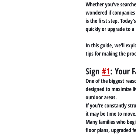
Whether you've searche
wondered if companies 
is the first step. Toda
quickly or upgrade to 
In this guide, we'll exp
tips for making the pro
Sign 
#1
: Your 
One of the biggest reas
designed to maximize li
outdoor areas.
If you're constantly str
it may be time to move
Many families who begin
floor plans, upgraded f