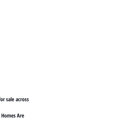
or sale
 across 
 Homes Are 