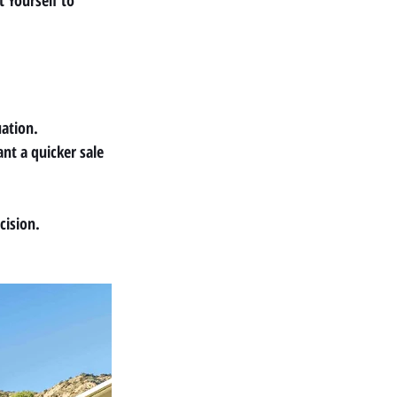
 Yourself
 to 
uation.
nt a quicker sale 
cision.