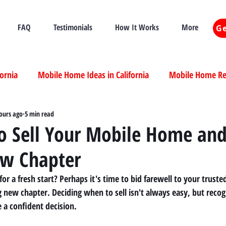
FAQ
Testimonials
How It Works
More
Ge
fornia
Mobile Home Ideas in California
Mobile Home Ren
ia
ours ago
Mobile Home Real Estate California
5 min read
Mobile Home Livi
to Sell Your Mobile Home an
ew Chapter
ia
 for a fresh start? Perhaps it's time to bid farewell to your trus
 new chapter. Deciding when to sell isn't always easy, but recogn
 a confident decision.