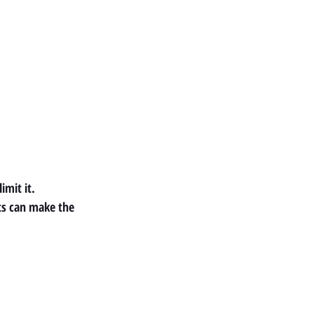
imit it.
s can make the 