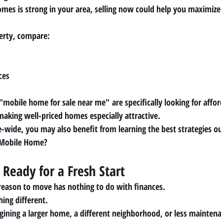
mes is strong in your area, selling now could help you maximiz
perty, compare:
ces
"mobile home for sale near me"
 are specifically looking for affo
making well-priced homes especially attractive.
e-wide, you may also benefit from learning the best strategies ou
 Mobile Home?
 Ready for a Fresh Start
reason to move has nothing to do with finances.
ing different.
ining a larger home, a different neighborhood, or less mainten