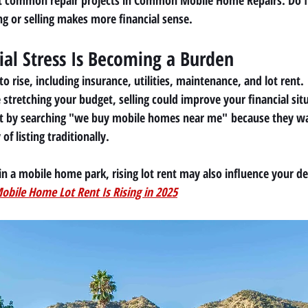
t common repair projects in 
Common Mobile Home Repairs: Do It
g or selling makes more financial sense.
cial Stress Is Becoming a Burden
o rise, including insurance, utilities, maintenance, and lot rent.
stretching your budget, selling could improve your financial sit
 by searching 
"we buy mobile homes near me"
 because they wa
f listing traditionally.
in a mobile home park, rising lot rent may also influence your de
bile Home Lot Rent Is Rising in 2025