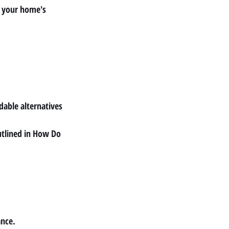
e your home's 
rdable alternatives 
tlined in 
How Do 
ance.