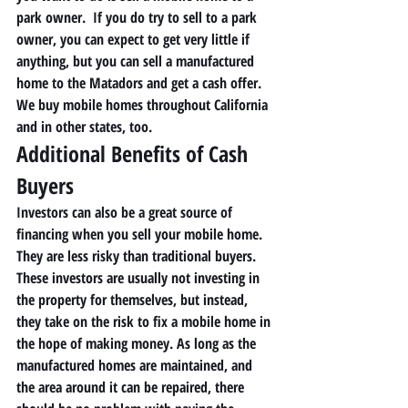
park owner.  If you do try to sell to a park 
owner, you can expect to get very little if 
anything, but you can sell a manufactured 
home to the Matadors and get a cash offer.  
We buy mobile homes throughout California 
and in other states, too. 
Additional Benefits of Cash 
Buyers 
Investors can also be a great source of 
financing when you sell your mobile home. 
They are less risky than traditional buyers. 
These investors are usually not investing in 
the property for themselves, but instead, 
they take on the risk to fix a mobile home in 
the hope of making money. As long as the 
manufactured homes are maintained, and 
the area around it can be repaired, there 