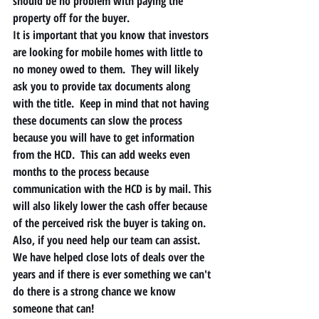
should be no problem with paying the 
property off for the buyer. 
It is important that you know that investors 
are looking for mobile homes with little to 
no money owed to them.  They will likely 
ask you to provide tax documents along 
with the title.  Keep in mind that not having 
these documents can slow the process 
because you will have to get information 
from the HCD.  This can add weeks even 
months to the process because 
communication with the HCD is by mail. This 
will also likely lower the cash offer because 
of the perceived risk the buyer is taking on.  
Also, if you need help our team can assist.  
We have helped close lots of deals over the 
years and if there is ever something we can't 
do there is a strong chance we know 
someone that can! 