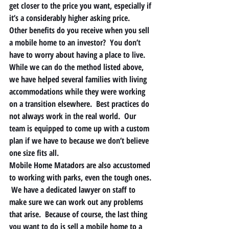
get closer to the price you want, especially if 
it’s a considerably higher asking price.   
Other benefits do you receive when you sell 
a mobile home to an investor?  You don’t 
have to worry about having a place to live.  
While we can do the method listed above, 
we have helped several families with living 
accommodations while they were working 
on a transition elsewhere.  Best practices do 
not always work in the real world.  Our 
team is equipped to come up with a custom 
plan if we have to because we don’t believe 
one size fits all. 
Mobile Home Matadors are also accustomed 
to working with parks, even the tough ones. 
 We have a dedicated lawyer on staff to 
make sure we can work out any problems 
that arise.  Because of course, the last thing 
you want to do is sell a mobile home to a 