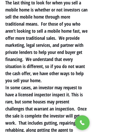
The last thing to look for when you sell a 
mobile home is whether or not investors can 
sell the mobile home through more 
traditional means.  For those of you who 
aren’t looking to sell a mobile home fast, we 
offer more traditional sales.  We provide 
marketing, legal services, and partner with 
private lenders to help your end buyer get 
financing.  We understand that every 
situation is different, so if you do not want 
the cash offer, we have other ways to help 
you sell your home. 
In some cases, an investor may request to 
have a licensed inspector inspect it. This is 
rare, but some houses may present 
challenges that warrant an inspection.  Once 
the sale is complete the investor will get 
work.  That includes gutting, repairing, 
rehabbing, along getting the agent to 