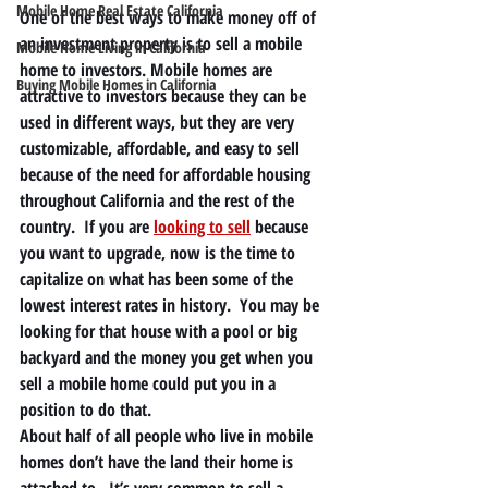
Mobile Home Real Estate California
One of the best ways to make money off of 
an investment property is to sell a mobile 
Mobile Home Living in California
home to investors. Mobile homes are 
Buying Mobile Homes in California
attractive to investors because they can be 
used in different ways, but they are very 
customizable, affordable, and easy to sell 
because of the need for affordable housing 
throughout California and the rest of the 
country.  If you are 
looking to sell
 because 
you want to upgrade, now is the time to 
capitalize on what has been some of the 
lowest interest rates in history.  You may be 
looking for that house with a pool or big 
backyard and the money you get when you 
sell a mobile home could put you in a 
position to do that. 
About half of all people who live in mobile 
homes don’t have the land their home is 