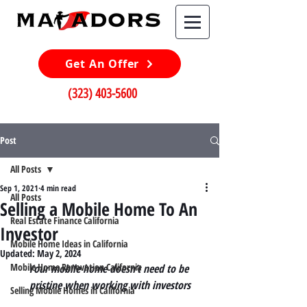
Get An Offer
(323) 403-5600
Post
All Posts
Sep 1, 2021
4 min read
All Posts
Selling a Mobile Home To An
Real Estate Finance California
Investor
Mobile Home Ideas in California
Updated:
May 2, 2024
Mobile Home Renovation California
Your mobile home doesn’t need to be 
pristine when working with investors
Selling Mobile Homes in California