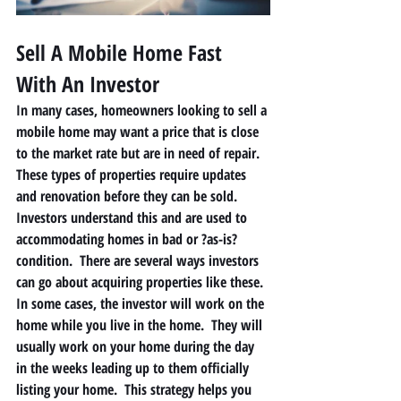
Sell A Mobile Home Fast 
With An Investor 
In many cases, homeowners looking to sell a 
mobile home may want a price that is close 
to the market rate but are in need of repair.  
These types of properties require updates 
and renovation before they can be sold. 
Investors understand this and are used to 
accommodating homes in bad or ?as-is? 
condition.  There are several ways investors 
can go about acquiring properties like these.  
In some cases, the investor will work on the 
home while you live in the home.  They will 
usually work on your home during the day 
in the weeks leading up to them officially 
listing your home.  This strategy helps you 