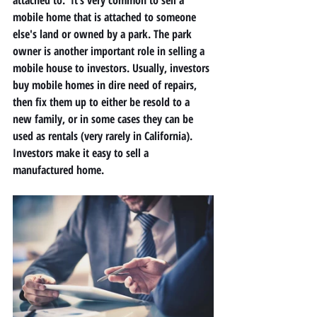
attached to.  It’s very common to sell a 
mobile home that is attached to someone 
else's land or owned by a park. The park 
owner is another important role in selling a 
mobile house to investors. Usually, investors 
buy mobile homes in dire need of repairs, 
then fix them up to either be resold to a 
new family, or in some cases they can be 
used as rentals (very rarely in California).  
Investors make it easy to sell a 
manufactured home. 