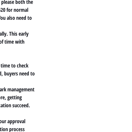
 please both the 
620 for normal 
ou also need to 
ly. This early 
of time with 
 time to check 
d, buyers need to 
park management 
re, getting 
ation succeed.
Your approval 
tion process 