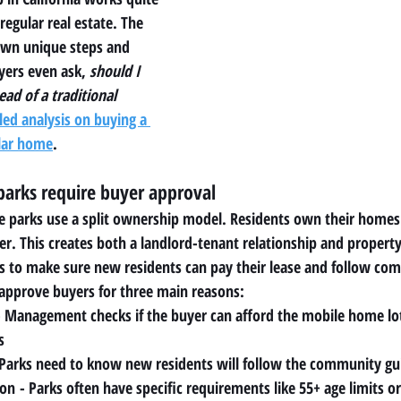
regular real estate. The 
own unique steps and 
ers even ask, 
should I 
ad of a traditional 
led analysis on buying a 
lar home
.
arks require buyer approval
e parks use a split ownership model. Residents own their homes 
r. This creates both a landlord-tenant relationship and propert
to make sure new residents can pay their lease and follow com
approve buyers for three main reasons:
- Management checks if the buyer can afford the mobile home lot r
s
 Parks need to know new residents will follow the community gu
ion
 - Parks often have specific requirements like 55+ age limits or