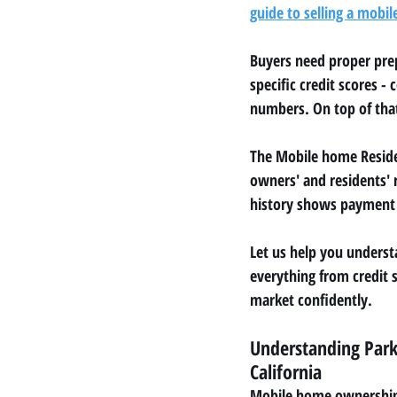
guide to selling a mobil
Buyers need proper prep
specific credit scores 
numbers. On top of that
The Mobile home Residen
owners' and residents' 
history shows payment i
Let us help you underst
everything from credit s
market confidently.
Understanding Park
California
Mobile home ownership 