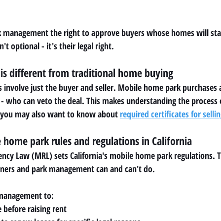
rk management the right to approve buyers whose homes will stay
't optional - it's their legal right.
is different from traditional home buying
involve just the buyer and seller. Mobile home park purchases a
 who can veto the deal. This makes understanding the process e
ng, you may also want to know about 
required certificates for sell
home park rules and regulations in California
cy Law (MRL) sets California's mobile home park regulations. Th
ners and park management can and can't do.
 management to:
 before raising rent