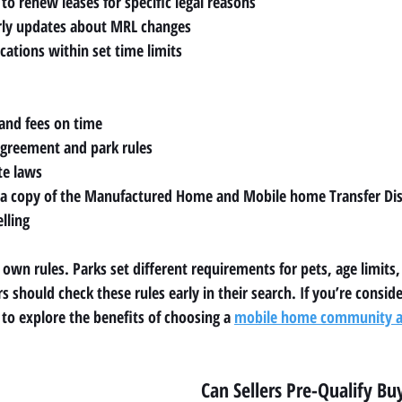
to renew leases for specific legal reasons
arly updates about MRL changes
cations within set time limits
, and fees on time
agreement and park rules
te laws
 copy of the Manufactured Home and Mobile home Transfer Dis
lling
wn rules. Parks set different requirements for pets, age limits,
s should check these rules early in their search. If you’re conside
o explore the benefits of choosing a 
mobile home community as
Can Sellers Pre-Qualify Bu