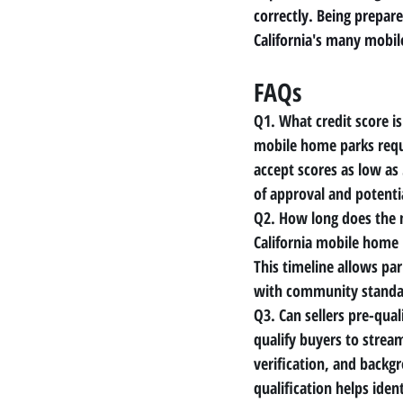
correctly. Being prepar
California's many mobi
FAQs
Q1. What credit score is
mobile home parks requ
accept scores as low as
of approval and potenti
Q2. How long does the 
California mobile home 
This timeline allows pa
with community standa
Q3. Can sellers pre-qual
qualify buyers to stream
verification, and backg
qualification helps ide