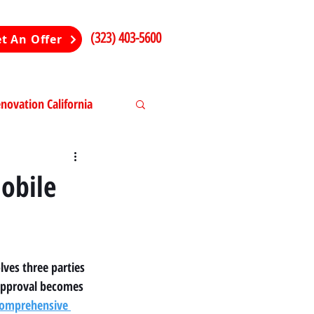
(323) 403-5600
t An Offer
ovation California
ng in California
obile
lves three parties 
approval becomes 
omprehensive 