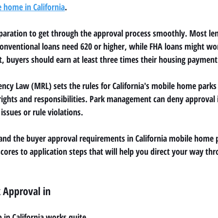
e home in California
.
aration to get through the approval process smoothly. Most len
- conventional loans need 620 or higher, while FHA loans might wo
, buyers should earn at least three times their housing payment
cy Law (MRL) sets the rules for California's mobile home parks 
rights and responsibilities. Park management can deny approval if
ssues or rule violations.
and the buyer approval requirements in California mobile home p
cores to application steps that will help you direct your way thr
 Approval in 
in California works quite 