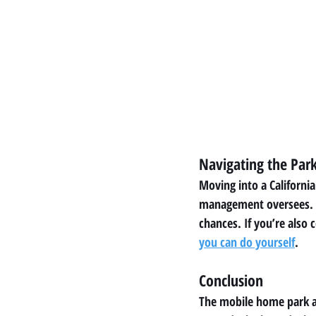
Navigating the Par
Moving into a Californi
management oversees. A 
chances. If you’re also 
you can do yourself
.
Conclusion
The mobile home park ap