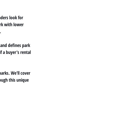
ders look for 
rk with lower 
.
and defines park 
 a buyer's rental 
arks. We'll cover 
ough this unique 