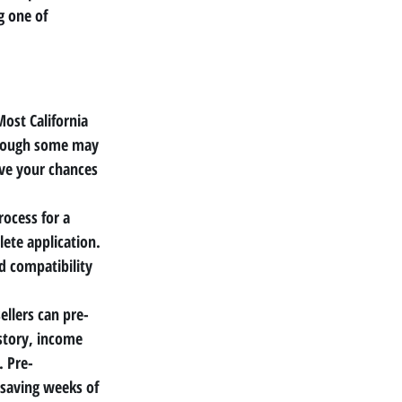
g one of 
Most California 
though some may 
ve your chances 
rocess for a 
ete application. 
d compatibility 
sellers can pre-
istory, income 
. Pre-
 saving weeks of 