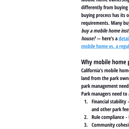
differently from buying 
buying process has its 
requirements. Many buy
buy a mobile home inste
house?
 — here’s a 
detai
mobile home vs. a regu
Why mobile home p
California's mobile hom
land from the park owne
park management needs 
Park managers need to 
Financial stability
 
and other park fee
Rule compliance
 -
Community cohes