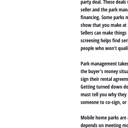
party deal. These deals
seller and the park mana
financing. Some parks m
show that you make at l
Sellers can make things 
screening helps find s
people who won't quali
Park management takes a
the buyer's money situa
sign their rental agreem
Getting turned down d
must tell you why they s
someone to co-sign, or
Mobile home parks are a 
depends on meeting mon