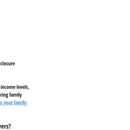
closure 
 income levels, 
ring family 
 your family 
yers?