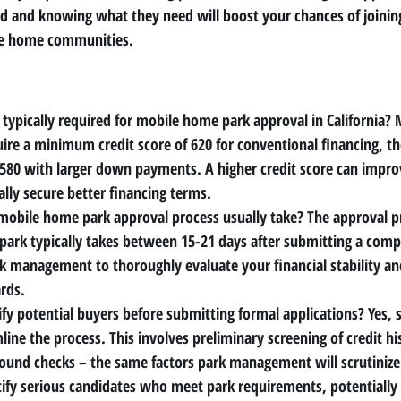
ed and knowing what they need will boost your chances of joinin
le home communities.
 typically required for mobile home park approval in California?
 
ire a minimum credit score of 620 for conventional financing, 
 580 with larger down payments. A higher credit score can impro
ally secure better financing terms.
mobile home park approval process usually take?
 The approval p
park typically takes between 15-21 days after submitting a compl
rk management to thoroughly evaluate your financial stability an
rds.
ify potential buyers before submitting formal applications?
 Yes, 
line the process. This involves preliminary screening of credit h
round checks – the same factors park management will scrutinize
ntify serious candidates who meet park requirements, potentially