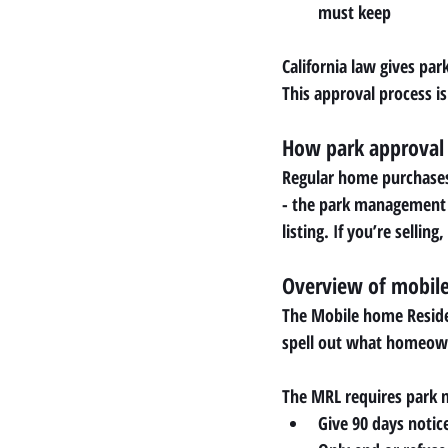
must keep
California law gives pa
This approval process isn
How park approval 
Regular home purchases 
- the park management -
listing. If you’re selli
Overview of mobile 
The Mobile home Residen
spell out what homeow
The MRL requires park
Give 90 days notice