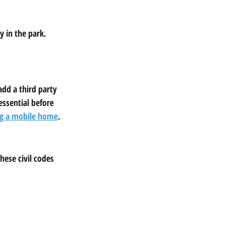
 in the park. 
dd a third party 
ssential before 
ing a mobile home
.
ese civil codes 