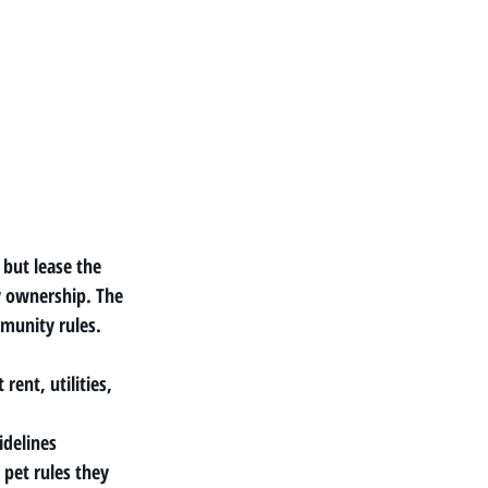
but lease the 
y ownership. The 
munity rules.
ent, utilities, 
idelines
 pet rules they 