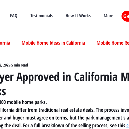
FAQ
Testimonials
How It Works
More
Ge
fornia
Mobile Home Ideas in California
Mobile Home Ren
ia
2, 2025
5 min read
Mobile Home Real Estate California
Mobile Home Livi
yer Approved in California M
ks
ia
,000 mobile home parks.
ifornia differ from traditional real estate deals. The process invo
ller and buyer must agree on terms, but the park management's 
ng the deal. For a full breakdown of the selling process, see this 
c