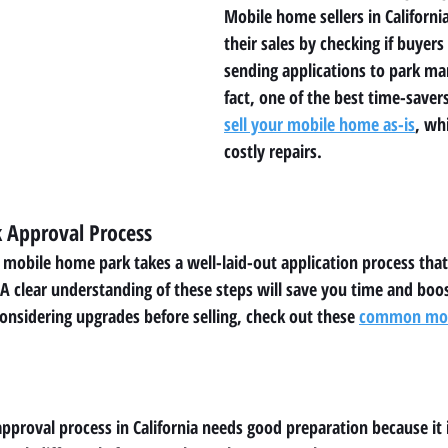
Mobile home sellers in Californi
their sales by checking if buyers
sending applications to park m
fact, one of the best time-savers
sell your mobile home as-is
, wh
costly repairs.
k Approval Process
a mobile home park takes a well-laid-out application process that
clear understanding of these steps will save you time and boos
considering upgrades before selling, check out these 
common mobi
proval process in California needs good preparation because it 