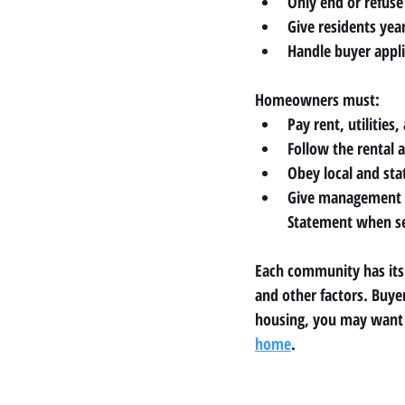
Only end or refuse 
Give residents ye
Handle buyer appli
Homeowners must:
Pay rent, utilities
Follow the rental 
Obey local and sta
Give management a
Statement when se
Each community has its o
and other factors. Buyer
housing, you may want t
home
.