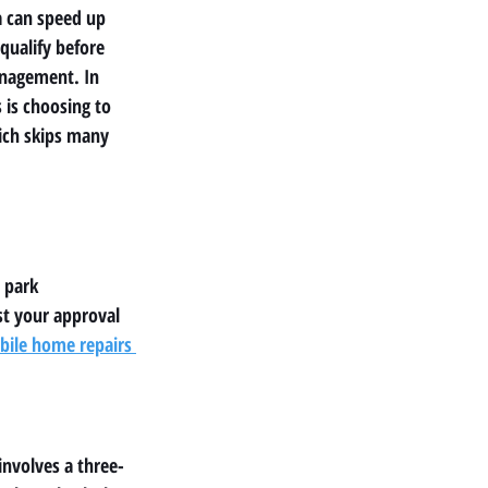
a can speed up 
 qualify before 
anagement. In 
 is choosing to 
ich skips many 
 park 
t your approval 
le home repairs 
involves a three-