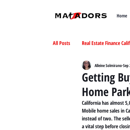
Home
All Posts
Real Estate Finance Cali
Selling Mobile Homes in Californ
Alleine Solmirano
Sep 
Getting Bu
Home Par
Buying Mobile Homes in Californ
California has almost 5
Mobile home sales in Cal
instead of two. The se
a vital step before closi