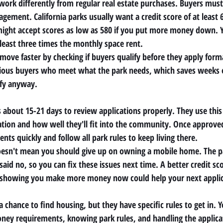
 work differently from regular real estate purchases. Buyers must
gement. California parks usually want a credit score of at least 
ight accept scores as low as 580 if you put more money down. Y
east three times the monthly space rent.
move faster by checking if buyers qualify before they apply formal
erious buyers who meet what the park needs, which saves weeks 
fy anyway.
bout 15-21 days to review applications properly. They use this
tion and how well they'll fit into the community. Once approve
ents quickly and follow all park rules to keep living there.
oesn't mean you should give up on owning a mobile home. The 
aid no, so you can fix these issues next time. A better credit sco
 showing you make more money now could help your next applic
chance to find housing, but they have specific rules to get in. 
ey requirements, knowing park rules, and handling the applica